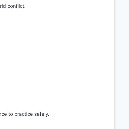
ld conflict.
e to practice safely.