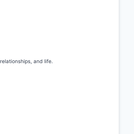
lationships, and life.