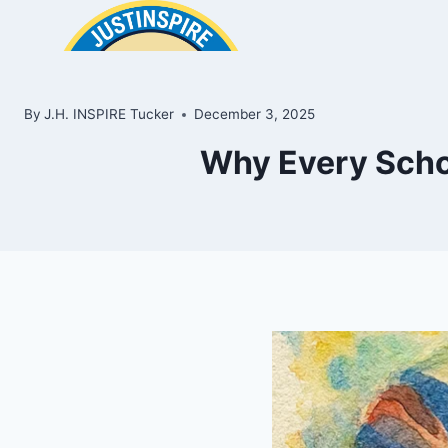
Skip
to
content
By
J.H. INSPIRE Tucker
December 3, 2025
Why Every Scho
ook
In
e
room