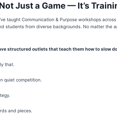
Not Just a Game — It’s Trainin
, I’ve taught Communication & Purpose workshops across f
and students from diverse backgrounds. No matter the 
ave structured outlets that teach them how to slow d
y that.
n quiet competition.
ategy.
ards and pieces.