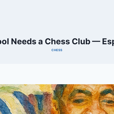
ol Needs a Chess Club — Espe
CHESS