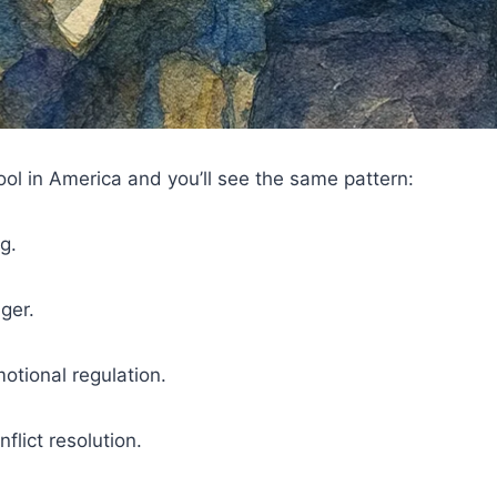
ool in America and you’ll see the same pattern:
g.
ger.
otional regulation.
flict resolution.