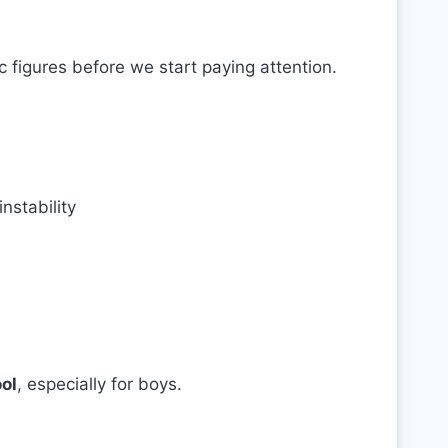
 figures before we start paying attention.
nstability
ool
, especially for boys.