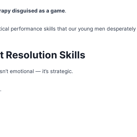
rapy disguised as a game
.
itical performance skills that our young men desperately
ct Resolution Skills
isn’t emotional — it’s strategic.
.