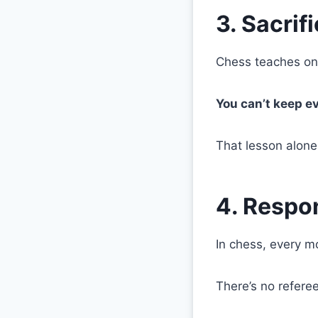
3. Sacrif
Chess teaches one
You can’t keep ev
That lesson alone
4. Respon
In chess, every m
There’s no refere