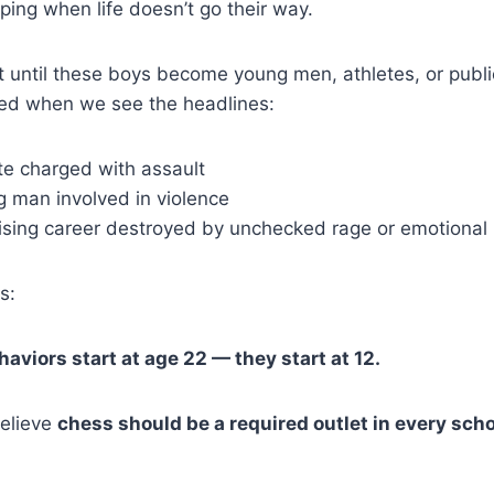
ping when life doesn’t go their way.
 until these boys become young men, athletes, or public
ed when we see the headlines:
te charged with assault
 man involved in violence
sing career destroyed by unchecked rage or emotional i
s:
aviors start at age 22 — they start at 12.
believe
chess should be a required outlet in every sch