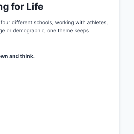
g for Life
our different schools, working with athletes,
age or demographic, one theme keeps
own and think.