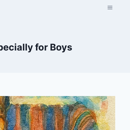
cially for Boys