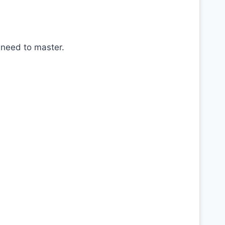
 need to master.