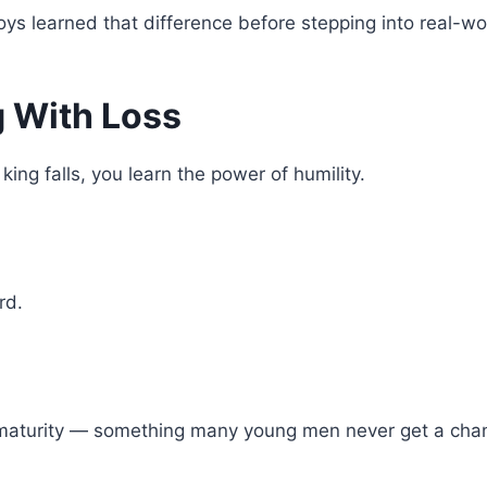
ys learned that difference before stepping into real-wor
g With Loss
ng falls, you learn the power of humility.
rd.
maturity — something many young men never get a chanc