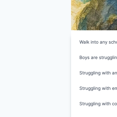
Walk into any sch
Boys are strugglin
Struggling with an
Struggling with em
Struggling with con