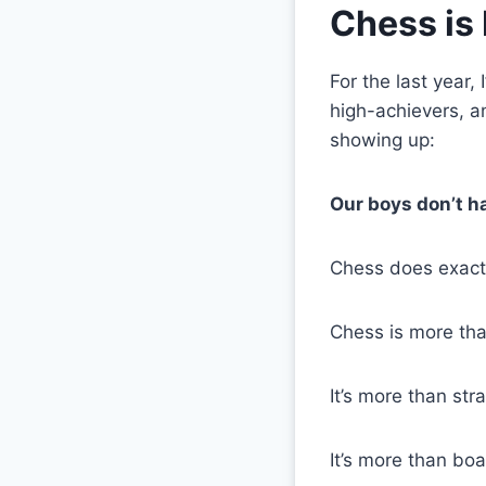
Chess is 
For the last year
high-achievers, 
showing up:
Our boys don’t h
Chess does exactl
Chess is more tha
It’s more than str
It’s more than bo