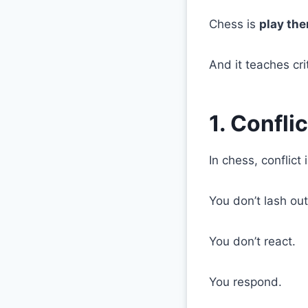
Chess is
play the
And it teaches cr
1. Confli
In chess, conflict 
You don’t lash out
You don’t react.
You respond.