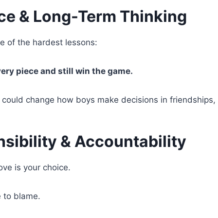
ice & Long-Term Thinking
 of the hardest lessons:
ery piece and still win the game.
 could change how boys make decisions in friendships, re
sibility & Accountability
ove is your choice.
e to blame.