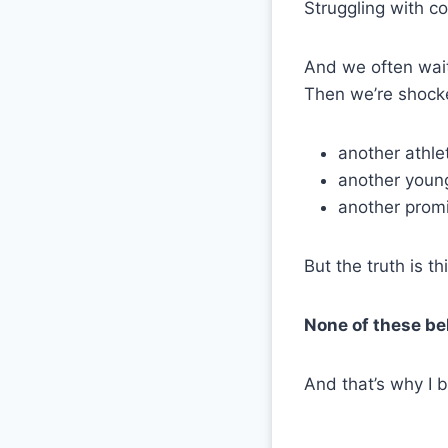
Struggling with co
And we often wait
Then we’re shock
another athle
another young
another promi
But the truth is thi
None of these beh
And that’s why I 