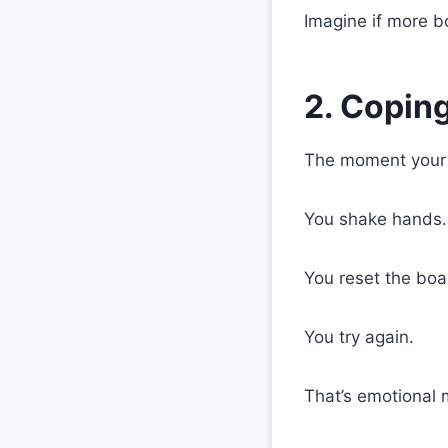
Imagine if more bo
2. Copin
The moment your ki
You shake hands.
You reset the boa
You try again.
That’s emotional 