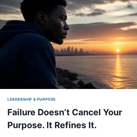
YOU
THE
VERDICT
LEADERSHIP & PURPOSE
Failure Doesn’t Cancel Your
Purpose. It Refines It.