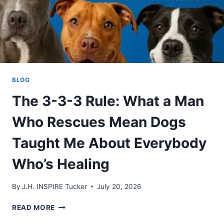
BLOG
The 3-3-3 Rule: What a Man
Who Rescues Mean Dogs
Taught Me About Everybody
Who’s Healing
By
J.H. INSPIRE Tucker
July 20, 2026
THE
READ MORE
3-