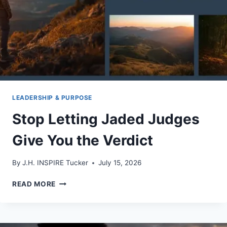
LEADERSHIP & PURPOSE
Stop Letting Jaded Judges
Give You the Verdict
By
J.H. INSPIRE Tucker
July 15, 2026
STOP
READ MORE
LETTING
JADED
JUDGES
GIVE