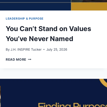
LEADERSHIP & PURPOSE
You Can’t Stand on Values
You’ve Never Named
By
J.H. INSPIRE Tucker
July 25, 2026
YOU
READ MORE
CAN’T
STAND
ON
VALUES
YOU’VE
NEVER
NAMED