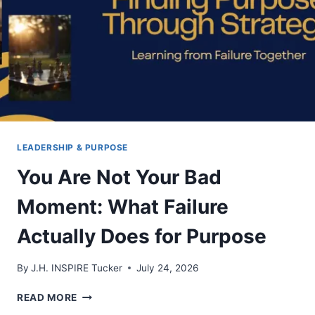
LEADERSHIP & PURPOSE
You Are Not Your Bad
Moment: What Failure
Actually Does for Purpose
By
J.H. INSPIRE Tucker
July 24, 2026
YOU
READ MORE
ARE