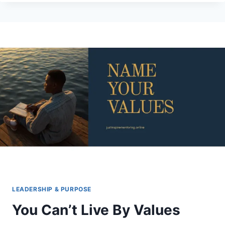
3-
3
RULE:
WHAT
A
MAN
WHO
RESCUES
MEAN
DOGS
TAUGHT
ME
ABOUT
EVERYBODY
WHO’S
HEALING
LEADERSHIP & PURPOSE
You Can’t Live By Values