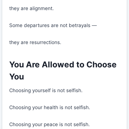
they are alignment.
Some departures are not betrayals —
they are resurrections.
You Are Allowed to Choose
You
Choosing yourself is not selfish.
Choosing your health is not selfish.
Choosing your peace is not selfish.