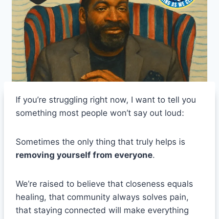
If you’re struggling right now, I want to tell you
something most people won’t say out loud:
Sometimes the only thing that truly helps is
removing yourself from everyone
.
We’re raised to believe that closeness equals
healing, that community always solves pain,
that staying connected will make everything