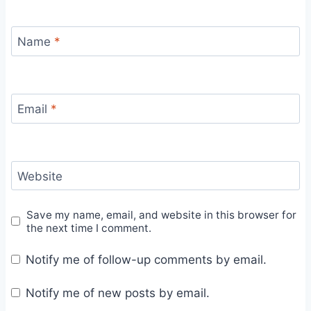
Name
*
Email
*
Website
Save my name, email, and website in this browser for
the next time I comment.
Notify me of follow-up comments by email.
Notify me of new posts by email.