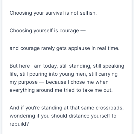
Choosing your survival is not selfish.
Choosing yourself is courage —
and courage rarely gets applause in real time.
But here I am today, still standing, still speaking
life, still pouring into young men, still carrying
my purpose — because I chose me when
everything around me tried to take me out.
And if you’re standing at that same crossroads,
wondering if you should distance yourself to
rebuild?