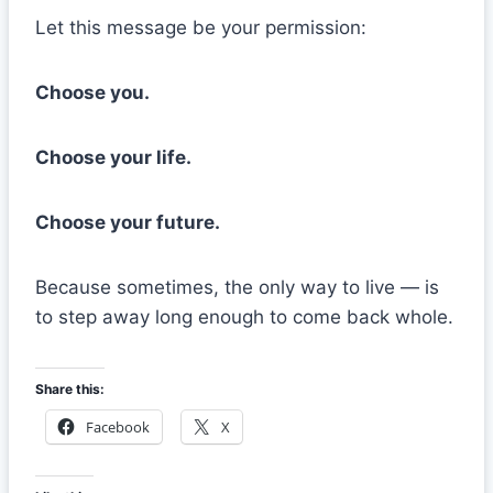
Let this message be your permission:
Choose you.
Choose your life.
Choose your future.
Because sometimes, the only way to live — is
to step away long enough to come back whole.
Share this:
Facebook
X