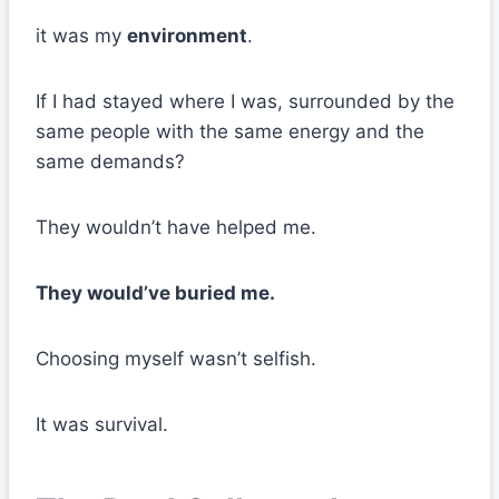
it was my
environment
.
If I had stayed where I was, surrounded by the
same people with the same energy and the
same demands?
They wouldn’t have helped me.
They would’ve buried me.
Choosing myself wasn’t selfish.
It was survival.