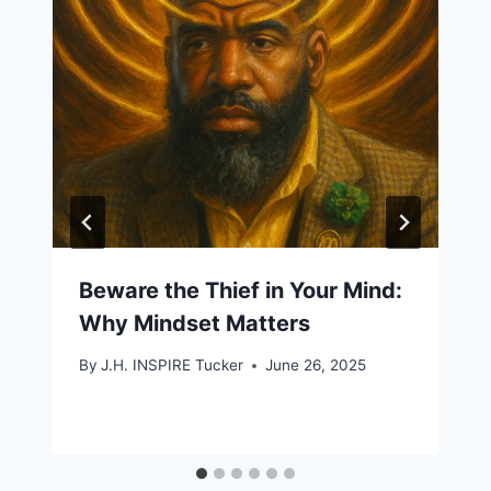
Beware the Thief in Your Mind:
Why Mindset Matters
By
J.H. INSPIRE Tucker
June 26, 2025