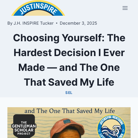
Skip
to
content
By
J.H. INSPIRE Tucker
December 3, 2025
Choosing Yourself: The
Hardest Decision I Ever
Made — and The One
That Saved My Life
SEL