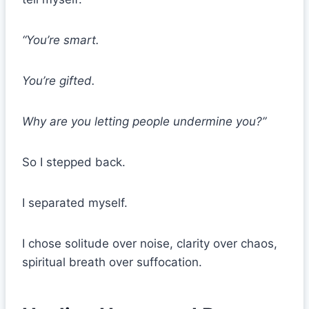
“You’re smart.
You’re gifted.
Why are you letting people undermine you?”
So I stepped back.
I separated myself.
I chose solitude over noise, clarity over chaos,
spiritual breath over suffocation.