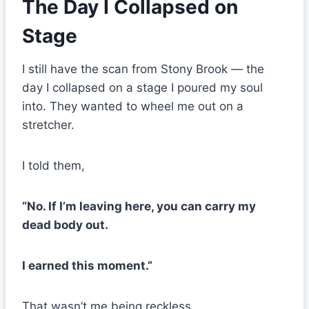
The Day I Collapsed on
Stage
I still have the scan from Stony Brook — the
day I collapsed on a stage I poured my soul
into. They wanted to wheel me out on a
stretcher.
I told them,
“No. If I’m leaving here, you can carry my
dead body out.
I earned this moment.”
That wasn’t me being reckless.