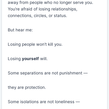
away from people who no longer serve you.
You’re afraid of losing relationships,
connections, circles, or status.
But hear me:
Losing people won’t kill you.
Losing
yourself
will.
Some separations are not punishment —
they are protection.
Some isolations are not loneliness —