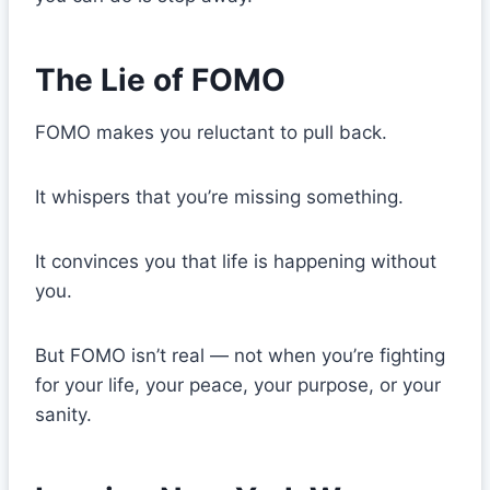
The Lie of FOMO
FOMO makes you reluctant to pull back.
It whispers that you’re missing something.
It convinces you that life is happening without
you.
But FOMO isn’t real — not when you’re fighting
for your life, your peace, your purpose, or your
sanity.