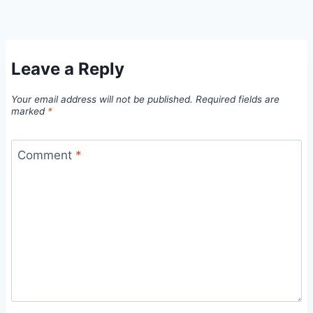
Leave a Reply
Your email address will not be published.
Required fields are
marked
*
Comment
*