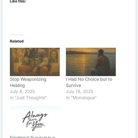
Like this:
Related
Stop Weaponizing
I Had No Choice but to
Healing
Survive
July 8, 2025
July 18, 2025
In "Just Thoughts"
In "Monologue"
Emotional Survival in a