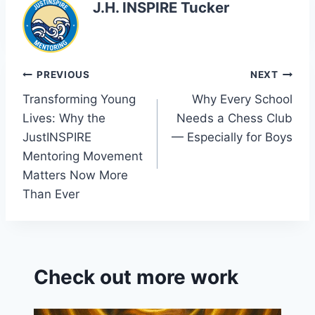
J.H. INSPIRE Tucker
Post
PREVIOUS
NEXT
Transforming Young
Why Every School
navigation
Lives: Why the
Needs a Chess Club
JustINSPIRE
— Especially for Boys
Mentoring Movement
Matters Now More
Than Ever
Check out more work