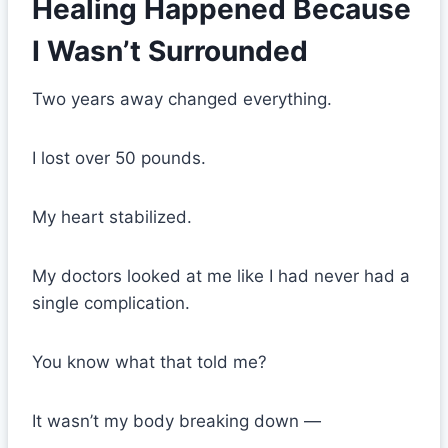
Healing Happened Because
I Wasn’t Surrounded
Two years away changed everything.
I lost over 50 pounds.
My heart stabilized.
My doctors looked at me like I had never had a
single complication.
You know what that told me?
It wasn’t my body breaking down —