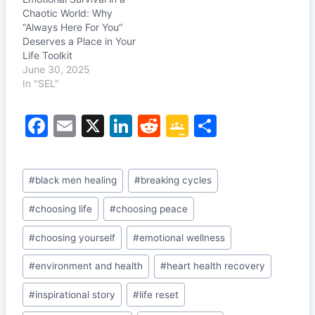
Chaotic World: Why
“Always Here For You”
Deserves a Place in Your
Life Toolkit
June 30, 2025
In "SEL"
F
E
X
Li
R
G
S
a
m
n
e
o
h
c
ai
k
d
o
ar
Post
#
black men healing
#
breaking cycles
e
l
e
di
gl
e
Tags:
b
dI
t
e
#
choosing life
#
choosing peace
o
n
Cl
#
choosing yourself
#
emotional wellness
o
a
#
environment and health
#
heart health recovery
k
s
#
inspirational story
#
life reset
sr