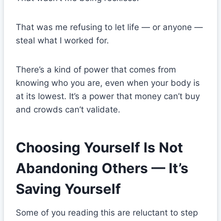
That was me refusing to let life — or anyone —
steal what I worked for.
There’s a kind of power that comes from
knowing who you are, even when your body is
at its lowest. It’s a power that money can’t buy
and crowds can’t validate.
Choosing Yourself Is Not
Abandoning Others — It’s
Saving Yourself
Some of you reading this are reluctant to step