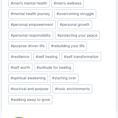
o
#
men’s mental health
#
men’s wellness
o
#
mental health journey
#
overcoming struggle
m
#
personal empowerment
#
personal growth
#
personal responsibility
#
protecting your peace
#
purpose driven life
#
rebuilding your life
#
resilience
#
self healing
#
self transformation
#
self worth
#
solitude for healing
#
spiritual awakening
#
starting over
#
survival and purpose
#
toxic environments
#
walking away to grow