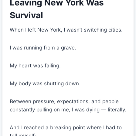
Leaving New York Was
Survival
When I left New York, I wasn’t switching cities.
I was running from a grave.
My heart was failing.
My body was shutting down.
Between pressure, expectations, and people
constantly pulling on me, I was dying — literally.
And I reached a breaking point where I had to
tell myself: