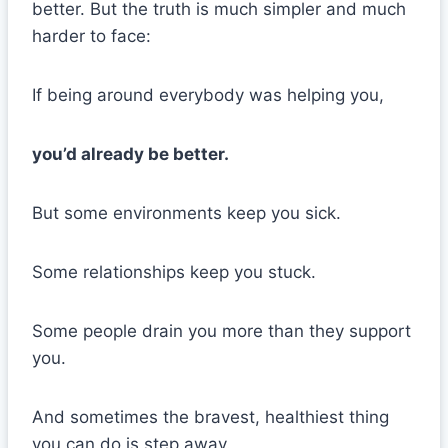
better. But the truth is much simpler and much
harder to face:
If being around everybody was helping you,
you’d already be better.
But some environments keep you sick.
Some relationships keep you stuck.
Some people drain you more than they support
you.
And sometimes the bravest, healthiest thing
you can do is step away.