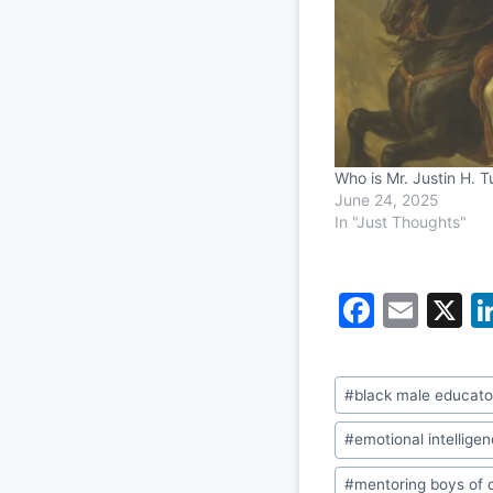
Who is Mr. Justin H. 
June 24, 2025
In "Just Thoughts"
F
E
X
a
m
c
ai
Post
#
black male educato
e
l
Tags:
b
#
emotional intellige
o
#
mentoring boys of 