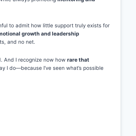
inful to admit how little support truly exists for
emotional growth and leadership
s, and no net.
ad. And I recognize now how
rare that
way I do—because I’ve seen what’s possible