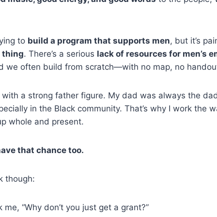
rying to
build a program that supports men
, but it’s pa
t thing
. There’s a serious
lack of resources for men’s 
nd we often build from scratch—with no map, no handout
 with a strong father figure. My dad was always the d
specially in the Black community. That’s why I work the 
p whole and present.
have that chance too.
lk though:
 me, “Why don’t you just get a grant?”