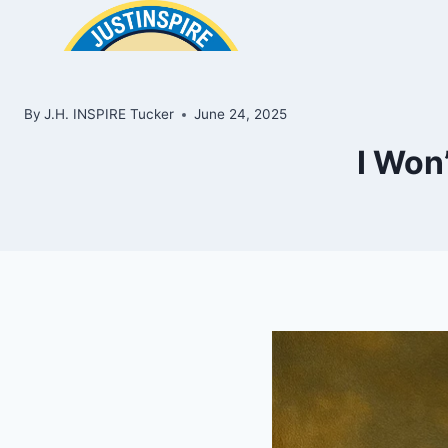
Skip
to
content
By
J.H. INSPIRE Tucker
June 24, 2025
I Won’
ook
In
e
room