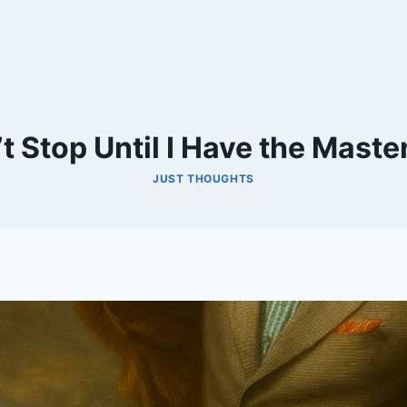
t Stop Until I Have the Maste
JUST THOUGHTS