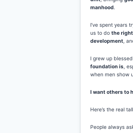
manhood
.
I’ve spent years t
us to do
the righ
development
, a
I grew up blessed
foundation is
, e
when men show u
I want others to 
Here’s the real ta
People always ask