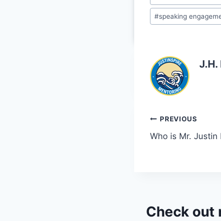
o
#
speaking engagem
k
J.H.
Post
PREVIOUS
Who is Mr. Justin
navigation
Check out