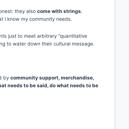
onest: they also
come with strings
.
t I know my community needs.
s just to meet arbitrary “quantitative
using to water down their cultural message.
d by
community support, merchandise,
at needs to be said, do what needs to be