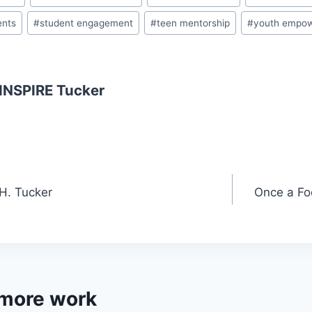
a
ents
#
student engagement
#
teen mentorship
#
youth empo
s
sr
o
 INSPIRE Tucker
o
m
 H. Tucker
Once a Fo
 more work