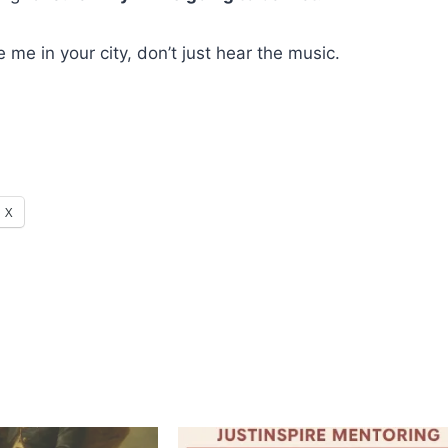
me in your city, don’t just hear the music.
X