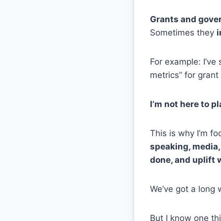
Grants and gover
Sometimes they
i
For example: I’ve
metrics” for grant
I’m not here to p
This is why I’m f
speaking, media,
done, and uplift 
We’ve got a long 
But I know one th