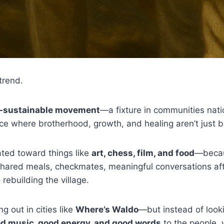
 trend.
f-sustainable movement
—a fixture in communities nat
ce where brotherhood, growth, and healing aren’t just 
ated toward things like
art, chess, film, and food
—becau
Shared meals, checkmates, meaningful conversations aft
rebuilding the village.
ng out in cities like
Where’s Waldo
—but instead of looki
d music, good energy, and good words
to the people,