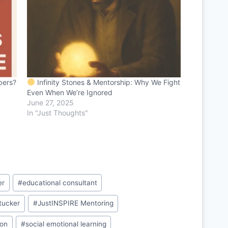
bers?
Infinity Stones & Mentorship: Why We Fight
Even When We’re Ignored
June 27, 2025
In "Just Thoughts"
er
#
educational consultant
 tucker
#
JustINSPIRE Mentoring
ion
#
social emotional learning