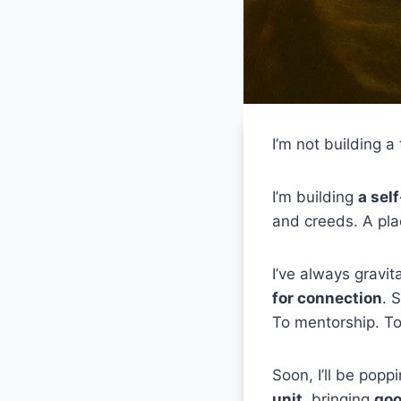
I’m not building a
I’m building
a sel
and creeds. A pla
I’ve always gravit
for connection
. 
To mentorship. To 
Soon, I’ll be poppi
unit
, bringing
goo