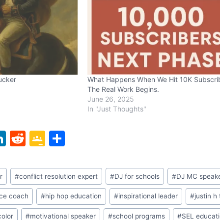
Tucker
What Happens When We Hit 10K Subscri
The Real Work Begins.
June 26, 2025
In "Just Thoughts"
Li
R
G
S
n
e
o
h
k
d
o
ar
r
#
conflict resolution expert
#
DJ for schools
#
DJ MC speak
e
di
gl
e
dI
t
e
nce coach
#
hip hop education
#
inspirational leader
#
justin h
n
Cl
color
#
motivational speaker
#
school programs
#
SEL educat