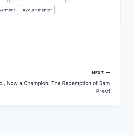
werment
#
youth mentor
NEXT
ol, Now a Champion: The Redemption of Sam
Presti