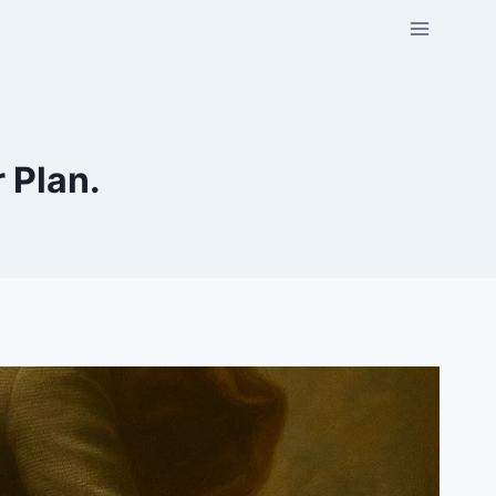
r Plan.