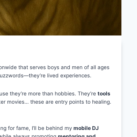
ionwide that serves boys and men of all ages
buzzwords—they’re lived experiences.
se they’re more than hobbies. They’re
tools
er movies… these are entry points to healing.
ng for fame, I’ll be behind my
mobile DJ
 while always promoting
mentoring and