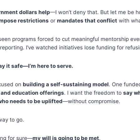
nment dollars help
—I won’t deny that. But let me be h
mpose restrictions
or
mandates that conflict
with wha
 seen programs forced to cut meaningful mentorship event
 reporting. I’ve watched initiatives lose funding for ref
lay it safe—I’m here to serve.
ocused on
building a self-sustaining model
. One funde
 and education offerings
. I want the freedom to
say wh
who needs to be uplifted
—without compromise.
way to go.
ing for sure—
my will is going to be met
.