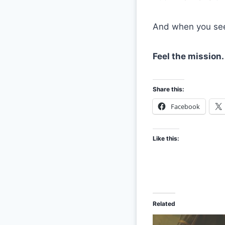
And when you see 
Feel the mission.
Share this:
Facebook
Like this:
Related