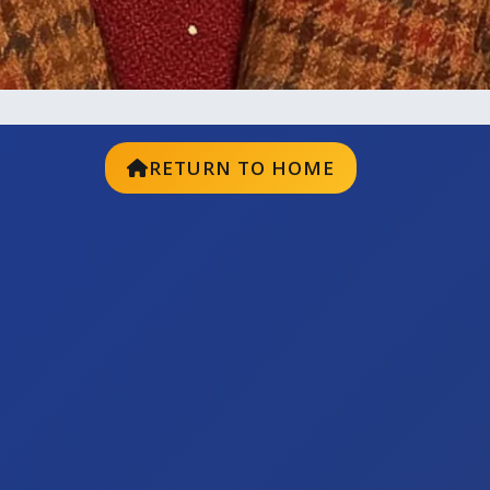
RETURN TO HOME