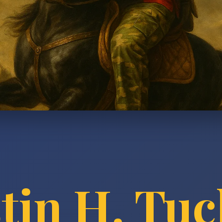
tin H. Tu