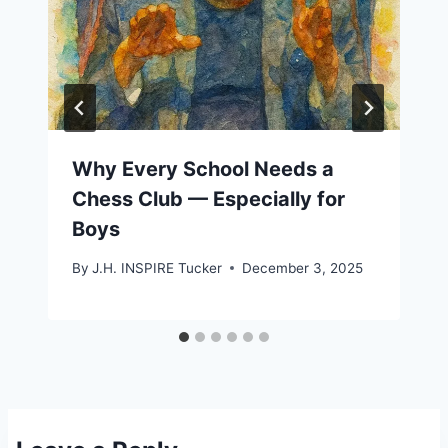
Why Every School Needs a
Chess Club — Especially for
Boys
By
J.H. INSPIRE Tucker
December 3, 2025