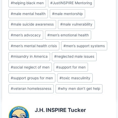
b
dI
t
e
#
helping black men
#
JustINSPIRE Mentoring
o
n
Cl
#
male mental health
#
male mentorship
o
a
#
male suicide awareness
#
male vulnerability
k
s
#
men’s advocacy
#
men’s emotional health
sr
o
#
men’s mental health crisis
#
men’s support systems
o
#
misandry in America
#
neglected male issues
m
#
social neglect of men
#
support for men
#
support groups for men
#
toxic masculinity
#
veteran homelessness
#
why men don’t get help
J.H. INSPIRE Tucker