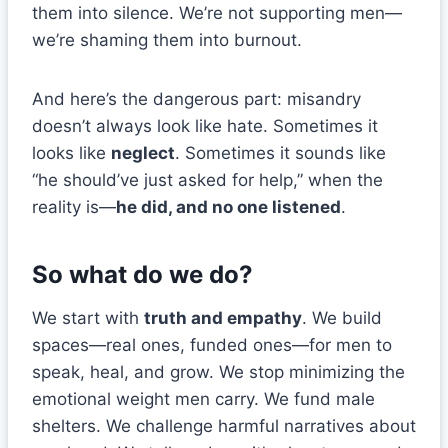
them into silence. We’re not supporting men—
we’re shaming them into burnout.
And here’s the dangerous part: misandry
doesn’t always look like hate. Sometimes it
looks like
neglect
. Sometimes it sounds like
“he should’ve just asked for help,” when the
reality is—
he did, and no one listened
.
So what do we do?
We start with
truth and empathy
. We build
spaces—real ones, funded ones—for men to
speak, heal, and grow. We stop minimizing the
emotional weight men carry. We fund male
shelters. We challenge harmful narratives about