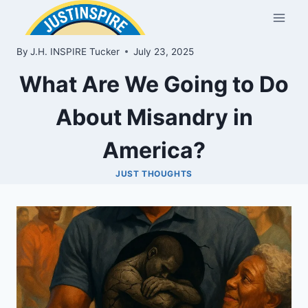
Skip
to
content
By
J.H. INSPIRE Tucker
July 23, 2025
What Are We Going to Do
About Misandry in
America?
JUST THOUGHTS