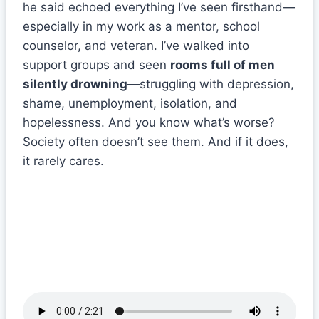
he said echoed everything I’ve seen firsthand—
especially in my work as a mentor, school
counselor, and veteran. I’ve walked into
support groups and seen
rooms full of men
silently drowning
—struggling with depression,
shame, unemployment, isolation, and
hopelessness. And you know what’s worse?
Society often doesn’t see them. And if it does,
it rarely cares.