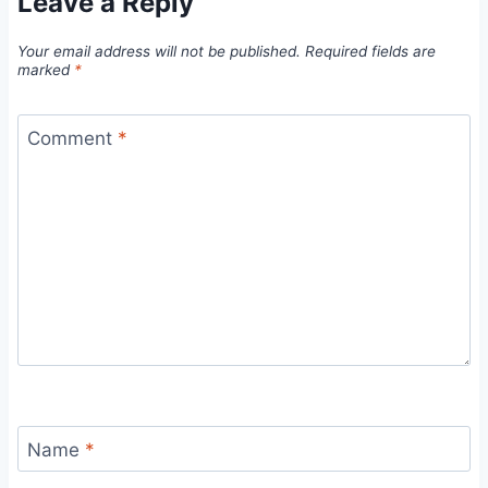
Leave a Reply
Your email address will not be published.
Required fields are
marked
*
Comment
*
Name
*