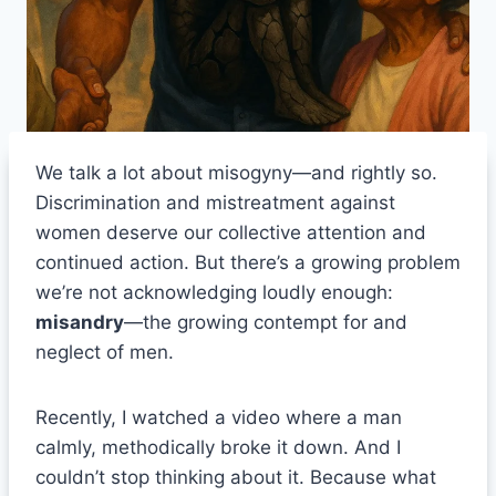
We talk a lot about misogyny—and rightly so.
Discrimination and mistreatment against
women deserve our collective attention and
continued action. But there’s a growing problem
we’re not acknowledging loudly enough:
misandry
—the growing contempt for and
neglect of men.
Recently, I watched a video where a man
calmly, methodically broke it down. And I
couldn’t stop thinking about it. Because what