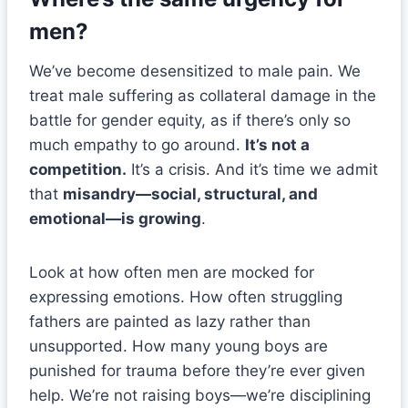
men?
We’ve become desensitized to male pain. We
treat male suffering as collateral damage in the
battle for gender equity, as if there’s only so
much empathy to go around.
It’s not a
competition.
It’s a crisis. And it’s time we admit
that
misandry—social, structural, and
emotional—is growing
.
Look at how often men are mocked for
expressing emotions. How often struggling
fathers are painted as lazy rather than
unsupported. How many young boys are
punished for trauma before they’re ever given
help. We’re not raising boys—we’re disciplining