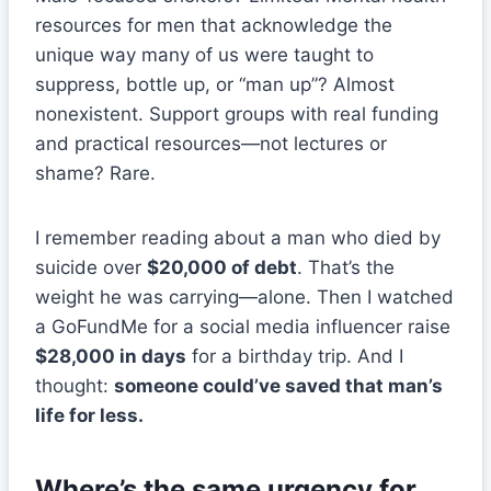
resources for men that acknowledge the
unique way many of us were taught to
suppress, bottle up, or “man up”? Almost
nonexistent. Support groups with real funding
and practical resources—not lectures or
shame? Rare.
I remember reading about a man who died by
suicide over
$20,000 of debt
. That’s the
weight he was carrying—alone. Then I watched
a GoFundMe for a social media influencer raise
$28,000 in days
for a birthday trip. And I
thought:
someone could’ve saved that man’s
life for less.
Where’s the same urgency for