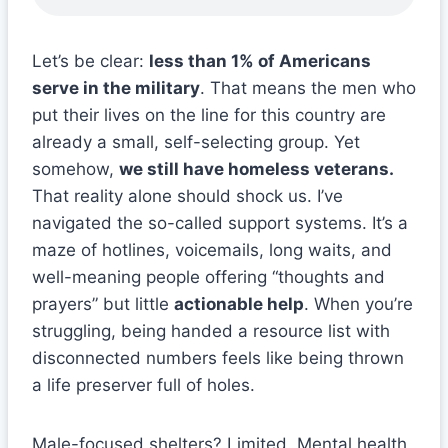
Let’s be clear:
less than 1% of Americans
serve in the military
. That means the men who
put their lives on the line for this country are
already a small, self-selecting group. Yet
somehow,
we still have homeless veterans.
That reality alone should shock us. I’ve
navigated the so-called support systems. It’s a
maze of hotlines, voicemails, long waits, and
well-meaning people offering “thoughts and
prayers” but little
actionable help
. When you’re
struggling, being handed a resource list with
disconnected numbers feels like being thrown
a life preserver full of holes.
Male-focused shelters? Limited. Mental health