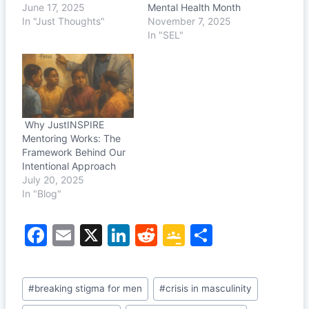
June 17, 2025
Mental Health Month
In "Just Thoughts"
November 7, 2025
In "SEL"
Why JustINSPIRE
Mentoring Works: The
Framework Behind Our
Intentional Approach
July 20, 2025
In "Blog"
F
E
X
Li
R
G
S
a
m
n
e
o
h
c
ai
k
d
o
ar
Post
#
breaking stigma for men
#
crisis in masculinity
e
l
e
di
gl
e
Tags: