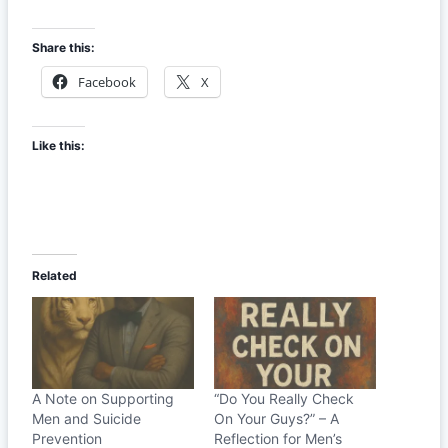
Share this:
Facebook
X
Like this:
Related
A Note on Supporting
“Do You Really Check
Men and Suicide
On Your Guys?” – A
Prevention
Reflection for Men’s