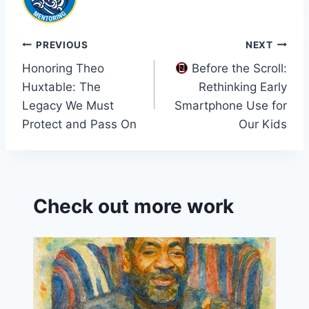
Post
PREVIOUS
NEXT
Honoring Theo
Before the Scroll:
navigation
Huxtable: The
Rethinking Early
Legacy We Must
Smartphone Use for
Protect and Pass On
Our Kids
Check out more work