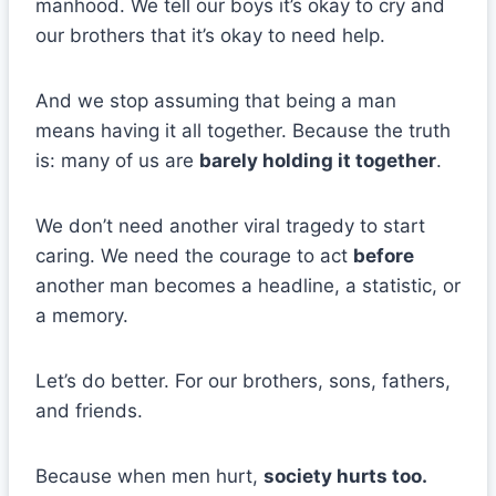
manhood. We tell our boys it’s okay to cry and
our brothers that it’s okay to need help.
And we stop assuming that being a man
means having it all together. Because the truth
is: many of us are
barely holding it together
.
We don’t need another viral tragedy to start
caring. We need the courage to act
before
another man becomes a headline, a statistic, or
a memory.
Let’s do better. For our brothers, sons, fathers,
and friends.
Because when men hurt,
society hurts too.