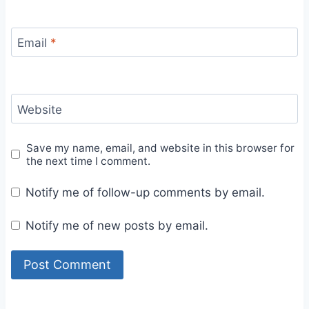
Email
*
Website
Save my name, email, and website in this browser for
the next time I comment.
Notify me of follow-up comments by email.
Notify me of new posts by email.