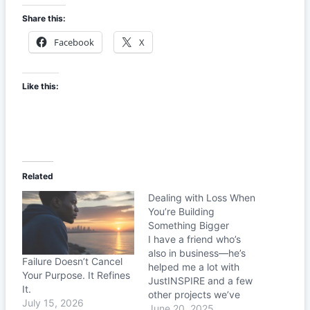
Share this:
Facebook
X
Like this:
Related
Dealing with Loss When
You’re Building
Something Bigger
I have a friend who’s
also in business—he’s
Failure Doesn’t Cancel
helped me a lot with
Your Purpose. It Refines
JustINSPIRE and a few
It.
other projects we’ve
July 15, 2026
been building. Recently,
June 20, 2025