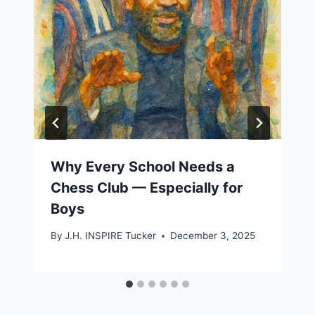
Why Every School Needs a
Chess Club — Especially for
Boys
By
J.H. INSPIRE Tucker
December 3, 2025