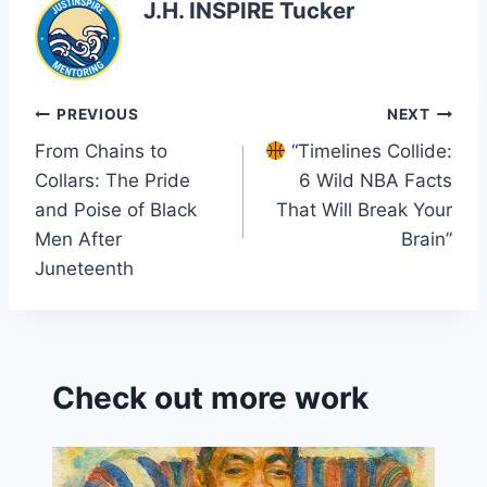
J.H. INSPIRE Tucker
Post
PREVIOUS
NEXT
From Chains to
“Timelines Collide:
navigation
Collars: The Pride
6 Wild NBA Facts
and Poise of Black
That Will Break Your
Men After
Brain”
Juneteenth
Check out more work