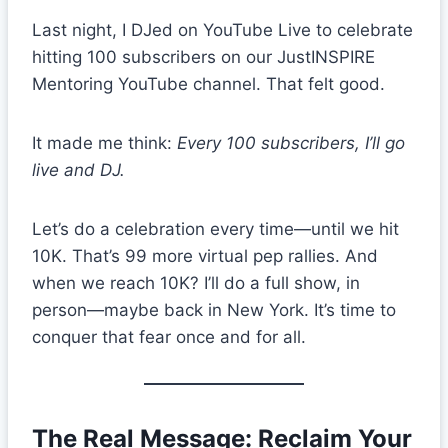
Last night, I DJed on YouTube Live to celebrate
hitting 100 subscribers on our JustINSPIRE
Mentoring YouTube channel. That felt good.
It made me think:
Every 100 subscribers, I’ll go
live and DJ.
Let’s do a celebration every time—until we hit
10K. That’s 99 more virtual pep rallies. And
when we reach 10K? I’ll do a full show, in
person—maybe back in New York. It’s time to
conquer that fear once and for all.
The Real Message: Reclaim Your