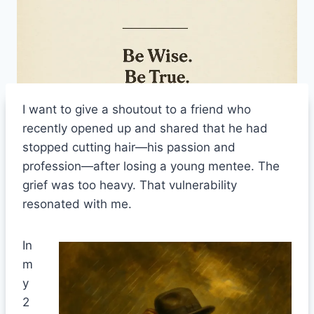
I want to give a shoutout to a friend who
recently opened up and shared that he had
stopped cutting hair—his passion and
profession—after losing a young mentee. The
grief was too heavy. That vulnerability
resonated with me.
In
m
y
2