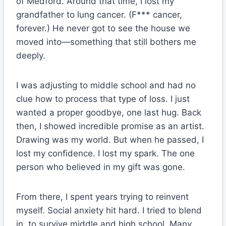
of Medford. Around that time, I lost my
grandfather to lung cancer. (F*** cancer,
forever.) He never got to see the house we
moved into—something that still bothers me
deeply.
I was adjusting to middle school and had no
clue how to process that type of loss. I just
wanted a proper goodbye, one last hug. Back
then, I showed incredible promise as an artist.
Drawing was my world. But when he passed, I
lost my confidence. I lost my spark. The one
person who believed in my gift was gone.
From there, I spent years trying to reinvent
myself. Social anxiety hit hard. I tried to blend
in, to survive middle and high school. Many