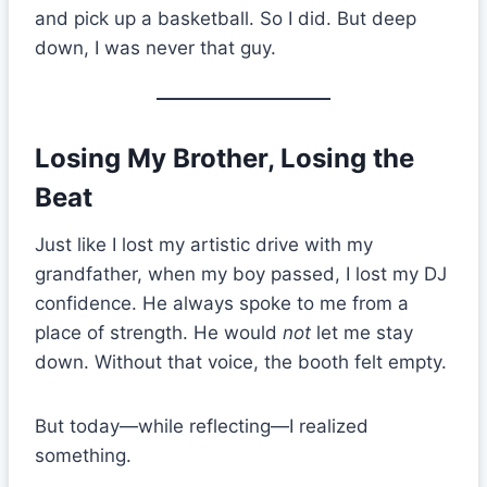
and pick up a basketball. So I did. But deep
down, I was never that guy.
Losing My Brother, Losing the
Beat
Just like I lost my artistic drive with my
grandfather, when my boy passed, I lost my DJ
confidence. He always spoke to me from a
place of strength. He would
not
let me stay
down. Without that voice, the booth felt empty.
But today—while reflecting—I realized
something.