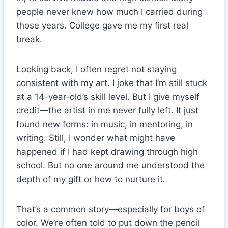
people never knew how much I carried during
those years. College gave me my first real
break.
Looking back, I often regret not staying
consistent with my art. I joke that I’m still stuck
at a 14-year-old’s skill level. But I give myself
credit—the artist in me never fully left. It just
found new forms: in music, in mentoring, in
writing. Still, I wonder what might have
happened if I had kept drawing through high
school. But no one around me understood the
depth of my gift or how to nurture it.
That’s a common story—especially for boys of
color. We’re often told to put down the pencil