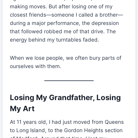
making moves. But after losing one of my
closest friends—someone I called a brother—
during a major performance, the depression
that followed robbed me of that drive. The
energy behind my turntables faded.
When we lose people, we often bury parts of
ourselves with them.
Losing My Grandfather, Losing
My Art
At 11 years old, I had just moved from Queens
to Long Island, to the Gordon Heights section