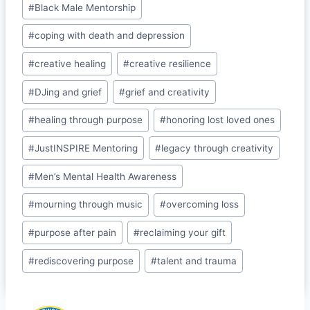
o
n
Cl
#
Black Male Mentorship
o
a
#
coping with death and depression
k
s
#
creative healing
#
creative resilience
sr
o
#
DJing and grief
#
grief and creativity
o
#
healing through purpose
#
honoring lost loved ones
m
#
JustINSPIRE Mentoring
#
legacy through creativity
#
Men’s Mental Health Awareness
#
mourning through music
#
overcoming loss
#
purpose after pain
#
reclaiming your gift
#
rediscovering purpose
#
talent and trauma