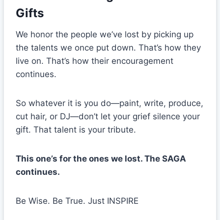
Gifts
We honor the people we’ve lost by picking up
the talents we once put down. That’s how they
live on. That’s how their encouragement
continues.
So whatever it is you do—paint, write, produce,
cut hair, or DJ—don’t let your grief silence your
gift. That talent is your tribute.
This one’s for the ones we lost. The SAGA
continues.
Be Wise. Be True. Just INSPIRE