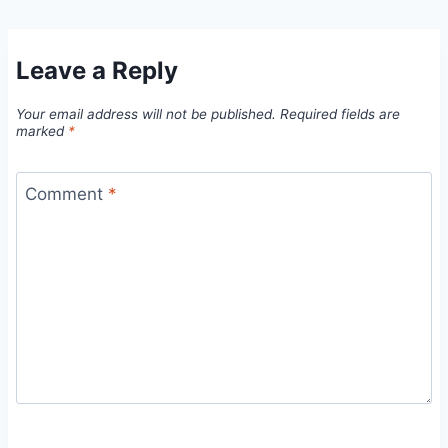
Leave a Reply
Your email address will not be published.
Required fields are
marked
*
Comment
*