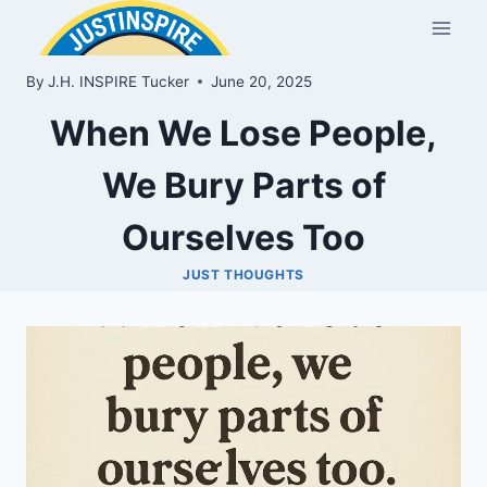
Skip
to
content
By
J.H. INSPIRE Tucker
June 20, 2025
When We Lose People,
We Bury Parts of
Ourselves Too
JUST THOUGHTS