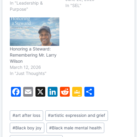
In "Leadership &
I told him something
In "SEL"
Purpose"
real: “The people around
me don’t understand my
position. All they know
are jobs and
paychecks.” But I had
more than a job—a…
Honoring a Steward:
Remembering Mr. Larry
Wilson
March 12, 2026
In "Just Thoughts"
F
E
X
Li
R
G
S
a
m
n
e
o
h
c
ai
k
d
o
ar
Post
#
art after loss
#
artistic expression and grief
e
l
e
di
gl
e
Tags:
b
dI
t
e
#
Black boy joy
#
Black male mental health