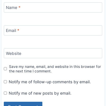
Name
*
Email
*
Website
Save my name, email, and website in this browser for
the next time I comment.
Notify me of follow-up comments by email.
Notify me of new posts by email.