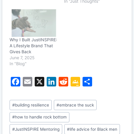
In "Just Thoughts"
Why I Built JustINSPIRE:
A Lifestyle Brand That
Gives Back
June 7, 2025
In "Blog"
F
E
X
Li
R
G
S
a
m
n
e
o
h
c
ai
k
d
o
ar
Post
#
building resilience
#
embrace the suck
e
l
e
di
gl
e
Tags:
b
dI
t
e
#
how to handle rock bottom
o
n
Cl
#
JustINSPIRE Mentoring
#
life advice for Black men