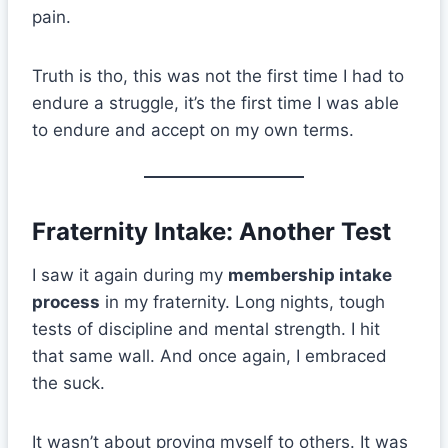
pain.
Truth is tho, this was not the first time I had to
endure a struggle, it’s the first time I was able
to endure and accept on my own terms.
Fraternity Intake: Another Test
I saw it again during my
membership intake
process
in my fraternity. Long nights, tough
tests of discipline and mental strength. I hit
that same wall. And once again, I embraced
the suck.
It wasn’t about proving myself to others. It was