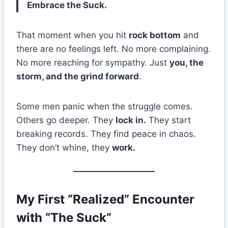
Embrace the Suck.
That moment when you hit
rock bottom
and
there are no feelings left. No more complaining.
No more reaching for sympathy. Just
you, the
storm, and the grind forward
.
Some men panic when the struggle comes.
Others go deeper. They
lock in.
They start
breaking records. They find peace in chaos.
They don’t whine, they
work.
My First “Realized” Encounter
with “The Suck”