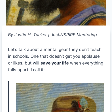
By Justin H. Tucker | JustINSPIRE Mentoring
Let’s talk about a mental gear they don’t teach
in schools. One that doesn’t get you applause
or likes, but will
save your life
when everything
falls apart. I call it: