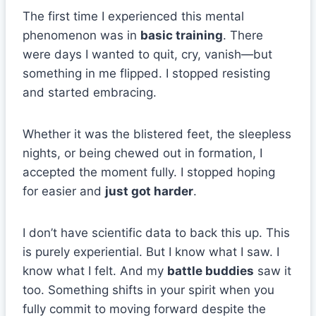
The first time I experienced this mental
phenomenon was in
basic training
. There
were days I wanted to quit, cry, vanish—but
something in me flipped. I stopped resisting
and started embracing.
Whether it was the blistered feet, the sleepless
nights, or being chewed out in formation, I
accepted the moment fully. I stopped hoping
for easier and
just got harder
.
I don’t have scientific data to back this up. This
is purely experiential. But I know what I saw. I
know what I felt. And my
battle buddies
saw it
too. Something shifts in your spirit when you
fully commit to moving forward despite the