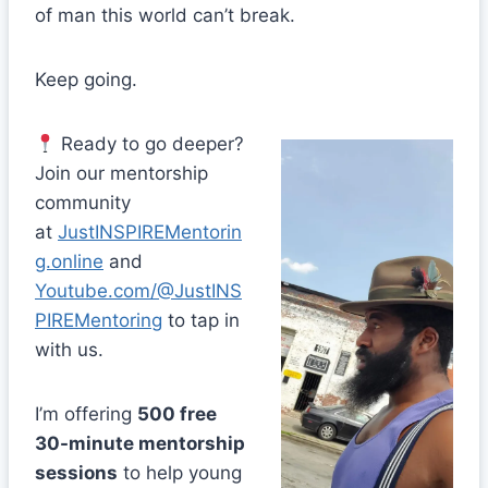
of man this world can’t break.
Keep going.
Ready to go deeper?
Join our mentorship
community
at
JustINSPIREMentorin
g.online
and
Youtube.com/@JustINS
PIREMentoring
to tap in
with us.
I’m offering
500 free
30-minute mentorship
sessions
to help young