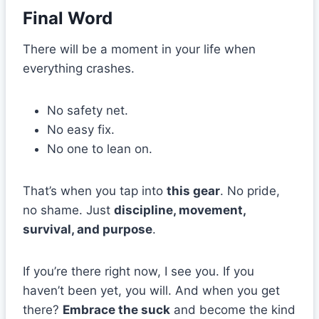
Final Word
There will be a moment in your life when
everything crashes.
No safety net.
No easy fix.
No one to lean on.
That’s when you tap into
this gear
. No pride,
no shame. Just
discipline, movement,
survival, and purpose
.
If you’re there right now, I see you. If you
haven’t been yet, you will. And when you get
there?
Embrace the suck
and become the kind