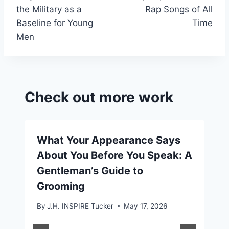
navigation
the Military as a
Rap Songs of All
Baseline for Young
Time
Men
Check out more work
What Your Appearance Says
About You Before You Speak: A
Gentleman’s Guide to
Grooming
By
J.H. INSPIRE Tucker
May 17, 2026