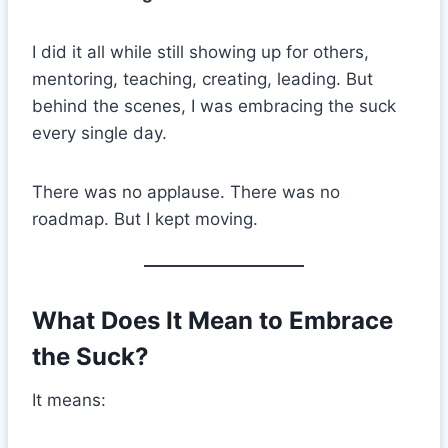
I did it all while still showing up for others,
mentoring, teaching, creating, leading. But
behind the scenes, I was embracing the suck
every single day.
There was no applause. There was no
roadmap. But I kept moving.
What Does It Mean to Embrace
the Suck?
It means: