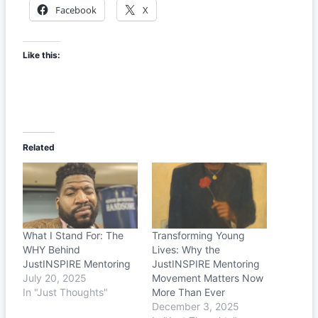
Facebook
X
Like this:
Related
What I Stand For: The
Transforming Young
WHY Behind
Lives: Why the
JustINSPIRE Mentoring
JustINSPIRE Mentoring
July 20, 2025
Movement Matters Now
In "Just Thoughts"
More Than Ever
December 3, 2025