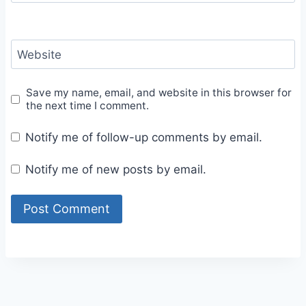
Website
Save my name, email, and website in this browser for
the next time I comment.
Notify me of follow-up comments by email.
Notify me of new posts by email.