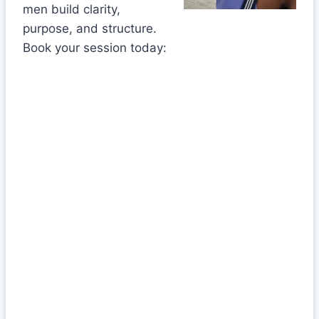
men build clarity,
purpose, and structure.
Book your session today: