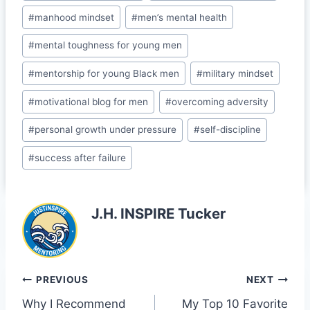
o
a
#
manhood mindset
#
men’s mental health
k
s
#
mental toughness for young men
sr
o
#
mentorship for young Black men
#
military mindset
o
#
motivational blog for men
#
overcoming adversity
m
#
personal growth under pressure
#
self-discipline
#
success after failure
J.H. INSPIRE Tucker
Post
PREVIOUS
NEXT
Why I Recommend
My Top 10 Favorite