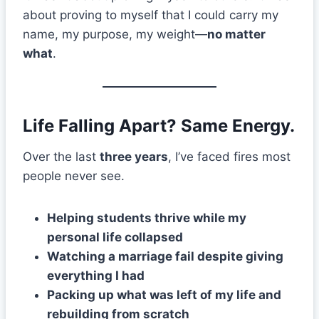
about proving to myself that I could carry my
name, my purpose, my weight—
no matter
what
.
Life Falling Apart? Same Energy.
Over the last
three years
, I’ve faced fires most
people never see.
Helping students thrive while my
personal life collapsed
Watching a marriage fail despite giving
everything I had
Packing up what was left of my life and
rebuilding from scratch