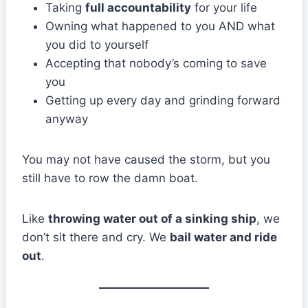
Taking
full accountability
for your life
Owning what happened to you AND what
you did to yourself
Accepting that nobody’s coming to save
you
Getting up every day and grinding forward
anyway
You may not have caused the storm, but you
still have to row the damn boat.
Like
throwing water out of a sinking ship
, we
don’t sit there and cry. We
bail water and ride
out
.