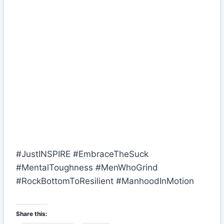
#JustINSPIRE #EmbraceTheSuck
#MentalToughness #MenWhoGrind
#RockBottomToResilient #ManhoodInMotion
Share this: