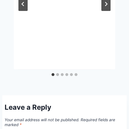
Leave a Reply
Your email address will not be published.
Required fields are
marked
*