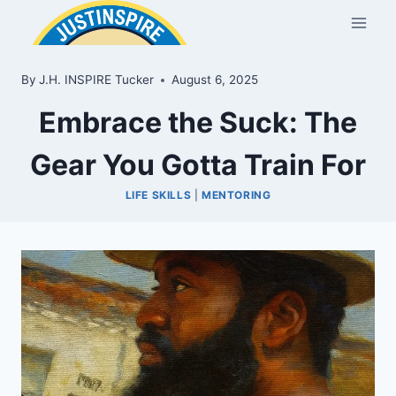
Skip
to
content
By
J.H. INSPIRE Tucker
August 6, 2025
Embrace the Suck: The
Gear You Gotta Train For
LIFE SKILLS
|
MENTORING