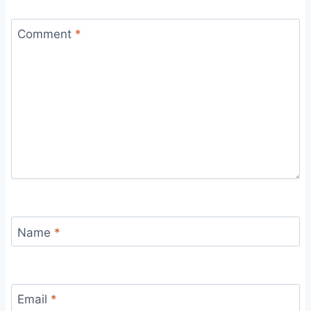
Comment
*
Name
*
Email
*