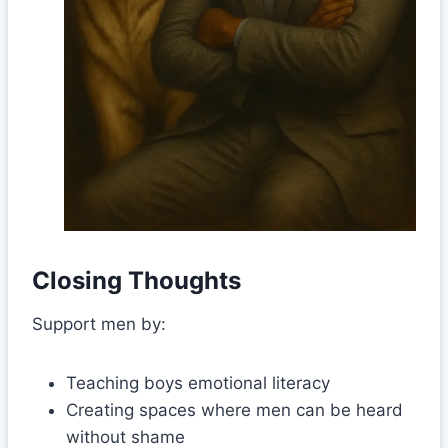
Closing Thoughts
Support men by:
Teaching boys emotional literacy
Creating spaces where men can be heard
without shame