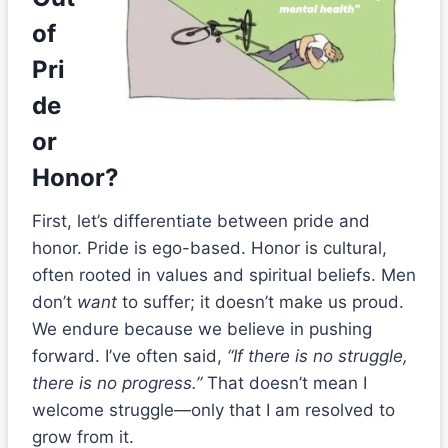
of
Pri
de
or
Honor?
First, let’s differentiate between pride and
honor. Pride is ego-based. Honor is cultural,
often rooted in values and spiritual beliefs. Men
don’t
want
to suffer; it doesn’t make us proud.
We endure because we believe in pushing
forward. I’ve often said,
“If there is no struggle,
there is no progress.”
That doesn’t mean I
welcome struggle—only that I am resolved to
grow from it.