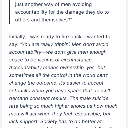
just another way of men avoiding
accountability for the damage they do to
others and themselves?”
Initially, I was ready to fire back. I wanted to
say:
“You are really trippin’. Men don’t avoid
accountability—we don’t give men enough
space to be victims of circumstance.
Accountability means ownership, yes, but
sometimes all the control in the world can’t
change the outcome. It’s easier to accept
setbacks when you have space that doesn’t
demand constant results. The male suicide
rate being so much higher shows us how much
men will act when they feel responsible, but
lack support. Society has to do better at