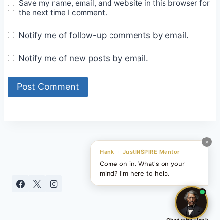
Save my name, email, and website in this browser for
the next time I comment.
Notify me of follow-up comments by email.
Notify me of new posts by email.
×
Hank · JustINSPIRE Mentor
Come on in. What's on your
mind? I'm here to help.