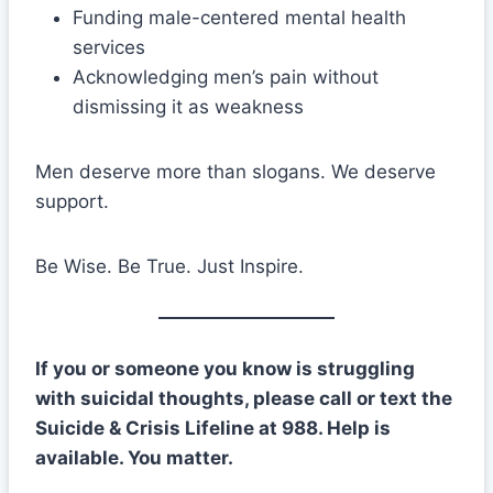
Funding male-centered mental health
services
Acknowledging men’s pain without
dismissing it as weakness
Men deserve more than slogans. We deserve
support.
Be Wise. Be True. Just Inspire.
If you or someone you know is struggling
with suicidal thoughts, please call or text the
Suicide & Crisis Lifeline at 988. Help is
available. You matter.