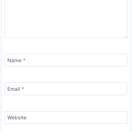
Name
*
Email
*
Website