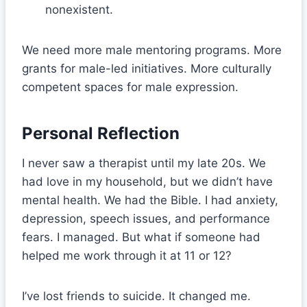
nonexistent.
We need more male mentoring programs. More
grants for male-led initiatives. More culturally
competent spaces for male expression.
Personal Reflection
I never saw a therapist until my late 20s. We
had love in my household, but we didn’t have
mental health. We had the Bible. I had anxiety,
depression, speech issues, and performance
fears. I managed. But what if someone had
helped me work through it at 11 or 12?
I’ve lost friends to suicide. It changed me.