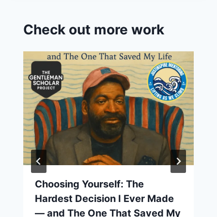
Check out more work
Choosing Yourself: The
Hardest Decision I Ever Made
— and The One That Saved My