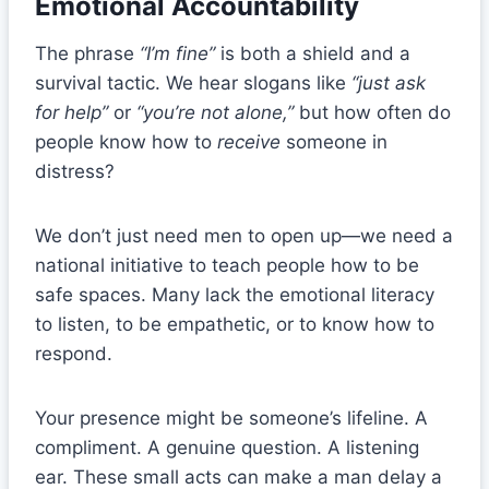
Emotional Accountability
The phrase
“I’m fine”
is both a shield and a
survival tactic. We hear slogans like
“just ask
for help”
or
“you’re not alone,”
but how often do
people know how to
receive
someone in
distress?
We don’t just need men to open up—we need a
national initiative to teach people how to be
safe spaces. Many lack the emotional literacy
to listen, to be empathetic, or to know how to
respond.
Your presence might be someone’s lifeline. A
compliment. A genuine question. A listening
ear. These small acts can make a man delay a