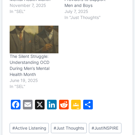
November 7, 2025
Men and Boys
In "SEL"
July 7, 2025
In "Just Thoughts"
The Silent Struggle:
Understanding OCD
During Men’s Mental
Health Month
June 19, 2025
In "SEL"
F
E
X
Li
R
G
S
a
m
n
e
o
h
c
ai
k
d
o
ar
Post
#
Active Listening
#
Just Thoughts
#
JustINSPIRE
e
l
e
di
gl
e
Tags: