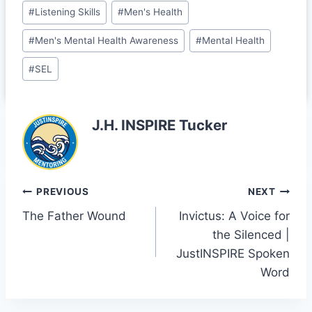
b
dI
t
e
#
Listening Skills
#
Men's Health
o
n
Cl
#
Men's Mental Health Awareness
#
Mental Health
o
a
#
SEL
k
s
sr
J.H. INSPIRE Tucker
o
o
m
Post
PREVIOUS
NEXT
The Father Wound
Invictus: A Voice for
navigation
the Silenced |
JustINSPIRE Spoken
Word