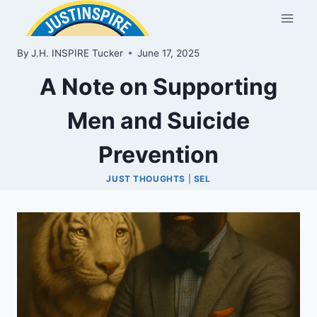
Skip
to
content
By
J.H. INSPIRE Tucker
June 17, 2025
A Note on Supporting
Men and Suicide
Prevention
JUST THOUGHTS
|
SEL