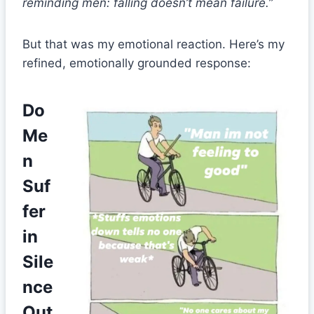
reminding men: falling doesn’t mean failure.”
But that was my emotional reaction. Here’s my
refined, emotionally grounded response:
Do
Me
n
Suf
fer
in
Sile
nce
Out