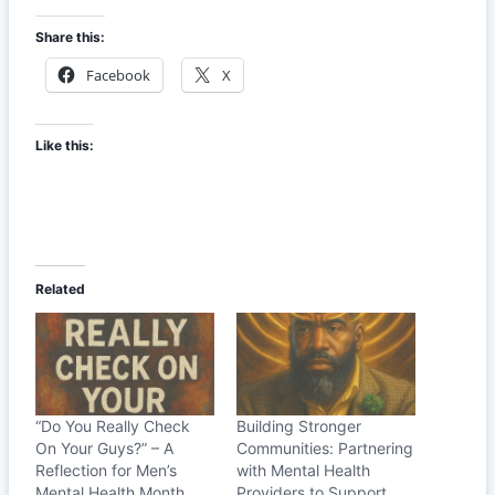
Share this:
Facebook
X
Like this:
Related
“Do You Really Check
Building Stronger
On Your Guys?” – A
Communities: Partnering
Reflection for Men’s
with Mental Health
Mental Health Month
Providers to Support