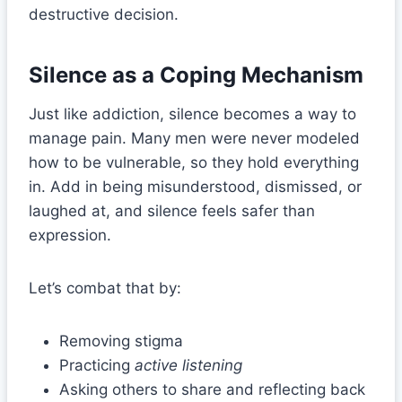
destructive decision.
Silence as a Coping Mechanism
Just like addiction, silence becomes a way to
manage pain. Many men were never modeled
how to be vulnerable, so they hold everything
in. Add in being misunderstood, dismissed, or
laughed at, and silence feels safer than
expression.
Let’s combat that by:
Removing stigma
Practicing
active listening
Asking others to share and reflecting back