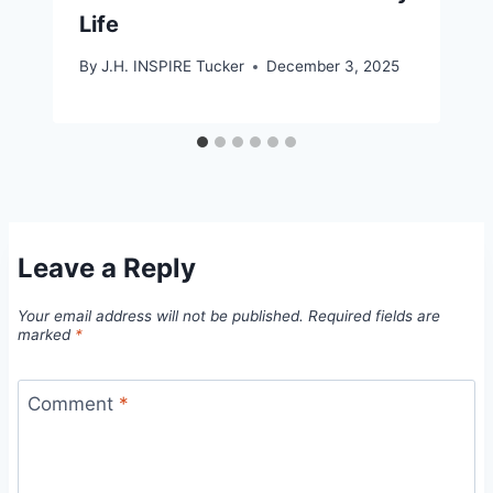
Life
By
J.H. INSPIRE Tucker
December 3, 2025
Leave a Reply
Your email address will not be published.
Required fields are
marked
*
Comment
*