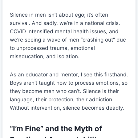
Silence in men isn’t about ego; it’s often
survival. And sadly, we’re in a national crisis.
COVID intensified mental health issues, and
we’re seeing a wave of men “crashing out” due
to unprocessed trauma, emotional
miseducation, and isolation.
As an educator and mentor, I see this firsthand.
Boys aren’t taught how to process emotions, so
they become men who can’t. Silence is their
language, their protection, their addiction.
Without intervention, silence becomes deadly.
“I’m Fine” and the Myth of