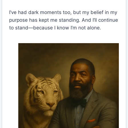
I’ve had dark moments too, but my belief in my
purpose has kept me standing. And I’ll continue
to stand—because I know I’m not alone.