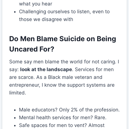
what you hear
Challenging ourselves to listen, even to
those we disagree with
Do Men Blame Suicide on Being
Uncared For?
Some say men blame the world for not caring. I
say:
look at the landscape
. Services for men
are scarce. As a Black male veteran and
entrepreneur, I know the support systems are
limited.
Male educators? Only 2% of the profession.
Mental health services for men? Rare.
Safe spaces for men to vent? Almost