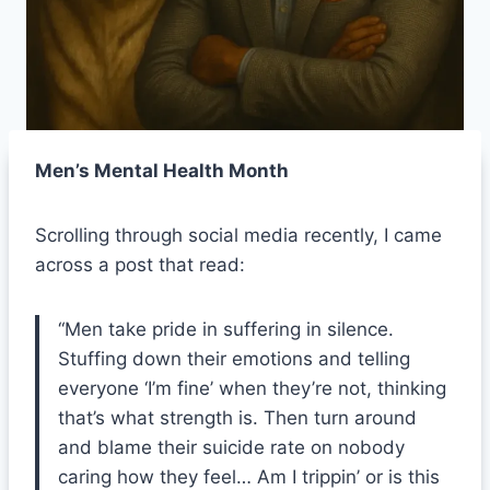
Men’s Mental Health Month
Scrolling through social media recently, I came
across a post that read:
“Men take pride in suffering in silence.
Stuffing down their emotions and telling
everyone ‘I’m fine’ when they’re not, thinking
that’s what strength is. Then turn around
and blame their suicide rate on nobody
caring how they feel… Am I trippin’ or is this