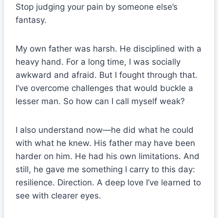
Stop judging your pain by someone else’s
fantasy.
My own father was harsh. He disciplined with a
heavy hand. For a long time, I was socially
awkward and afraid. But I fought through that.
I’ve overcome challenges that would buckle a
lesser man. So how can I call myself weak?
I also understand now—he did what he could
with what he knew. His father may have been
harder on him. He had his own limitations. And
still, he gave me something I carry to this day:
resilience. Direction. A deep love I’ve learned to
see with clearer eyes.