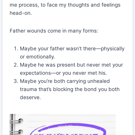
me process, to face my thoughts and feelings
head-on.
Father wounds come in many forms:
Maybe your father wasn’t there—physically
or emotionally.
Maybe he was present but never met your
expectations—or you never met his.
Maybe you’re both carrying unhealed
trauma that’s blocking the bond you both
deserve.