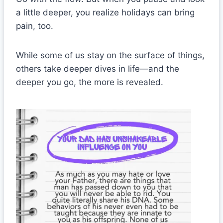
a little deeper, you realize holidays can bring
pain, too.
While some of us stay on the surface of things,
others take deeper dives in life—and the
deeper you go, the more is revealed.