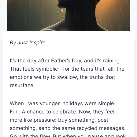
By Just Inspire
It’s the day after Father’s Day, and it’s raining.
That feels symbolic—for the tears that fall, the
emotions we try to swallow, the truths that
resurface.
When I was younger, holidays were simple.
Fun. A chance to celebrate. Now, they feel
more like pressure: buy something, post
something, send the same recycled messages.
Go with the flow. But when you pause and look