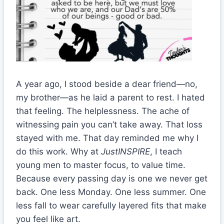
A year ago, I stood beside a dear friend—no,
my brother—as he laid a parent to rest. I hated
that feeling. The helplessness. The ache of
witnessing pain you can’t take away. That loss
stayed with me. That day reminded me why I
do this work. Why at
JustINSPIRE
, I teach
young men to master focus, to value time.
Because every passing day is one we never get
back. One less Monday. One less summer. One
less fall to wear carefully layered fits that make
you feel like art.