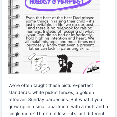
We’re often taught these picture-perfect
standards: white picket fences, a golden
retriever, Sunday barbecues. But what if you
grew up in a small apartment with a mutt and a
single mom? That’s not less—it’s just different.