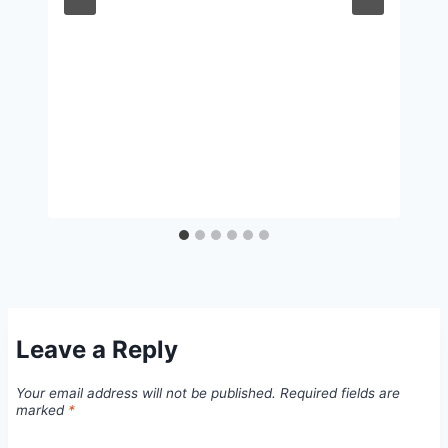
Leave a Reply
Your email address will not be published.
Required fields are
marked
*