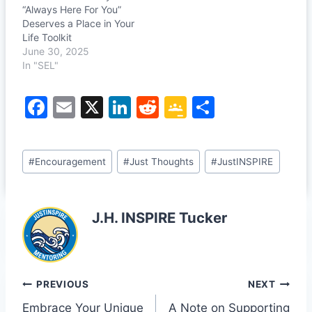
“Always Here For You”
Deserves a Place in Your
Life Toolkit
June 30, 2025
In "SEL"
F
E
X
Li
R
G
S
a
m
n
e
o
h
c
ai
k
d
o
ar
Post
#
Encouragement
#
Just Thoughts
#
JustINSPIRE
e
l
e
di
gl
e
Tags:
b
dI
t
e
o
n
Cl
J.H. INSPIRE Tucker
o
a
k
s
sr
Post
PREVIOUS
NEXT
o
Embrace Your Unique
A Note on Supporting