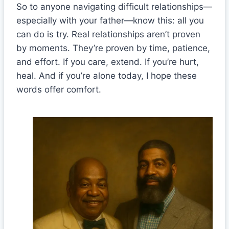
So to anyone navigating difficult relationships—
especially with your father—know this: all you
can do is try. Real relationships aren’t proven
by moments. They’re proven by time, patience,
and effort. If you care, extend. If you’re hurt,
heal. And if you’re alone today, I hope these
words offer comfort.