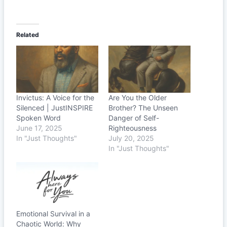
Related
Invictus: A Voice for the
Are You the Older
Silenced | JustINSPIRE
Brother? The Unseen
Spoken Word
Danger of Self-
June 17, 2025
Righteousness
In "Just Thoughts"
July 20, 2025
In "Just Thoughts"
Emotional Survival in a
Chaotic World: Why