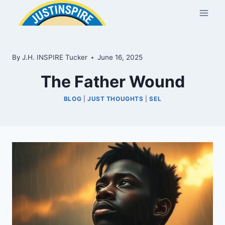
Skip
to
content
By
J.H. INSPIRE Tucker
June 16, 2025
The Father Wound
BLOG
|
JUST THOUGHTS
|
SEL