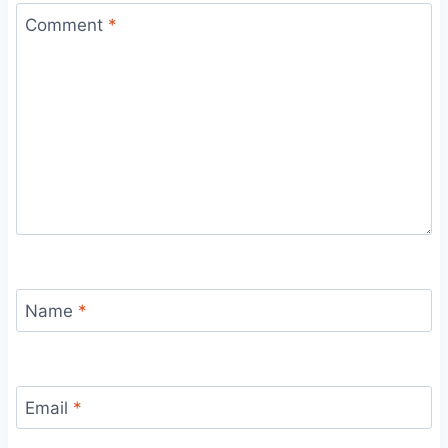
Comment
*
Name
*
Email
*