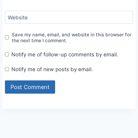
Website
Save my name, email, and website in this browser for
the next time I comment.
Notify me of follow-up comments by email.
Notify me of new posts by email.