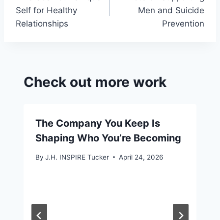
navigation
o
Self for Healthy
Men and Suicide
m
Relationships
Prevention
Check out more work
The Company You Keep Is
Shaping Who You’re Becoming
By
J.H. INSPIRE Tucker
April 24, 2026