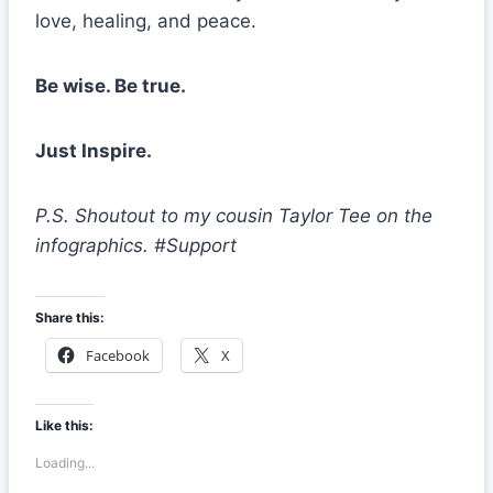
love, healing, and peace.
Be wise. Be true.
Just Inspire.
P.S. Shoutout to my cousin Taylor Tee on the
infographics. #Support
Share this:
Facebook
X
Like this:
Loading...