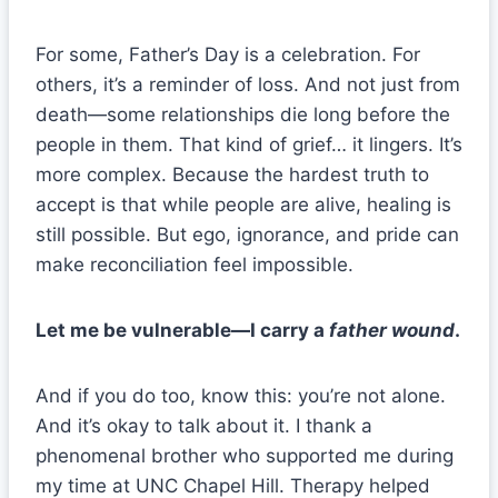
For some, Father’s Day is a celebration. For
others, it’s a reminder of loss. And not just from
death—some relationships die long before the
people in them. That kind of grief… it lingers. It’s
more complex. Because the hardest truth to
accept is that while people are alive, healing is
still possible. But ego, ignorance, and pride can
make reconciliation feel impossible.
Let me be vulnerable—I carry a
father wound
.
And if you do too, know this: you’re not alone.
And it’s okay to talk about it. I thank a
phenomenal brother who supported me during
my time at UNC Chapel Hill. Therapy helped