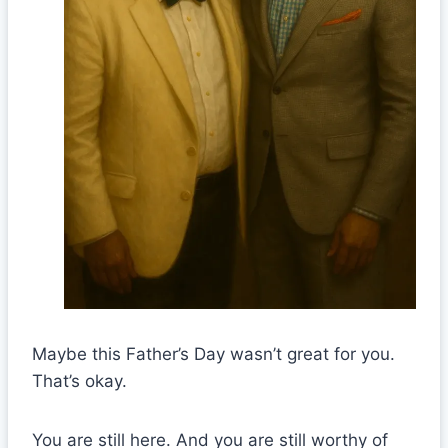
Maybe this Father’s Day wasn’t great for you.
That’s okay.
You are still here. And you are still worthy of