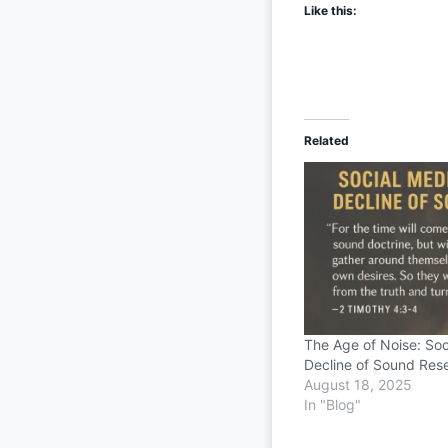
Like this:
Related
The Age of Noise: Soc
Decline of Sound Res
August 18, 2025
In "Blog"