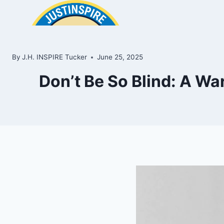
Skip
to
content
By
J.H. INSPIRE Tucker
June 25, 2025
Don’t Be So Blind: A Wa
ook
In
e
room