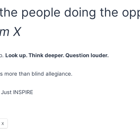
 the people doing the opp
lm X
up.
Look up. Think deeper. Question louder.
s more than blind allegiance.
 Just INSPIRE
X