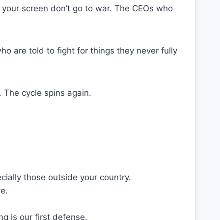
 your screen don’t go to war. The CEOs who
o are told to fight for things they never fully
. The cycle spins again.
ially those outside your country.
e.
ing is our first defense.