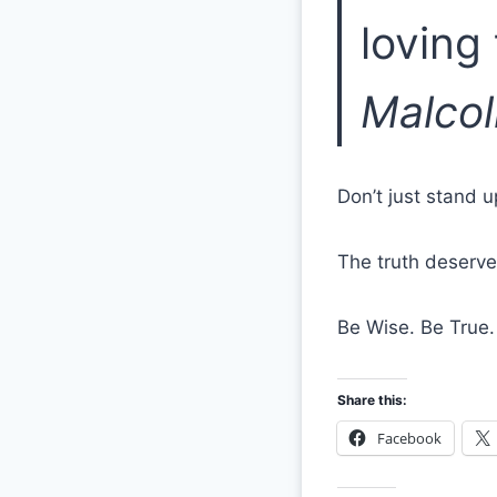
loving
Malco
Don’t just stand 
The truth deserve
Be Wise. Be True.
Share this:
Facebook