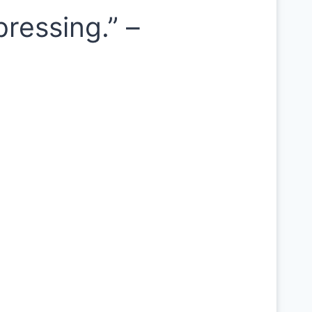
ressing.” –