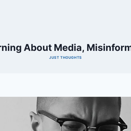
rning About Media, Misinform
JUST THOUGHTS