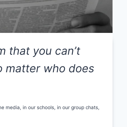
m that you can’t
no matter who does
e media, in our schools, in our group chats,