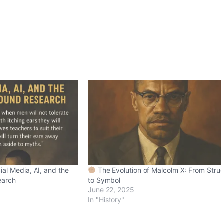
ial Media, AI, and the
The Evolution of Malcolm X: From Stru
earch
to Symbol
June 22, 2025
In "History"