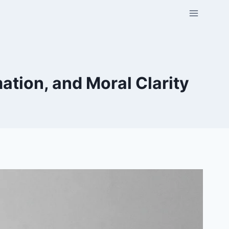
ation, and Moral Clarity