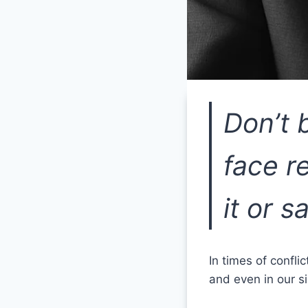
Don’t 
face r
it or sa
In times of confli
and even in our si