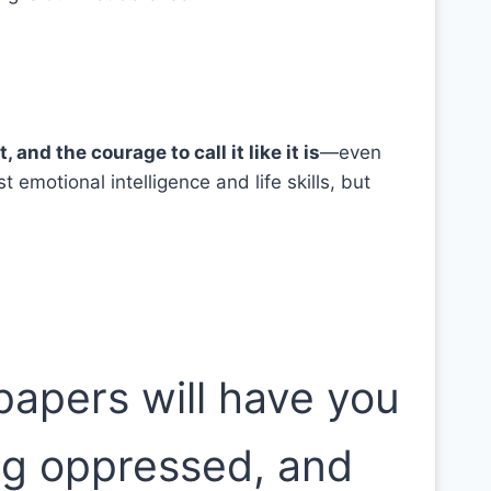
and the courage to call it like it is
—even
emotional intelligence and life skills, but
spapers will have you
ng oppressed, and