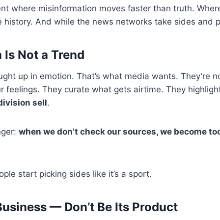
nt where misinformation moves faster than truth. Where
history. And while the news networks take sides and po
 Is Not a Trend
caught up in emotion. That’s what media wants. They’re n
our feelings. They curate what gets airtime. They highli
division sell
.
nger:
when we don’t check our sources, we become to
le start picking sides like it’s a sport.
Business — Don’t Be Its Product