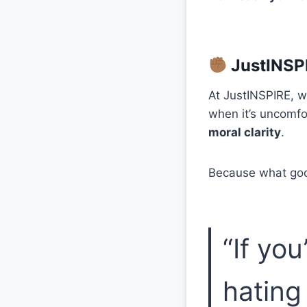
JustINSPI
At JustINSPIRE, w
when it’s uncomfor
moral clarity
.
Because what good 
“If yo
hating