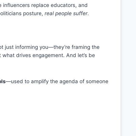
 influencers replace educators, and
liticians posture,
real people suffer
.
ot just informing you—they’re framing the
ght what drives engagement. And let’s be
ols
—used to amplify the agenda of someone