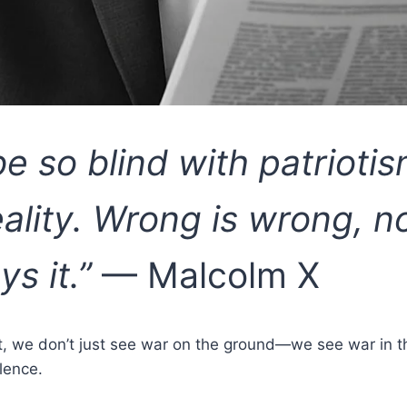
be so blind with patriotis
eality. Wrong is wrong, 
ys it.”
— Malcolm X
ct, we don’t just see war on the ground—we see war in th
lence.