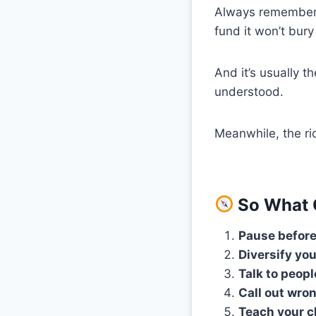
Always remembe
fund it won’t bury
And it’s usually 
understood.
Meanwhile, the ric
So What 
Pause before
Diversify you
Talk to peopl
Call out wron
Teach your c