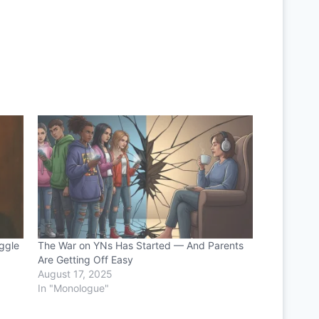
ggle
The War on YNs Has Started — And Parents
Are Getting Off Easy
August 17, 2025
In "Monologue"