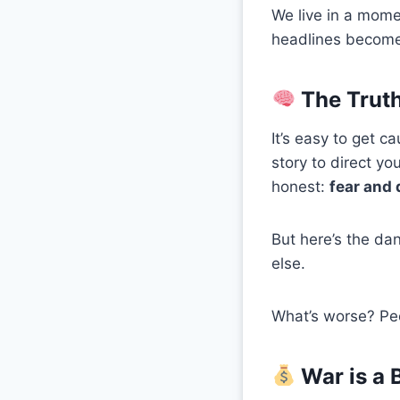
We live in a mome
headlines become 
The Truth
It’s easy to get 
story to direct y
honest:
fear and 
But here’s the da
else.
What’s worse? Peop
War is a 