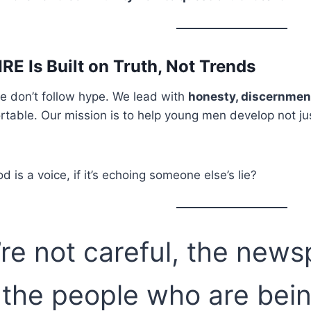
RE Is Built on Truth, Not Trends
e don’t follow hype. We lead with
honesty, discernment, 
table. Our mission is to help young men develop not just 
is a voice, if it’s echoing someone else’s lie?
u’re not careful, the new
 the people who are bei