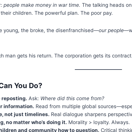
r:
people make money in war time.
The talking heads on
 their children. The powerful plan. The poor pay.
the young, the broke, the disenfranchised—
our people
—wh
h man gets his return. The corporation gets its contract
Can You Do?
 reposting.
Ask:
Where did this come from?
r information.
Read from multiple global sources—espec
e, not just timelines.
Real dialogue sharpens perspectiv
g, no matter who’s doing it.
Morality > loyalty. Always.
hildren and community how to question.
Critical think