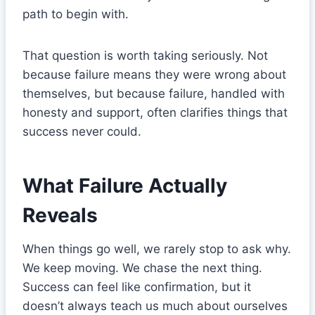
path to begin with.
That question is worth taking seriously. Not
because failure means they were wrong about
themselves, but because failure, handled with
honesty and support, often clarifies things that
success never could.
What Failure Actually
Reveals
When things go well, we rarely stop to ask why.
We keep moving. We chase the next thing.
Success can feel like confirmation, but it
doesn’t always teach us much about ourselves