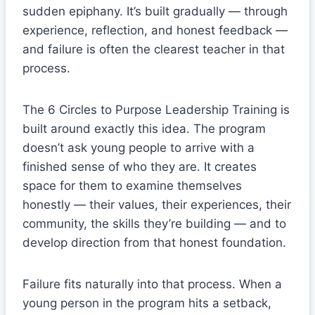
sudden epiphany. It’s built gradually — through
experience, reflection, and honest feedback —
and failure is often the clearest teacher in that
process.
The 6 Circles to Purpose Leadership Training is
built around exactly this idea. The program
doesn’t ask young people to arrive with a
finished sense of who they are. It creates
space for them to examine themselves
honestly — their values, their experiences, their
community, the skills they’re building — and to
develop direction from that honest foundation.
Failure fits naturally into that process. When a
young person in the program hits a setback,