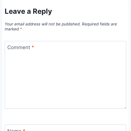
Leave a Reply
Your email address will not be published.
Required fields are
marked
*
Comment
*
Name
*