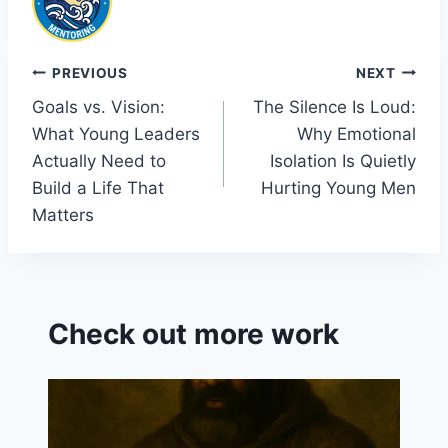
b
dI
t
e
o
n
Cl
o
a
Post
PREVIOUS
NEXT
k
s
Goals vs. Vision:
The Silence Is Loud:
navigation
sr
What Young Leaders
Why Emotional
o
Actually Need to
Isolation Is Quietly
o
Build a Life That
Hurting Young Men
Matters
m
Check out more work