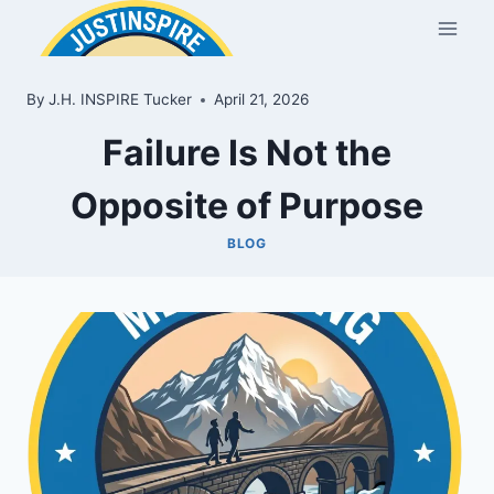
Skip
to
content
By
J.H. INSPIRE Tucker
April 21, 2026
Failure Is Not the
Opposite of Purpose
BLOG