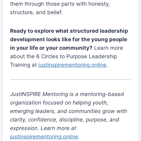
them through those parts with honesty,
structure, and belief.
Ready to explore what structured leadership
development looks like for the young people
in your life or your community?
Learn more
about the 6 Circles to Purpose Leadership
Training at
justinspirementoring.online
.
JustINSPIRE Mentoring is a mentoring-based
organization focused on helping youth,
emerging leaders, and communities grow with
clarity, confidence, discipline, purpose, and
expression. Learn more at
justinspirementoring.online
.