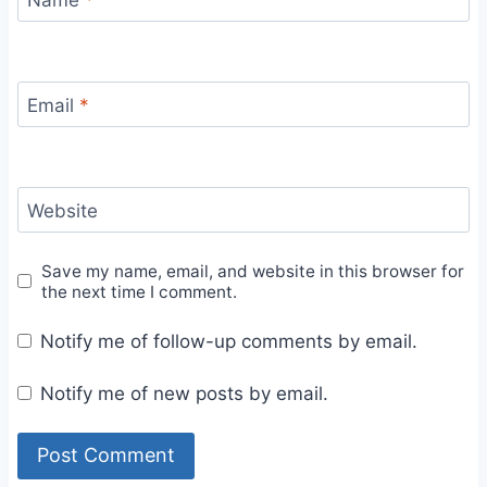
Email
*
Website
Save my name, email, and website in this browser for
the next time I comment.
Notify me of follow-up comments by email.
Notify me of new posts by email.