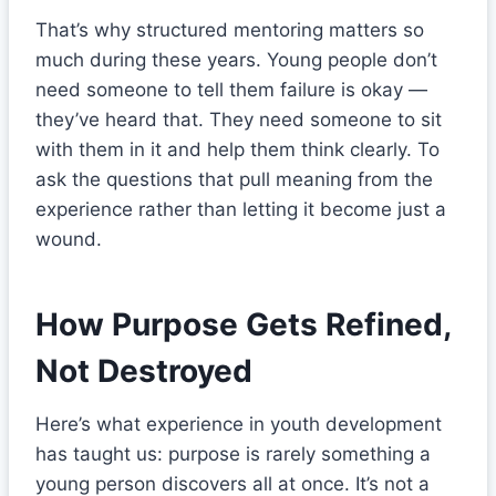
That’s why structured mentoring matters so
much during these years. Young people don’t
need someone to tell them failure is okay —
they’ve heard that. They need someone to sit
with them in it and help them think clearly. To
ask the questions that pull meaning from the
experience rather than letting it become just a
wound.
How Purpose Gets Refined,
Not Destroyed
Here’s what experience in youth development
has taught us: purpose is rarely something a
young person discovers all at once. It’s not a