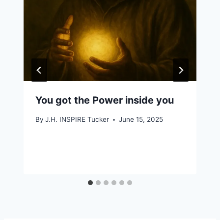
You got the Power inside you
By
J.H. INSPIRE Tucker
June 15, 2025