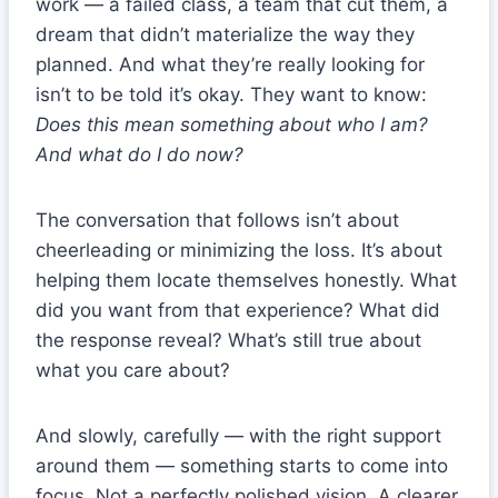
work — a failed class, a team that cut them, a
dream that didn’t materialize the way they
planned. And what they’re really looking for
isn’t to be told it’s okay. They want to know:
Does this mean something about who I am?
And what do I do now?
The conversation that follows isn’t about
cheerleading or minimizing the loss. It’s about
helping them locate themselves honestly. What
did you want from that experience? What did
the response reveal? What’s still true about
what you care about?
And slowly, carefully — with the right support
around them — something starts to come into
focus. Not a perfectly polished vision. A clearer