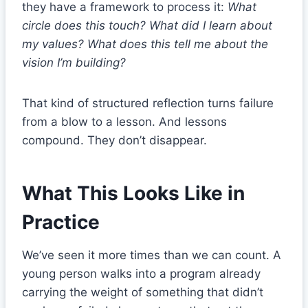
they have a framework to process it:
What
circle does this touch? What did I learn about
my values? What does this tell me about the
vision I’m building?
That kind of structured reflection turns failure
from a blow to a lesson. And lessons
compound. They don’t disappear.
What This Looks Like in
Practice
We’ve seen it more times than we can count. A
young person walks into a program already
carrying the weight of something that didn’t