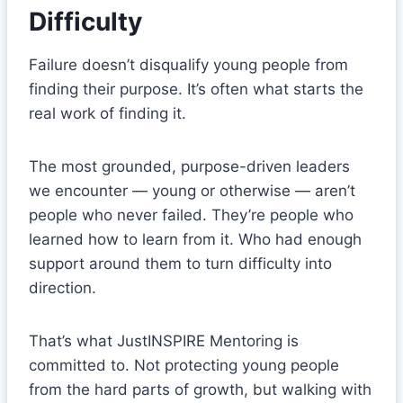
Difficulty
Failure doesn’t disqualify young people from
finding their purpose. It’s often what starts the
real work of finding it.
The most grounded, purpose-driven leaders
we encounter — young or otherwise — aren’t
people who never failed. They’re people who
learned how to learn from it. Who had enough
support around them to turn difficulty into
direction.
That’s what JustINSPIRE Mentoring is
committed to. Not protecting young people
from the hard parts of growth, but walking with