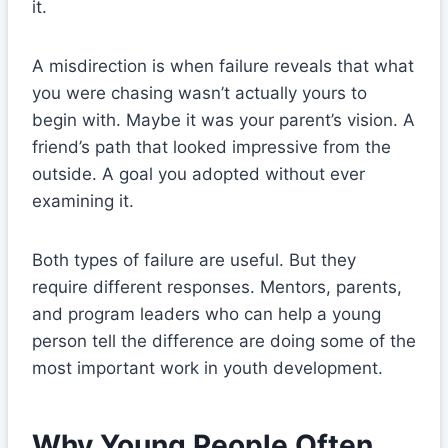
it.
A misdirection is when failure reveals that what
you were chasing wasn’t actually yours to
begin with. Maybe it was your parent’s vision. A
friend’s path that looked impressive from the
outside. A goal you adopted without ever
examining it.
Both types of failure are useful. But they
require different responses. Mentors, parents,
and program leaders who can help a young
person tell the difference are doing some of the
most important work in youth development.
Why Young People Often