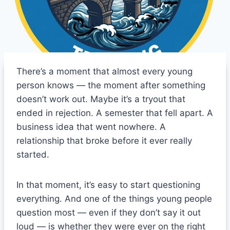
There’s a moment that almost every young
person knows — the moment after something
doesn’t work out. Maybe it’s a tryout that
ended in rejection. A semester that fell apart. A
business idea that went nowhere. A
relationship that broke before it ever really
started.
In that moment, it’s easy to start questioning
everything. And one of the things young people
question most — even if they don’t say it out
loud — is whether they were ever on the right