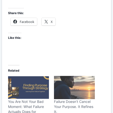
Share this:
Facebook
X
Like this:
Related
You Are Not Your Bad
Failure Doesn’t Cancel
Moment: What Failure
Your Purpose. It Refines
Actually Does for
It.