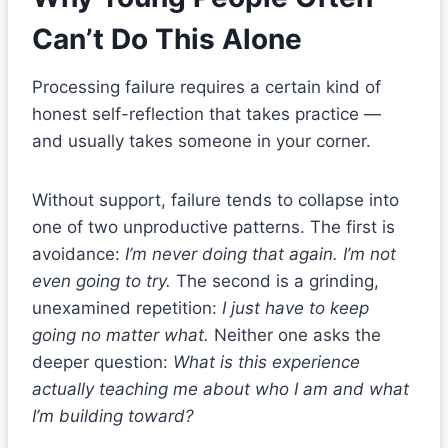
Can’t Do This Alone
Processing failure requires a certain kind of
honest self-reflection that takes practice —
and usually takes someone in your corner.
Without support, failure tends to collapse into
one of two unproductive patterns. The first is
avoidance:
I’m never doing that again. I’m not
even going to try.
The second is a grinding,
unexamined repetition:
I just have to keep
going no matter what.
Neither one asks the
deeper question:
What is this experience
actually teaching me about who I am and what
I’m building toward?