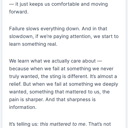
— it just keeps us comfortable and moving
forward.
Failure slows everything down. And in that
slowdown, if we’re paying attention, we start to
learn something real.
We learn what we actually care about —
because when we fail at something we never
truly wanted, the sting is different. It’s almost a
relief. But when we fail at something we deeply
wanted, something that mattered to us, the
pain is sharper. And that sharpness is
information.
It’s telling us:
this mattered to me
. That’s not