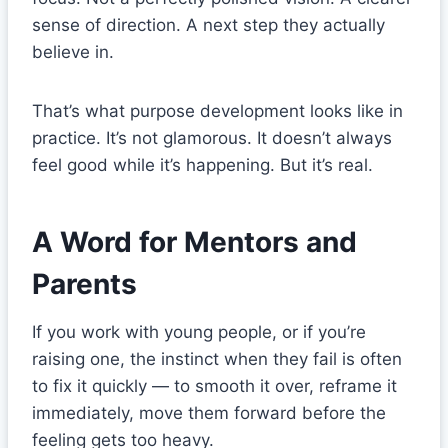
sense of direction. A next step they actually
believe in.
That’s what purpose development looks like in
practice. It’s not glamorous. It doesn’t always
feel good while it’s happening. But it’s real.
A Word for Mentors and
Parents
If you work with young people, or if you’re
raising one, the instinct when they fail is often
to fix it quickly — to smooth it over, reframe it
immediately, move them forward before the
feeling gets too heavy.