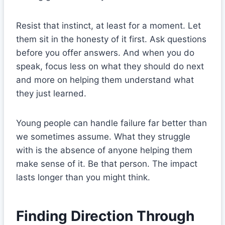
Resist that instinct, at least for a moment. Let
them sit in the honesty of it first. Ask questions
before you offer answers. And when you do
speak, focus less on what they should do next
and more on helping them understand what
they just learned.
Young people can handle failure far better than
we sometimes assume. What they struggle
with is the absence of anyone helping them
make sense of it. Be that person. The impact
lasts longer than you might think.
Finding Direction Through