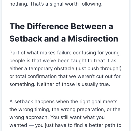
nothing. That’s a signal worth following.
The Difference Between a
Setback and a Misdirection
Part of what makes failure confusing for young
people is that we’ve been taught to treat it as
either a temporary obstacle (just push through!)
or total confirmation that we weren’t cut out for
something. Neither of those is usually true.
A setback happens when the right goal meets
the wrong timing, the wrong preparation, or the
wrong approach. You still want what you
wanted — you just have to find a better path to