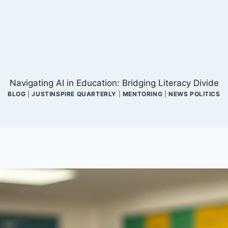
Navigating AI in Education: Bridging Literacy Divide
BLOG
|
JUSTINSPIRE QUARTERLY
|
MENTORING
|
NEWS POLITICS