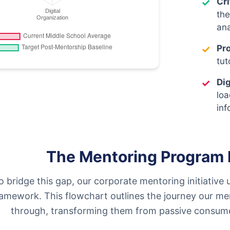
✓
Cr
the
ana
✓
Pr
tut
✓
Dig
loa
inf
The Mentoring Program 
o bridge this gap, our corporate mentoring initiative 
ramework. This flowchart outlines the journey our men
through, transforming them from passive consumers