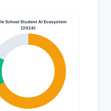
le School Student AI Ecosystem
(2024)