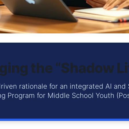
ging the “Shadow L
riven rationale for an integrated AI and 
g Program for Middle School Youth (Pos