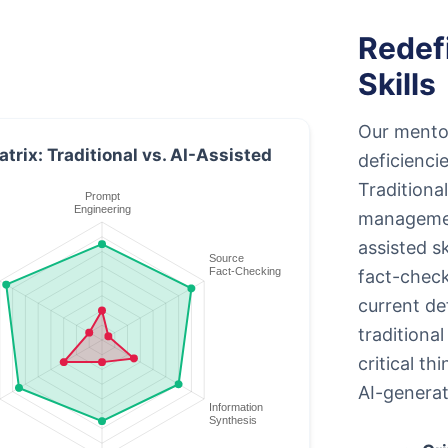
Redef
Skills
Our mento
atrix: Traditional vs. AI-Assisted
deficienci
Traditional
managemen
assisted s
fact-check
current de
traditiona
critical th
AI-generat