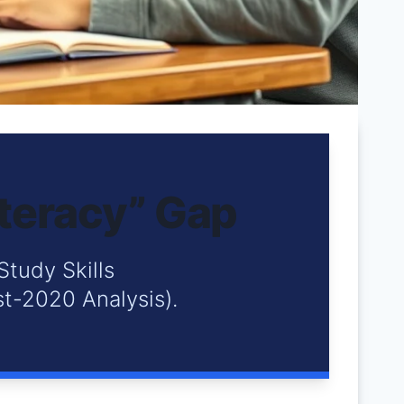
iteracy” Gap
Study Skills
t-2020 Analysis).