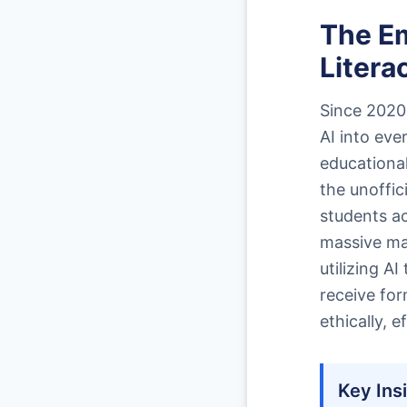
The E
Litera
Since 2020,
AI into ev
educational
the unoffic
students ac
massive maj
utilizing A
receive for
ethically, e
Key Ins