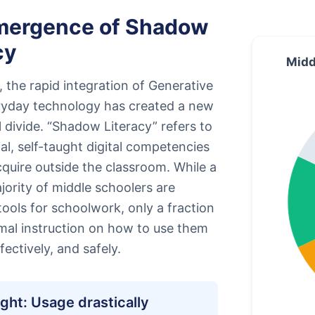
mergence of Shadow
cy
Midd
 the rapid integration of Generative
eryday technology has created a new
 divide. “Shadow Literacy” refers to
ial, self-taught digital competencies
quire outside the classroom. While a
ority of middle schoolers are
I tools for schoolwork, only a fraction
mal instruction on how to use them
ffectively, and safely.
ight: Usage drastically