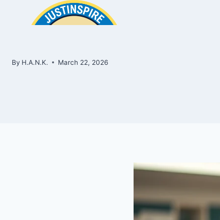
Skip
to
content
By
H.A.N.K.
March 22, 2026
ook
In
e
room