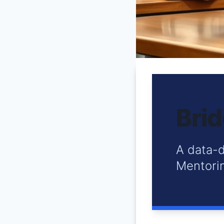
Brid
A data-d
Mentorin