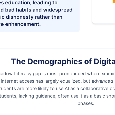
s education, leading to
ed bad habits and widespread
c dishonesty rather than
ve enhancement.
The Demographics of Digit
adow Literacy gap is most pronounced when examin
 internet access has largely equalized, but
advanced t
tudents are more likely to use AI as a collaborative 
tudents, lacking guidance, often use it as a basic shor
phases.