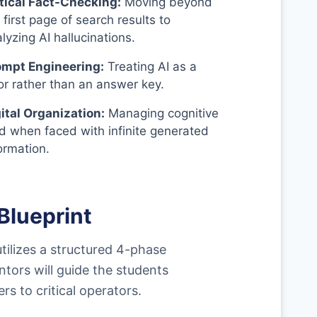
itical Fact-Checking:
Moving beyond
 first page of search results to
lyzing AI hallucinations.
ompt Engineering:
Treating AI as a
or rather than an answer key.
ital Organization:
Managing cognitive
d when faced with infinite generated
ormation.
Blueprint
utilizes a structured 4-phase
tors will guide the students
 to critical operators.