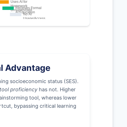
al Advantage
ing socioeconomic status (SES).
ool proficiency
has not. Higher
brainstorming tool, whereas lower
tcut, bypassing critical learning