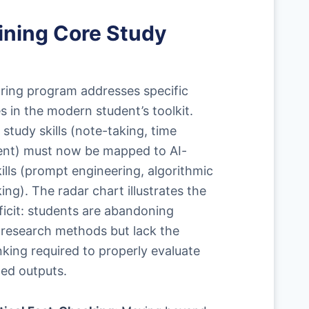
ining Core Study
ring program addresses specific
es in the modern student’s toolkit.
 study skills (note-taking, time
t) must now be mapped to AI-
kills (prompt engineering, algorithmic
ing). The radar chart illustrates the
ficit: students are abandoning
l research methods but lack the
inking required to properly evaluate
ed outputs.