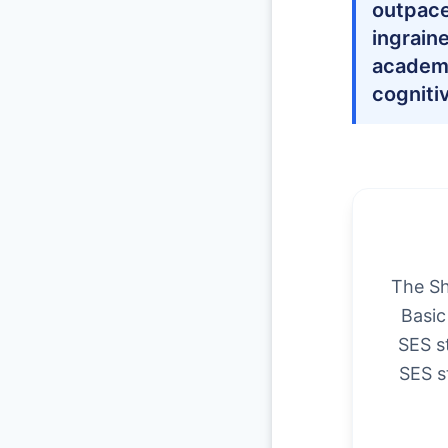
outpace
ingrain
academi
cogniti
The Sh
Basic
SES s
SES s