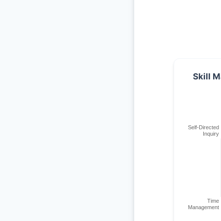
Skill M