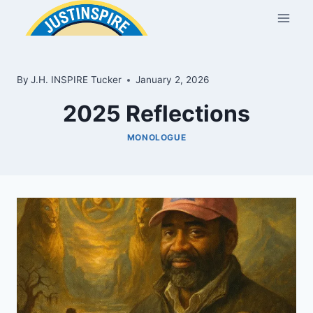
Skip
to
content
By
J.H. INSPIRE Tucker
January 2, 2026
2025 Reflections
MONOLOGUE