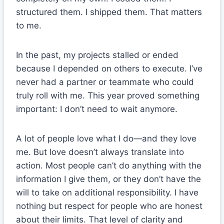
structured them. I shipped them. That matters
to me.
In the past, my projects stalled or ended
because I depended on others to execute. I’ve
never had a partner or teammate who could
truly roll with me. This year proved something
important: I don’t need to wait anymore.
A lot of people love what I do—and they love
me. But love doesn’t always translate into
action. Most people can’t do anything with the
information I give them, or they don’t have the
will to take on additional responsibility. I have
nothing but respect for people who are honest
about their limits. That level of clarity and