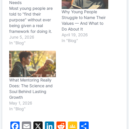
Needs
Most young people are
Why Young People
told to "find their
Struggle to Name Their
purpose" without ever
Values — And What to
being given a real
Do About It
framework for doing it.
April 19, 2026
The 6 Circles to Purpose
June 5, 2026
In "Blog"
changes that — one
In "Blog"
honest conversation at a
time.
What Mentoring Really
Does: The Science and
Soul Behind Lasting
Growth
May 1, 2026
In "Blog"
F
E
X
Li
R
G
S