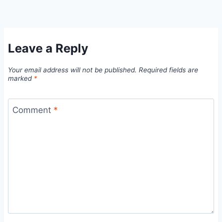
Leave a Reply
Your email address will not be published.
Required fields are
marked
*
Comment
*