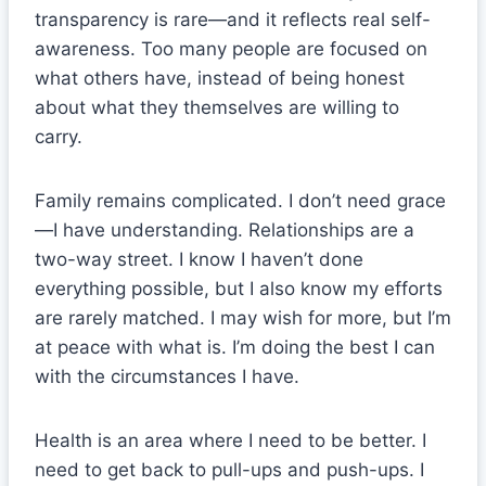
transparency is rare—and it reflects real self-
awareness. Too many people are focused on
what others have, instead of being honest
about what they themselves are willing to
carry.
Family remains complicated. I don’t need grace
—I have understanding. Relationships are a
two-way street. I know I haven’t done
everything possible, but I also know my efforts
are rarely matched. I may wish for more, but I’m
at peace with what is. I’m doing the best I can
with the circumstances I have.
Health is an area where I need to be better. I
need to get back to pull-ups and push-ups. I