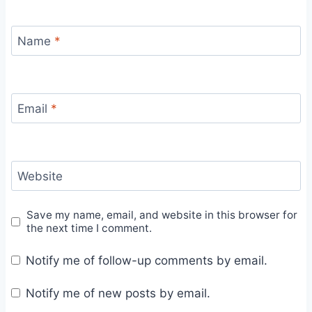
Name
*
Email
*
Website
Save my name, email, and website in this browser for
the next time I comment.
Notify me of follow-up comments by email.
Notify me of new posts by email.