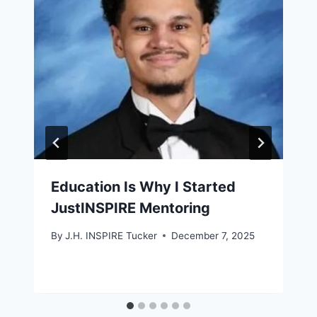
Education Is Why I Started
JustINSPIRE Mentoring
By
J.H. INSPIRE Tucker
December 7, 2025