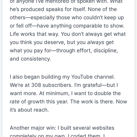
of anyone I’ve mentored or spoken with. What
he’s produced speaks for itself. None of the
others—especially those who couldn’t keep up
or fell off—have anything comparable to show.
Life works that way. You don’t always get what
you think you deserve, but you
always
get
what you pay for—through effort, discipline,
and consistency.
I also began building my YouTube channel.
We’re at 308 subscribers. I’m grateful—but I
want more. At minimum, I want to double the
rate
of growth this year. The work is there. Now
it’s about reach.
Another major win: I built several websites
completely on my own. I coded them. I