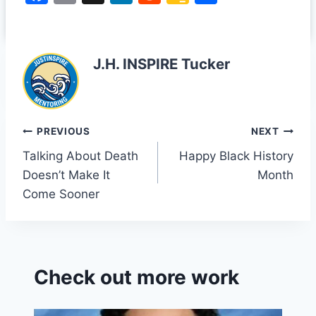
a
m
n
e
o
h
c
ai
k
d
o
ar
e
l
e
di
gl
e
J.H. INSPIRE Tucker
b
dI
t
e
o
n
Cl
o
a
Post
PREVIOUS
NEXT
k
s
Talking About Death
Happy Black History
navigation
sr
Doesn’t Make It
Month
o
Come Sooner
o
m
Check out more work