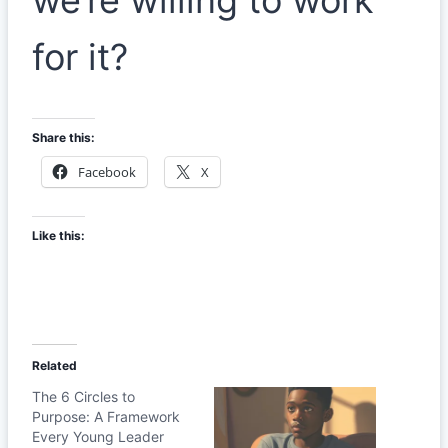
for it?
Share this:
Facebook
X
Like this:
Related
The 6 Circles to
Purpose: A Framework
Every Young Leader