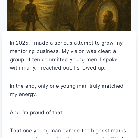
In 2025, I made a serious attempt to grow my
mentoring business. My vision was clear: a
group of ten committed young men. I spoke
with many. I reached out. I showed up.
In the end, only one young man truly matched
my energy.
And I’m proud of that.
That one young man earned the highest marks