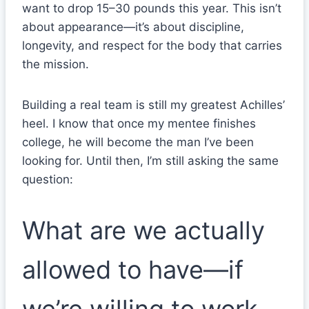
want to drop 15–30 pounds this year. This isn’t
about appearance—it’s about discipline,
longevity, and respect for the body that carries
the mission.
Building a real team is still my greatest Achilles’
heel. I know that once my mentee finishes
college, he will become the man I’ve been
looking for. Until then, I’m still asking the same
question:
What are we actually
allowed to have—if
we’re willing to work