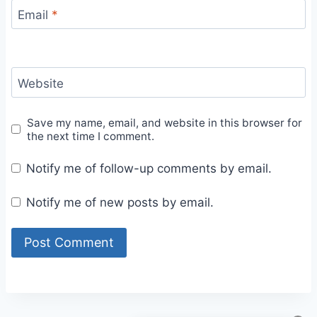
Email
*
Website
Save my name, email, and website in this browser for
the next time I comment.
Notify me of follow-up comments by email.
Notify me of new posts by email.