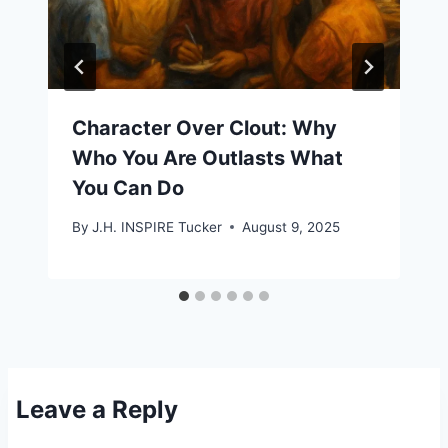
Character Over Clout: Why
Who You Are Outlasts What
You Can Do
By
J.H. INSPIRE Tucker
August 9, 2025
Leave a Reply