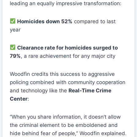
leading an equally impressive transformation:
Homicides down 52%
compared to last
year
Clearance rate for homicides surged to
79%
, a rare achievement for any major city
Woodfin credits this success to aggressive
policing combined with community cooperation
and technology like the
Real-Time Crime
Center
:
“When you share information, it doesn’t allow
the criminal element to be emboldened and
hide behind fear of people,” Woodfin explained.