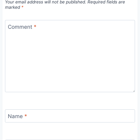
Your email address will not be published.
Required fields are
marked
*
Comment
*
Name
*