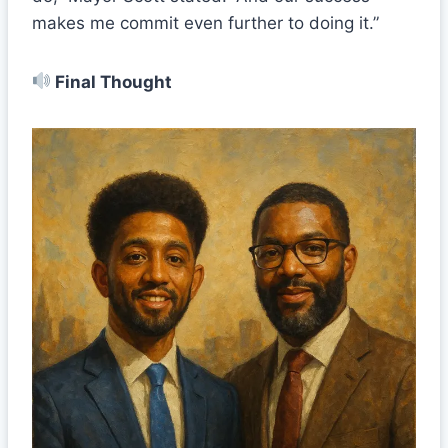
makes me commit even further to doing it.”
Final Thought