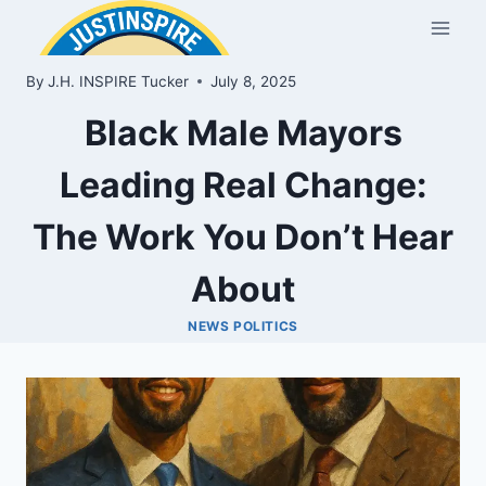
Skip
to
content
By
J.H. INSPIRE Tucker
July 8, 2025
Black Male Mayors
Leading Real Change:
The Work You Don’t Hear
About
NEWS POLITICS