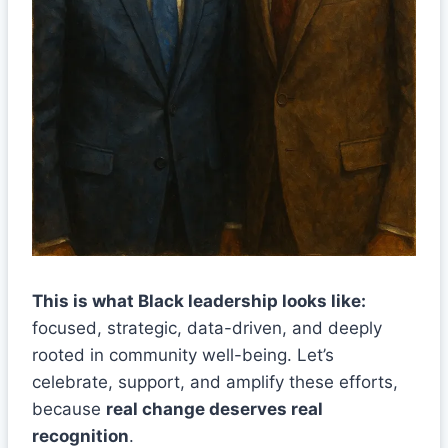
This is what Black leadership looks like:
focused, strategic, data-driven, and deeply
rooted in community well-being. Let’s
celebrate, support, and amplify these efforts,
because
real change deserves real
recognition
.