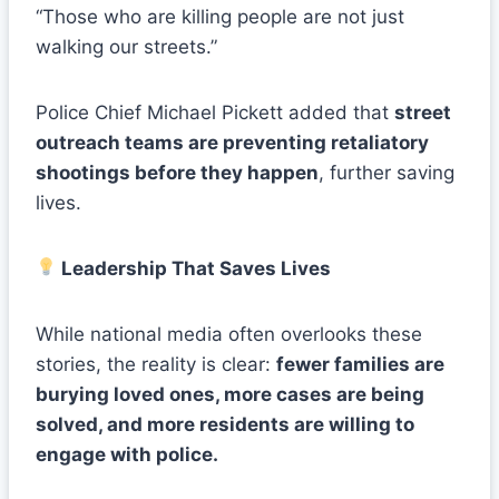
“Those who are killing people are not just
walking our streets.”
Police Chief Michael Pickett added that
street
outreach teams are preventing retaliatory
shootings before they happen
, further saving
lives.
Leadership That Saves Lives
While national media often overlooks these
stories, the reality is clear:
fewer families are
burying loved ones, more cases are being
solved, and more residents are willing to
engage with police.