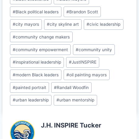
b
dI
t
e
o
n
Cl
#
Black political leaders
#
Brandon Scott
o
a
#
city mayors
#
city skyline art
#
civic leadership
k
s
#
community change makers
sr
o
#
community empowerment
#
community unity
o
#
inspirational leadership
#
JustINSPIRE
m
#
modern Black leaders
#
oil painting mayors
#
painted portrait
#
Randall Woodfin
#
urban leadership
#
urban mentorship
J.H. INSPIRE Tucker