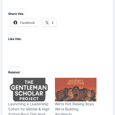
Share this:
Facebook
X
Like this:
Related
Launching a Leadership
We’re Not Raising Boys.
Cohort for Middle & High
We’re Building
School Boys This April
Architects.