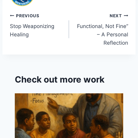
Post
PREVIOUS
NEXT
Stop Weaponizing
Functional, Not Fine”
navigation
Healing
– A Personal
Reflection
Check out more work