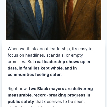
When we think about leadership, it’s easy to
focus on headlines, scandals, or empty
promises. But
real leadership shows up in
data, in families kept whole, and in
communities feeling safer
.
Right now,
two Black mayors are delivering
measurable, record-breaking progress in
public safety
that deserves to be seen,