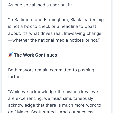
As one social media user put it:
“In Baltimore and Birmingham, Black leadership
is not a box to check or a headline to boast
about. It’s what drives real, life-saving change
—whether the national media notices or not.”
The Work Continues
Both mayors remain committed to pushing
further:
“While we acknowledge the historic lows we
are experiencing, we must simultaneously
acknowledge that there is much more work to
do,” Mayor Scott stated. “And our success