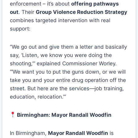
enforcement – it’s about
offering pathways
out
. Their
Group Violence Reduction Strategy
combines targeted intervention with real
support:
“We go out and give them a letter and basically
say, ‘Listen, we know you were doing the
shooting,’” explained Commissioner Worley.
“‘We want you to put the guns down, or we will
take you and your entire drug operation off the
street. But here are the services—job training,
education, relocation.’”
Birmingham: Mayor Randall Woodfin
In Birmingham,
Mayor Randall Woodfin
is