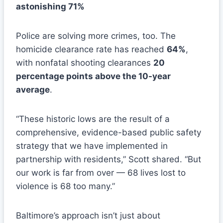
astonishing 71%
Police are solving more crimes, too. The
homicide clearance rate has reached
64%
,
with nonfatal shooting clearances
20
percentage points above the 10-year
average
.
“These historic lows are the result of a
comprehensive, evidence-based public safety
strategy that we have implemented in
partnership with residents,” Scott shared. “But
our work is far from over — 68 lives lost to
violence is 68 too many.”
Baltimore’s approach isn’t just about