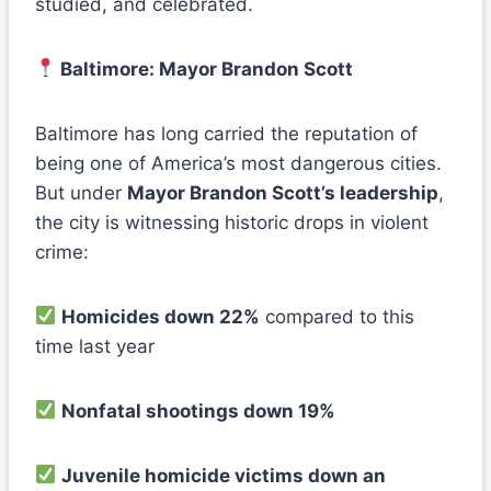
studied, and celebrated.
Baltimore: Mayor Brandon Scott
Baltimore has long carried the reputation of
being one of America’s most dangerous cities.
But under
Mayor Brandon Scott’s leadership
,
the city is witnessing historic drops in violent
crime:
Homicides down 22%
compared to this
time last year
Nonfatal shootings down 19%
Juvenile homicide victims down an