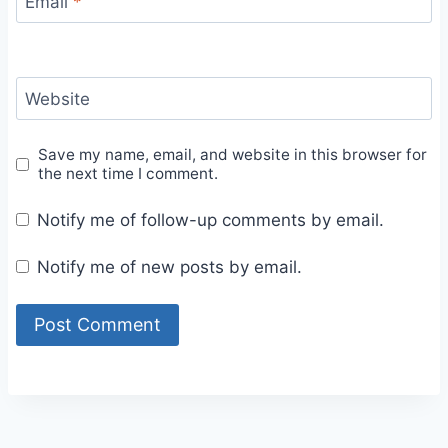
Email
*
Website
Save my name, email, and website in this browser for
the next time I comment.
Notify me of follow-up comments by email.
Notify me of new posts by email.