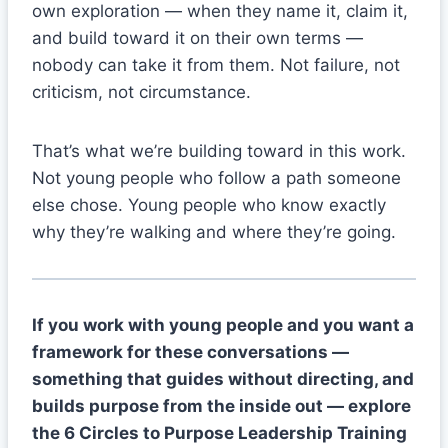
own exploration — when they name it, claim it,
and build toward it on their own terms —
nobody can take it from them. Not failure, not
criticism, not circumstance.
That’s what we’re building toward in this work.
Not young people who follow a path someone
else chose. Young people who know exactly
why they’re walking and where they’re going.
If you work with young people and you want a
framework for these conversations —
something that guides without directing, and
builds purpose from the inside out — explore
the 6 Circles to Purpose Leadership Training