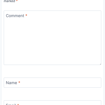
marked
*
Comment
*
Name
*