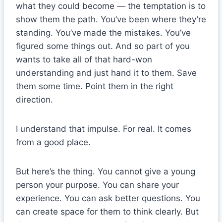
what they could become — the temptation is to
show them the path. You’ve been where they’re
standing. You’ve made the mistakes. You’ve
figured some things out. And so part of you
wants to take all of that hard-won
understanding and just hand it to them. Save
them some time. Point them in the right
direction.
I understand that impulse. For real. It comes
from a good place.
But here’s the thing. You cannot give a young
person your purpose. You can share your
experience. You can ask better questions. You
can create space for them to think clearly. But