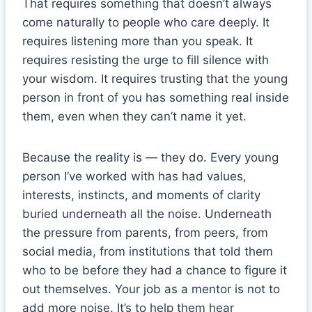
That requires something that doesn’t always
come naturally to people who care deeply. It
requires listening more than you speak. It
requires resisting the urge to fill silence with
your wisdom. It requires trusting that the young
person in front of you has something real inside
them, even when they can’t name it yet.
Because the reality is — they do. Every young
person I’ve worked with has had values,
interests, instincts, and moments of clarity
buried underneath all the noise. Underneath
the pressure from parents, from peers, from
social media, from institutions that told them
who to be before they had a chance to figure it
out themselves. Your job as a mentor is not to
add more noise. It’s to help them hear