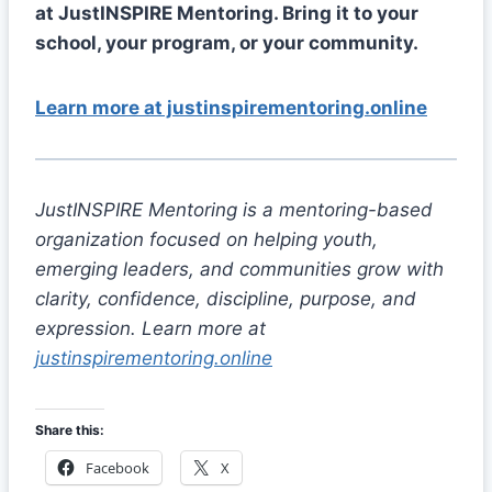
at JustINSPIRE Mentoring. Bring it to your
school, your program, or your community.
Learn more at justinspirementoring.online
JustINSPIRE Mentoring is a mentoring-based
organization focused on helping youth,
emerging leaders, and communities grow with
clarity, confidence, discipline, purpose, and
expression. Learn more at
justinspirementoring.online
Share this:
Facebook
X