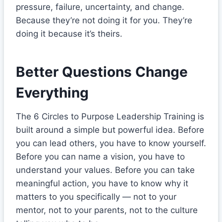
pressure, failure, uncertainty, and change.
Because they’re not doing it for you. They’re
doing it because it’s theirs.
Better Questions Change
Everything
The 6 Circles to Purpose Leadership Training is
built around a simple but powerful idea. Before
you can lead others, you have to know yourself.
Before you can name a vision, you have to
understand your values. Before you can take
meaningful action, you have to know why it
matters to you specifically — not to your
mentor, not to your parents, not to the culture