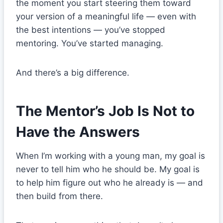
the moment you start steering them toward
your version of a meaningful life — even with
the best intentions — you’ve stopped
mentoring. You’ve started managing.
And there’s a big difference.
The Mentor’s Job Is Not to
Have the Answers
When I’m working with a young man, my goal is
never to tell him who he should be. My goal is
to help him figure out who he already is — and
then build from there.