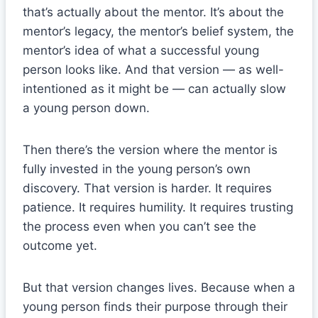
that’s actually about the mentor. It’s about the
mentor’s legacy, the mentor’s belief system, the
mentor’s idea of what a successful young
person looks like. And that version — as well-
intentioned as it might be — can actually slow
a young person down.
Then there’s the version where the mentor is
fully invested in the young person’s own
discovery. That version is harder. It requires
patience. It requires humility. It requires trusting
the process even when you can’t see the
outcome yet.
But that version changes lives. Because when a
young person finds their purpose through their