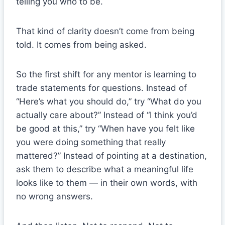
telling you who to be.
That kind of clarity doesn’t come from being
told. It comes from being asked.
So the first shift for any mentor is learning to
trade statements for questions. Instead of
“Here’s what you should do,” try “What do you
actually care about?” Instead of “I think you’d
be good at this,” try “When have you felt like
you were doing something that really
mattered?” Instead of pointing at a destination,
ask them to describe what a meaningful life
looks like to them — in their own words, with
no wrong answers.