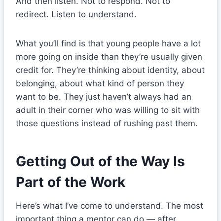
And then listen. Not to respond. Not to
redirect. Listen to understand.
What you’ll find is that young people have a lot
more going on inside than they’re usually given
credit for. They’re thinking about identity, about
belonging, about what kind of person they
want to be. They just haven’t always had an
adult in their corner who was willing to sit with
those questions instead of rushing past them.
Getting Out of the Way Is
Part of the Work
Here’s what I’ve come to understand. The most
important thing a mentor can do — after