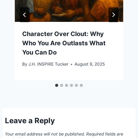
Character Over Clout: Why
Who You Are Outlasts What
You Can Do
By
J.H. INSPIRE Tucker
August 9, 2025
Leave a Reply
Your email address will not be published.
Required fields are