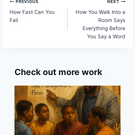
o
a
Post
PREVIOUS
NEXT
k
s
How Fast Can You
How You Walk Into a
navigation
sr
Fail
Room Says
o
Everything Before
o
You Say a Word
m
Check out more work