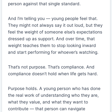
person against that single standard.
And I’m telling you — young people feel that.
They might not always say it out loud, but they
feel the weight of someone else’s expectations
dressed up as support. And over time, that
weight teaches them to stop looking inward
and start performing for whoever’s watching.
That’s not purpose. That’s compliance. And
compliance doesn’t hold when life gets hard.
Purpose holds. A young person who has done
the real work of understanding who they are,
what they value, and what they want to
contribute — that person can navigate