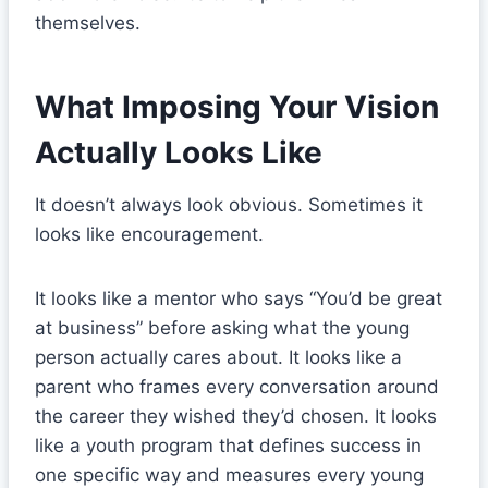
themselves.
What Imposing Your Vision
Actually Looks Like
It doesn’t always look obvious. Sometimes it
looks like encouragement.
It looks like a mentor who says “You’d be great
at business” before asking what the young
person actually cares about. It looks like a
parent who frames every conversation around
the career they wished they’d chosen. It looks
like a youth program that defines success in
one specific way and measures every young