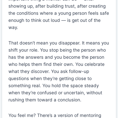
showing up, after building trust, after creating
the conditions where a young person feels safe
enough to think out loud — is get out of the
way.
That doesn’t mean you disappear. It means you
shift your role. You stop being the person who
has the answers and you become the person
who helps them find their own. You celebrate
what they discover. You ask follow-up
questions when they’re getting close to
something real. You hold the space steady
when they’re confused or uncertain, without
rushing them toward a conclusion.
You feel me? There’s a version of mentoring