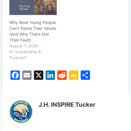
Why Most Young People
Can’t Name Their Values
(And Why That’s Not
Their Fault)
August 1, 2026
In "Leadership &
Purpose"
F
E
X
Li
R
G
S
a
m
n
e
o
h
c
ai
k
d
o
ar
e
l
e
di
gl
e
J.H. INSPIRE Tucker
b
dI
t
e
o
n
Cl