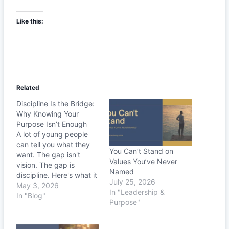
Like this:
Related
Discipline Is the Bridge:
Why Knowing Your
Purpose Isn’t Enough
A lot of young people
can tell you what they
You Can’t Stand on
want. The gap isn't
Values You’ve Never
vision. The gap is
Named
discipline. Here's what it
July 25, 2026
actually takes to live
May 3, 2026
In "Leadership &
your purpose out loud.
In "Blog"
Purpose"