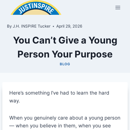
Skip
to
content
By
J.H. INSPIRE Tucker
April 29, 2026
You Can’t Give a Young
Person Your Purpose
BLOG
Here’s something I’ve had to learn the hard
way.
When you genuinely care about a young person
— when you believe in them, when you see