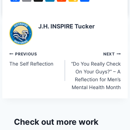
traced the sample back
a
m
n
e
o
h
and realized it came
c
ai
k
d
o
ar
from a video of…
e
l
e
di
gl
e
J.H. INSPIRE Tucker
b
dI
t
e
o
n
Cl
o
a
Post
PREVIOUS
NEXT
k
s
The Self Reflection
“Do You Really Check
navigation
sr
On Your Guys?” – A
o
Reflection for Men’s
o
Mental Health Month
m
Check out more work