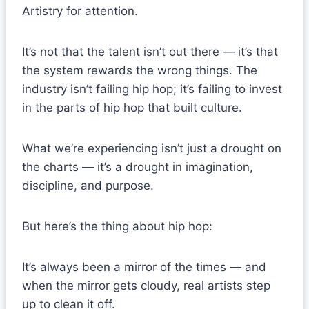
Artistry for attention.
It’s not that the talent isn’t out there — it’s that
the system rewards the wrong things. The
industry isn’t failing hip hop; it’s failing to invest
in the parts of hip hop that built culture.
What we’re experiencing isn’t just a drought on
the charts — it’s a drought in imagination,
discipline, and purpose.
But here’s the thing about hip hop:
It’s always been a mirror of the times — and
when the mirror gets cloudy, real artists step
up to clean it off.