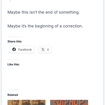
Maybe this isn’t the end of something.
Maybe it’s the beginning of a correction.
Share this:
Facebook
X
Like this:
Related