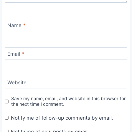
Name
*
Email
*
Website
Save my name, email, and website in this browser for
the next time I comment.
Notify me of follow-up comments by email.
Notify me of new posts by email.