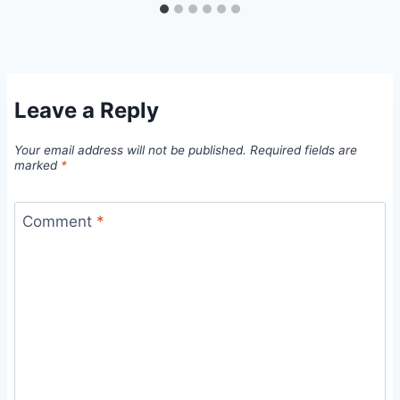
Leave a Reply
Your email address will not be published.
Required fields are
marked
*
Comment
*