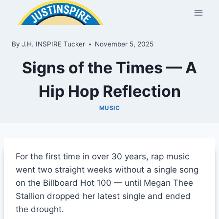
Skip
to
content
By
J.H. INSPIRE Tucker
November 5, 2025
Signs of the Times — A
Hip Hop Reflection
MUSIC
For the first time in over 30 years, rap music
went two straight weeks without a single song
on the Billboard Hot 100 — until Megan Thee
Stallion dropped her latest single and ended
the drought.