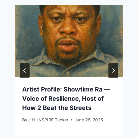
Artist Profile: Showtime Ra —
Voice of Resilience, Host of
How 2 Beat the Streets
By
J.H. INSPIRE Tucker
June 26, 2025