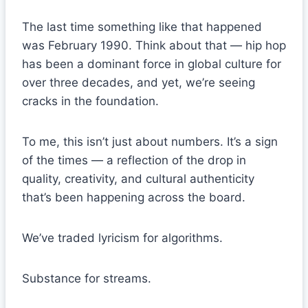
The last time something like that happened
was February 1990. Think about that — hip hop
has been a dominant force in global culture for
over three decades, and yet, we’re seeing
cracks in the foundation.
To me, this isn’t just about numbers. It’s a sign
of the times — a reflection of the drop in
quality, creativity, and cultural authenticity
that’s been happening across the board.
We’ve traded lyricism for algorithms.
Substance for streams.