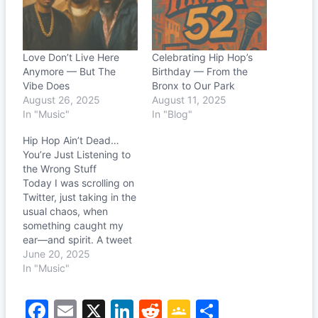
Love Don’t Live Here
Celebrating Hip Hop’s
Anymore — But The
Birthday — From the
Vibe Does
Bronx to Our Park
August 26, 2025
August 11, 2025
In "Music"
In "Blog"
Hip Hop Ain’t Dead…
You’re Just Listening to
the Wrong Stuff
Today I was scrolling on
Twitter, just taking in the
usual chaos, when
something caught my
ear—and spirit. A tweet
from @blaccmassxx
June 20, 2025
simply said: “Pusha T On
In "Music"
My Production (Twitter
Sample)” It was fire.
F
E
X
Li
R
G
S
Raw, gritty, hypnotic. I