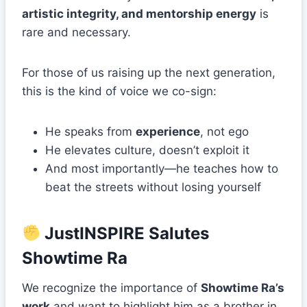
artistic integrity, and mentorship energy
is
rare and necessary.
For those of us raising up the next generation,
this is the kind of voice we co-sign:
He speaks from
experience
, not ego
He elevates culture, doesn’t exploit it
And most importantly—he teaches how to
beat the streets without losing yourself
JustINSPIRE Salutes
Showtime Ra
We recognize the importance of
Showtime Ra’s
work
and want to highlight him as a brother in