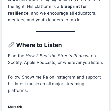
the fight. His platform is a
blueprint for
resilience
, and we encourage all educators,
mentors, and youth leaders to tap in.
Where to Listen
Find the
How 2 Beat the Streets Podcast
on
Spotify, Apple Podcasts, or wherever you listen.
Follow Showtime Ra on Instagram and support
his latest music on all major streaming
platforms.
Share this: