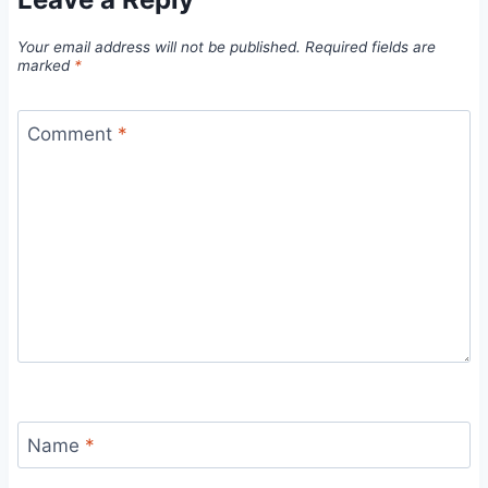
Your email address will not be published.
Required fields are
marked
*
Comment
*
Name
*