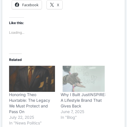
Facebook
X
Like this:
Loading...
Related
Honoring Theo
Why I Built JustINSPIRE:
Huxtable: The Legacy
A Lifestyle Brand That
We Must Protect and
Gives Back
Pass On
June 7, 2025
July 22, 2025
In "Blog"
In "News Politics"