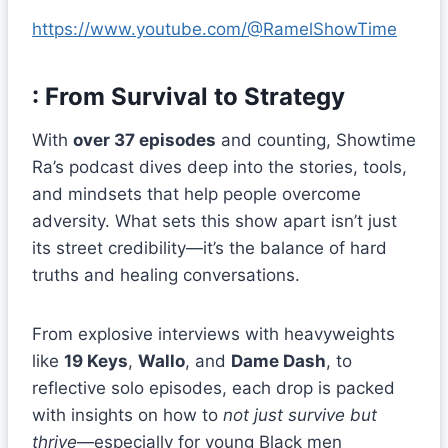
https://www.youtube.com/@RamelShowTime
: From Survival to Strategy
With
over 37 episodes
and counting, Showtime
Ra’s podcast dives deep into the stories, tools,
and mindsets that help people overcome
adversity. What sets this show apart isn’t just
its street credibility—it’s the balance of hard
truths and healing conversations.
From explosive interviews with heavyweights
like
19 Keys
,
Wallo
, and
Dame Dash
, to
reflective solo episodes, each drop is packed
with insights on how to
not just survive but
thrive
—especially for young Black men