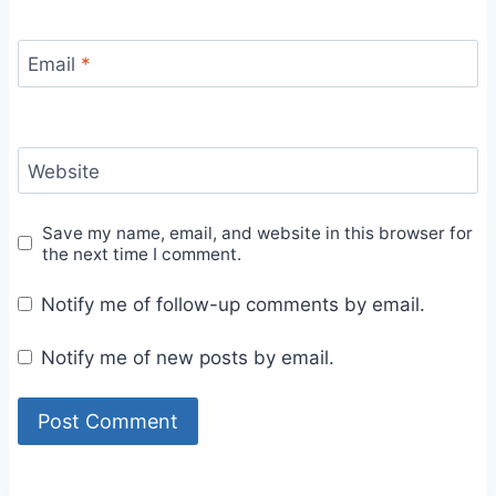
Email
*
Website
Save my name, email, and website in this browser for
the next time I comment.
Notify me of follow-up comments by email.
Notify me of new posts by email.