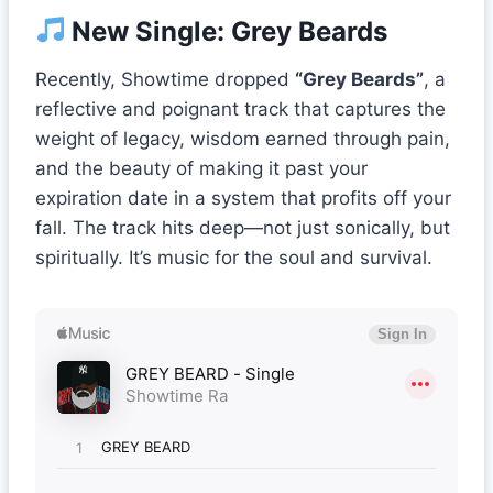
New Single: Grey Beards
Recently, Showtime dropped
“Grey Beards”
, a
reflective and poignant track that captures the
weight of legacy, wisdom earned through pain,
and the beauty of making it past your
expiration date in a system that profits off your
fall. The track hits deep—not just sonically, but
spiritually. It’s music for the soul and survival.