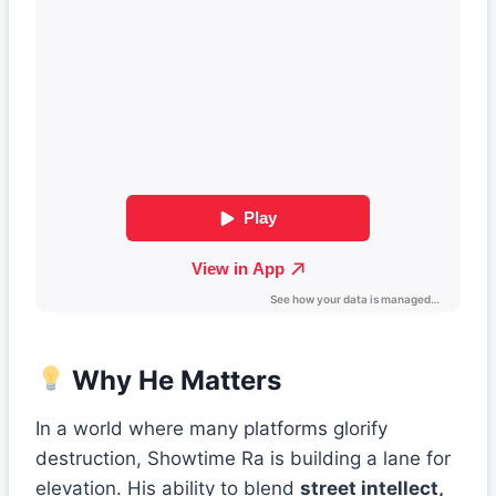
Why He Matters
In a world where many platforms glorify
destruction, Showtime Ra is building a lane for
elevation. His ability to blend
street intellect,