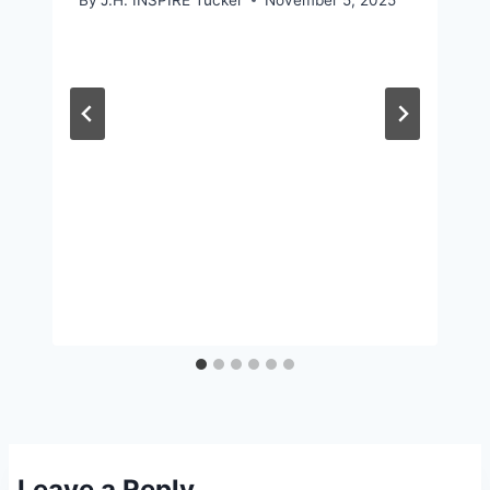
Leave a Reply