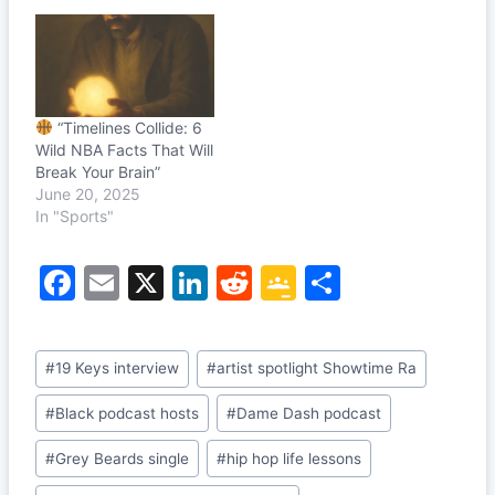
“Timelines Collide: 6
Wild NBA Facts That Will
Break Your Brain”
June 20, 2025
In "Sports"
F
E
X
Li
R
G
S
a
m
n
e
o
h
c
ai
k
d
o
ar
Post
#
19 Keys interview
#
artist spotlight Showtime Ra
e
l
e
di
gl
e
Tags:
b
dI
t
e
#
Black podcast hosts
#
Dame Dash podcast
o
n
Cl
#
Grey Beards single
#
hip hop life lessons
o
a