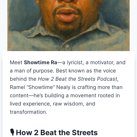
Meet
Showtime Ra
—a lyricist, a motivator, and
a man of purpose. Best known as the voice
behind the
How 2 Beat the Streets Podcast
,
Ramel “Showtime” Nealy is crafting more than
content—he’s building a movement rooted in
lived experience, raw wisdom, and
transformation.
🎙 How 2 Beat the Streets