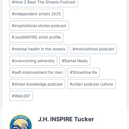
#
How 2 Beat The Streets Podcast
k
s
#
independent artists 2025
sr
o
#
inspirational stories podcast
o
#
JustINSPIRE artist profile
m
#
mental health in the streets
#
motivational podcast
#
overcoming adversity
#
Ramel Nealy
#
self-improvement for men
#
Showtime Ra
#
street knowledge podcast
#
urban podcast culture
#
Walo267
J.H. INSPIRE Tucker