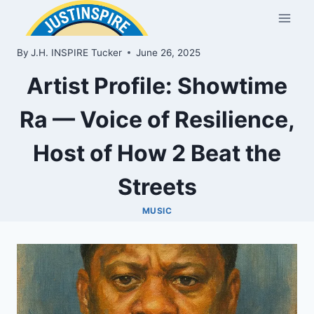
Skip
to
content
By
J.H. INSPIRE Tucker
June 26, 2025
Artist Profile: Showtime
Ra — Voice of Resilience,
Host of How 2 Beat the
Streets
MUSIC