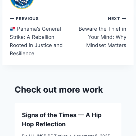
Post
PREVIOUS
NEXT
Panama’s General
Beware the Thief in
navigation
Strike: A Rebellion
Your Mind: Why
Rooted in Justice and
Mindset Matters
Resilience
Check out more work
Signs of the Times — A Hip
Hop Reflection
By
J.H. INSPIRE Tucker
November 5, 2025