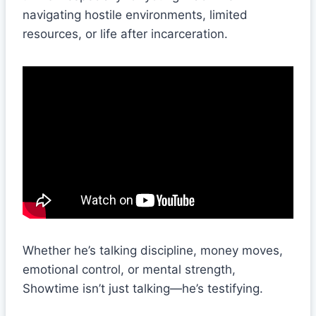
navigating hostile environments, limited
resources, or life after incarceration.
Whether he’s talking discipline, money moves,
emotional control, or mental strength,
Showtime isn’t just talking—he’s testifying.