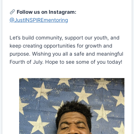
Follow us on Instagram:
@JustINSPIREmentoring
Let’s build community, support our youth, and
keep creating opportunities for growth and
purpose. Wishing you all a safe and meaningful
Fourth of July. Hope to see some of you today!