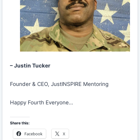
– Justin Tucker
Founder & CEO, JustINSPIRE Mentoring
Happy Fourth Everyone…
Share this:
Facebook
X