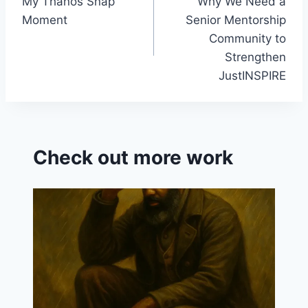
My Thanos Snap
Why We Need a
navigation
sr
Moment
Senior Mentorship
o
Community to
o
Strengthen
JustINSPIRE
m
Check out more work