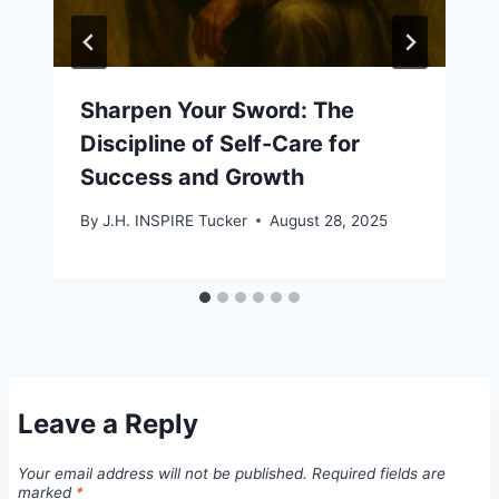
Sharpen Your Sword: The
Discipline of Self-Care for
Success and Growth
By
J.H. INSPIRE Tucker
August 28, 2025
Leave a Reply
Your email address will not be published.
Required fields are
marked
*