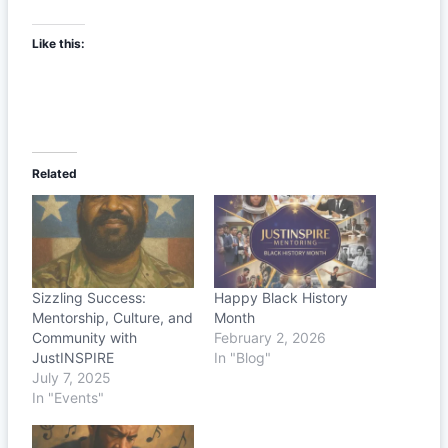
Like this:
Related
Sizzling Success:
Happy Black History
Mentorship, Culture, and
Month
Community with
February 2, 2026
JustINSPIRE
In "Blog"
July 7, 2025
In "Events"