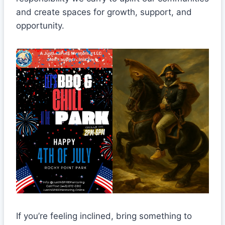
and create spaces for growth, support, and
opportunity.
If you’re feeling inclined, bring something to