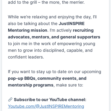
add to the grill – the more, the merrier.
While we’re relaxing and enjoying the day, I’ll
also be talking about the
JustINSPIRE
Mentoring mission
. I’m actively
recruiting
advocates, mentors, and general supporters
to join me in the work of empowering young
men to grow into disciplined, capable, and
confident leaders.
If you want to stay up to date on our upcoming
pop-up BBQs, community events, and
mentorship programs
, make sure to:
Subscribe to our YouTube channel:
Youtube.com/@JustINSPIREMentoring