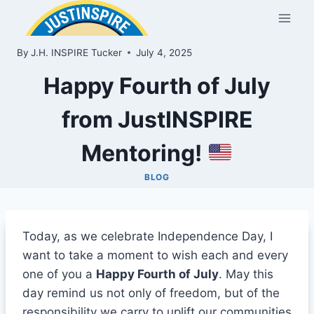
Skip
to
content
By
J.H. INSPIRE Tucker
July 4, 2025
Happy Fourth of July
from JustINSPIRE
Mentoring!
BLOG
Today, as we celebrate Independence Day, I
want to take a moment to wish each and every
one of you a
Happy Fourth of July
. May this
day remind us not only of freedom, but of the
responsibility we carry to uplift our communities