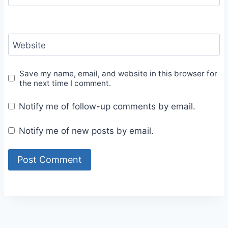
Website
Save my name, email, and website in this browser for
the next time I comment.
Notify me of follow-up comments by email.
Notify me of new posts by email.