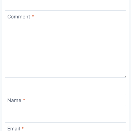
Comment
*
Name
*
Email
*