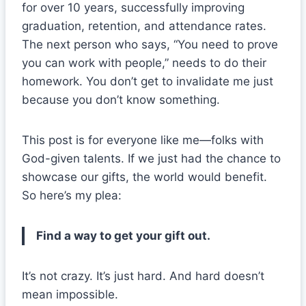
for over 10 years, successfully improving
graduation, retention, and attendance rates.
The next person who says, “You need to prove
you can work with people,” needs to do their
homework. You don’t get to invalidate me just
because you don’t know something.
This post is for everyone like me—folks with
God-given talents. If we just had the chance to
showcase our gifts, the world would benefit.
So here’s my plea:
Find a way to get your gift out.
It’s not crazy. It’s just hard. And hard doesn’t
mean impossible.