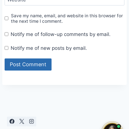
Save my name, email, and website in this browser for
the next time I comment.
Notify me of follow-up comments by email.
Notify me of new posts by email.