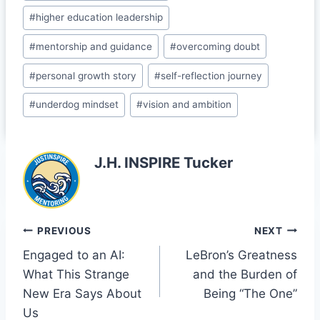
o
a
#
higher education leadership
k
s
#
mentorship and guidance
#
overcoming doubt
sr
o
#
personal growth story
#
self-reflection journey
o
#
underdog mindset
#
vision and ambition
m
J.H. INSPIRE Tucker
Post
PREVIOUS
NEXT
Engaged to an AI:
LeBron’s Greatness
navigation
What This Strange
and the Burden of
New Era Says About
Being “The One”
Us