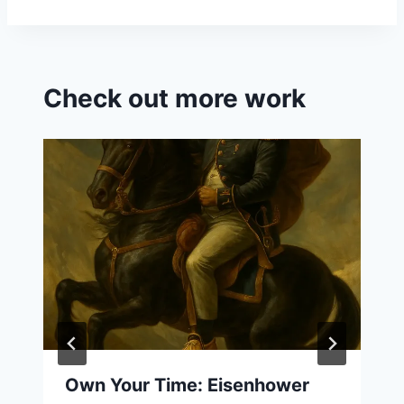
Check out more work
Own Your Time: Eisenhower