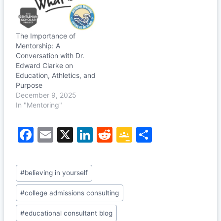
The Importance of
Mentorship: A
Conversation with Dr.
Edward Clarke on
Education, Athletics, and
Purpose
December 9, 2025
In "Mentoring"
F
E
X
Li
R
G
S
a
m
n
e
o
h
c
ai
k
d
o
ar
Post
#
believing in yourself
e
l
e
di
gl
e
Tags:
b
dI
t
e
#
college admissions consulting
o
n
Cl
#
educational consultant blog