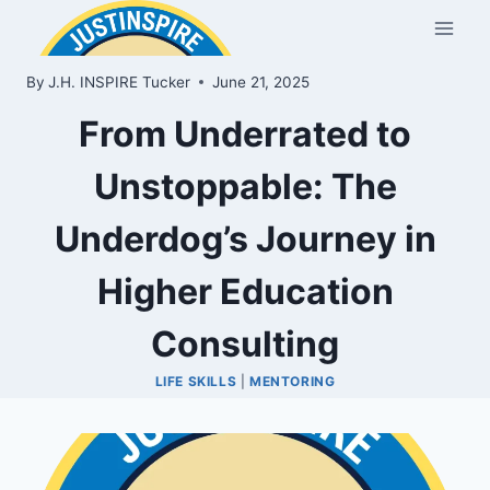
Skip
to
content
By
J.H. INSPIRE Tucker
June 21, 2025
From Underrated to
Unstoppable: The
Underdog’s Journey in
Higher Education
Consulting
LIFE SKILLS
|
MENTORING