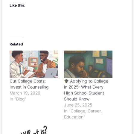
Like this:
Related
Cut College Costs:
Applying to College
Invest in Counseling
in 2025: What Every
March 19, 2026
High School Student
In "Blog"
Should Know
June 25, 2025
In "College, Career,
Education"