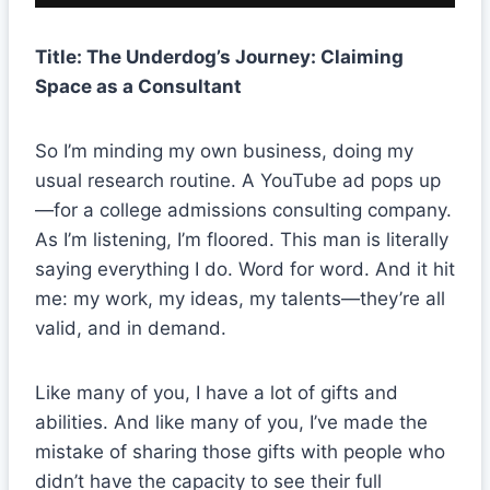
Title: The Underdog’s Journey: Claiming
Space as a Consultant
So I’m minding my own business, doing my
usual research routine. A YouTube ad pops up
—for a college admissions consulting company.
As I’m listening, I’m floored. This man is literally
saying everything I do. Word for word. And it hit
me: my work, my ideas, my talents—they’re all
valid, and in demand.
Like many of you, I have a lot of gifts and
abilities. And like many of you, I’ve made the
mistake of sharing those gifts with people who
didn’t have the capacity to see their full