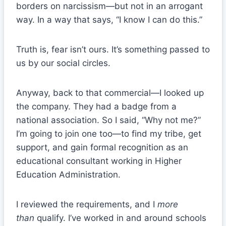
borders on narcissism—but not in an arrogant
way. In a way that says, “I know I can do this.”
Truth is, fear isn’t ours. It’s something passed to
us by our social circles.
Anyway, back to that commercial—I looked up
the company. They had a badge from a
national association. So I said, “Why not me?”
I’m going to join one too—to find my tribe, get
support, and gain formal recognition as an
educational consultant working in Higher
Education Administration.
I reviewed the requirements, and I
more
than
qualify. I’ve worked in and around schools