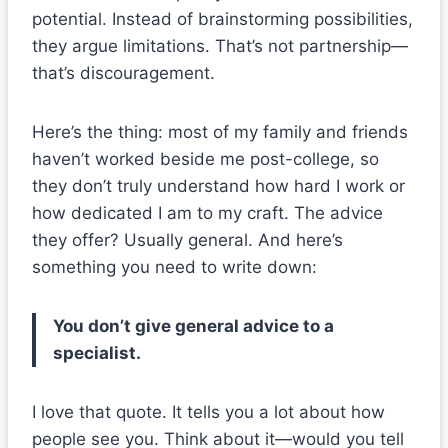
potential. Instead of brainstorming possibilities,
they argue limitations. That’s not partnership—
that’s discouragement.
Here’s the thing: most of my family and friends
haven’t worked beside me post-college, so
they don’t truly understand how hard I work or
how dedicated I am to my craft. The advice
they offer? Usually general. And here’s
something you need to write down:
You don’t give general advice to a
specialist.
I love that quote. It tells you a lot about how
people see you. Think about it—would you tell