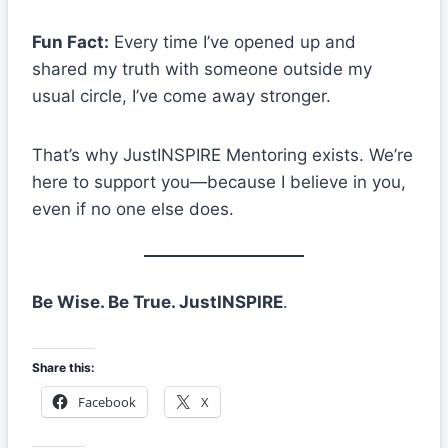
Fun Fact:
Every time I’ve opened up and
shared my truth with someone outside my
usual circle, I’ve come away stronger.
That’s why JustINSPIRE Mentoring exists. We’re
here to support you—because I believe in you,
even if no one else does.
Be Wise. Be True. JustINSPIRE
.
Share this:
Facebook
X