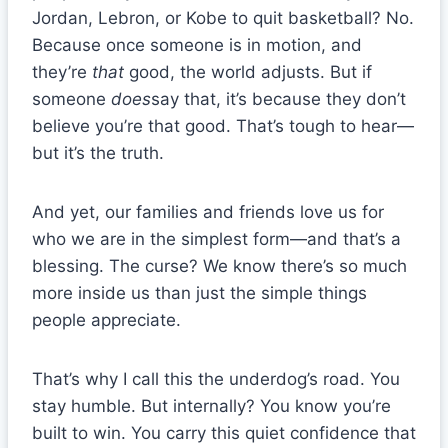
Jordan, Lebron, or Kobe to quit basketball? No.
Because once someone is in motion, and
they’re
that
good, the world adjusts. But if
someone
does
say that, it’s because they don’t
believe you’re that good. That’s tough to hear—
but it’s the truth.
And yet, our families and friends love us for
who we are in the simplest form—and that’s a
blessing. The curse? We know there’s so much
more inside us than just the simple things
people appreciate.
That’s why I call this the underdog’s road. You
stay humble. But internally? You know you’re
built to win. You carry this quiet confidence that