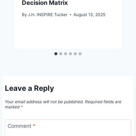
Decision Matrix
By
J.H. INSPIRE Tucker
August 13, 2025
Leave a Reply
Your email address will not be published.
Required fields are
marked
*
Comment
*