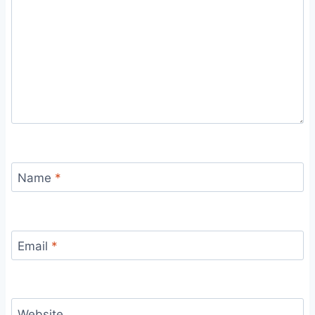
Name
*
Email
*
Website