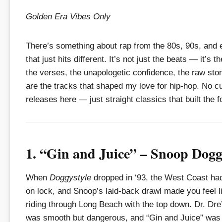
Golden Era Vibes Only
There’s something about rap from the 80s, 90s, and 
that just hits different. It’s not just the beats — it’s t
the verses, the unapologetic confidence, the raw sto
are the tracks that shaped my love for hip-hop. No c
releases here — just straight classics that built the 
1. “Gin and Juice” – Snoop Dog
When
Doggystyle
dropped in ‘93, the West Coast ha
on lock, and Snoop’s laid-back drawl made you feel 
riding through Long Beach with the top down. Dr. Dre
was smooth but dangerous, and “Gin and Juice” was