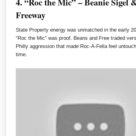
4. “Roc the Mic” – Beanie Sigel 
Freeway
State Property energy was unmatched in the early 2
“Roc the Mic” was proof. Beans and Free traded vers
Philly aggression that made Roc-A-Fella feel untouch
time.