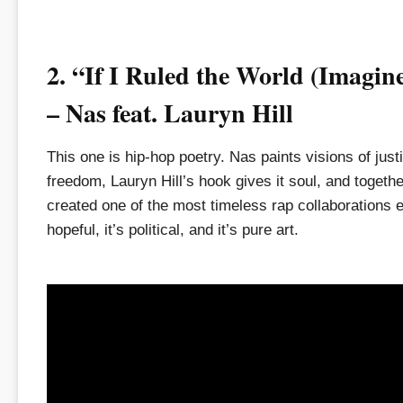
2. “If I Ruled the World (Imagin
– Nas feat. Lauryn Hill
This one is hip-hop poetry. Nas paints visions of just
freedom, Lauryn Hill’s hook gives it soul, and togeth
created one of the most timeless rap collaborations ev
hopeful, it’s political, and it’s pure art.