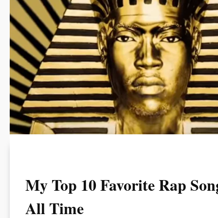
My Top 10 Favorite Rap Song
All Time