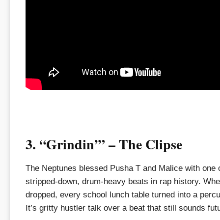
3. “Grindin’” – The Clipse
The Neptunes blessed Pusha T and Malice with one 
stripped-down, drum-heavy beats in rap history. Whe
dropped, every school lunch table turned into a perc
It’s gritty hustler talk over a beat that still sounds futu