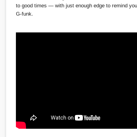
to good times — with just enough edge to remind you i
G-funk.