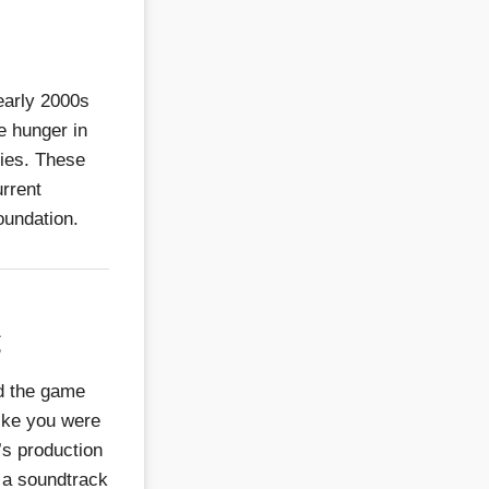
early 2000s
he hunger in
ries. These
urrent
foundation.
g
d the game
like you were
’s production
 a soundtrack