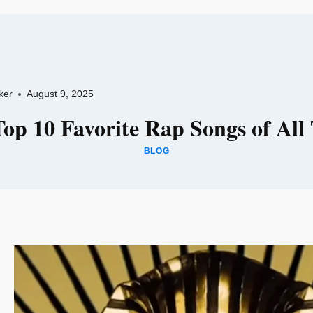
ker
August 9, 2025
op 10 Favorite Rap Songs of All
BLOG