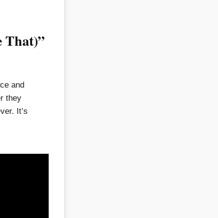
e That)”
ice and
er they
er. It’s