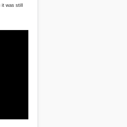
t was still