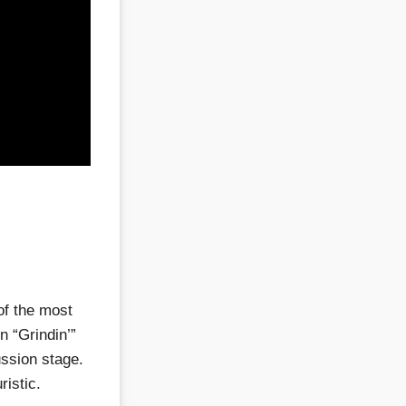
of the most
n “Grindin’”
ussion stage.
ristic.