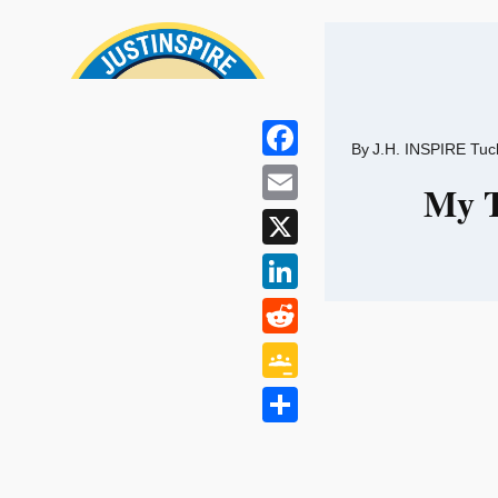
Skip
to
content
By
J.H. INSPIRE Tuc
Facebook
My T
Email
X
LinkedIn
Reddit
Google
Classroom
Share