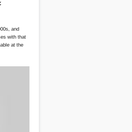
&
000s, and
es with that
able at the