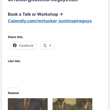
Book a Talk or Workshop →
Calendly.com/mrtucker-justinspireguys
Share this:
Facebook
X
Like this:
Related