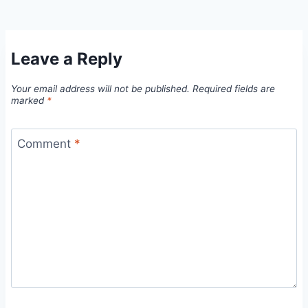
Leave a Reply
Your email address will not be published.
Required fields are
marked
*
Comment
*