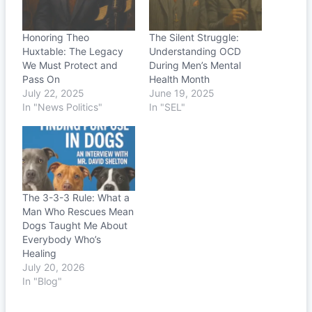
Honoring Theo
The Silent Struggle:
Huxtable: The Legacy
Understanding OCD
We Must Protect and
During Men’s Mental
Pass On
Health Month
July 22, 2025
June 19, 2025
In "News Politics"
In "SEL"
The 3-3-3 Rule: What a
Man Who Rescues Mean
Dogs Taught Me About
Everybody Who’s
Healing
July 20, 2026
In "Blog"