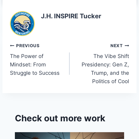
J.H. INSPIRE Tucker
Post
PREVIOUS
NEXT
The Power of
The Vibe Shift
navigation
Mindset: From
Presidency: Gen Z,
Struggle to Success
Trump, and the
Politics of Cool
Check out more work