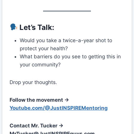
Let’s Talk:
Would you take a twice-a-year shot to
protect your health?
What barriers do you see to getting this in
your community?
Drop your thoughts.
Follow the movement →
Youtube.com/@JustINSPIREMentoring
Contact Mr. Tucker →
MrTucker@JustINSPIREguys.com