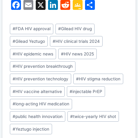
F
E
X
Li
R
G
S
a
m
n
e
o
h
c
ai
k
d
o
ar
Post
#
FDA HIV approval
#
Gilead HIV drug
e
l
e
di
gl
e
Tags:
b
dI
t
e
#
Gilead Yeztugo
#
HIV clinical trials 2024
o
n
Cl
#
HIV epidemic news
#
HIV news 2025
o
a
#
HIV prevention breakthrough
k
s
#
HIV prevention technology
#
HIV stigma reduction
sr
o
#
HIV vaccine alternative
#
injectable PrEP
o
#
long-acting HIV medication
m
#
public health innovation
#
twice-yearly HIV shot
#
Yeztugo injection