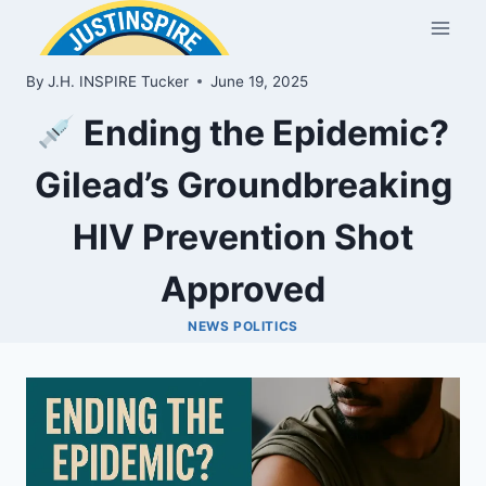
Skip
to
content
By
J.H. INSPIRE Tucker
June 19, 2025
Ending the Epidemic?
Gilead’s Groundbreaking
HIV Prevention Shot
Approved
NEWS POLITICS