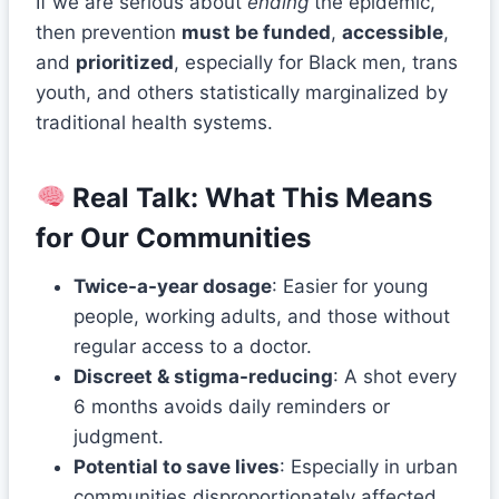
If we are serious about
ending
the epidemic,
then prevention
must be funded
,
accessible
,
and
prioritized
, especially for Black men, trans
youth, and others statistically marginalized by
traditional health systems.
Real Talk: What This Means
for Our Communities
Twice-a-year dosage
: Easier for young
people, working adults, and those without
regular access to a doctor.
Discreet & stigma-reducing
: A shot every
6 months avoids daily reminders or
judgment.
Potential to save lives
: Especially in urban
communities disproportionately affected