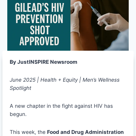
By JustINSPIRE Newsroom
June 2025 | Health + Equity | Men’s Wellness
Spotlight
A new chapter in the fight against HIV has
begun.
This week, the
Food and Drug Administration