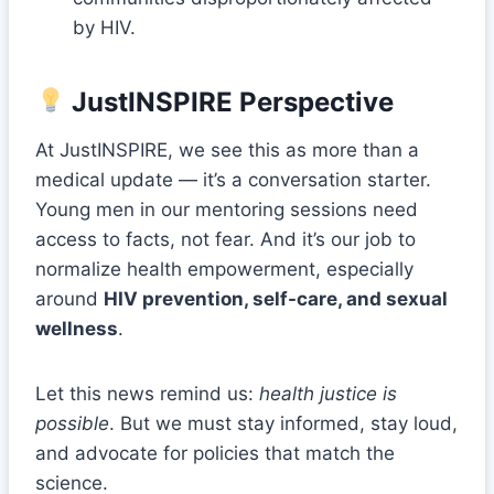
by HIV.
JustINSPIRE Perspective
At JustINSPIRE, we see this as more than a
medical update — it’s a conversation starter.
Young men in our mentoring sessions need
access to facts, not fear. And it’s our job to
normalize health empowerment, especially
around
HIV prevention, self-care, and sexual
wellness
.
Let this news remind us:
health justice is
possible
. But we must stay informed, stay loud,
and advocate for policies that match the
science.