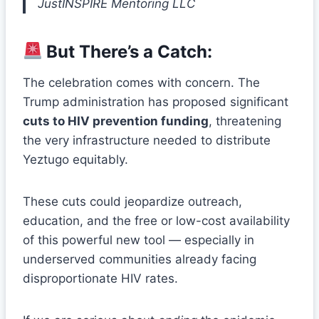
JustINSPIRE Mentoring LLC
But There’s a Catch:
The celebration comes with concern. The
Trump administration has proposed significant
cuts to HIV prevention funding
, threatening
the very infrastructure needed to distribute
Yeztugo equitably.
These cuts could jeopardize outreach,
education, and the free or low-cost availability
of this powerful new tool — especially in
underserved communities already facing
disproportionate HIV rates.