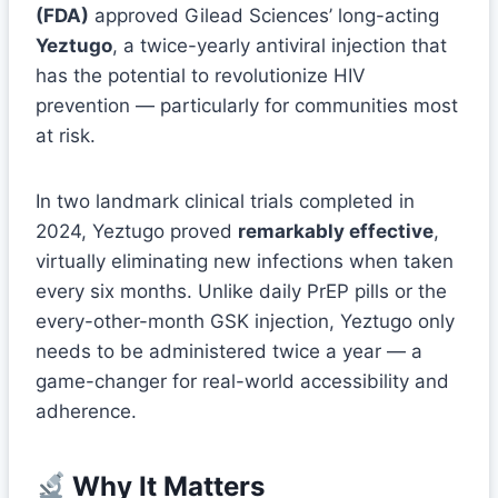
(FDA)
approved Gilead Sciences’ long-acting
Yeztugo
, a twice-yearly antiviral injection that
has the potential to revolutionize HIV
prevention — particularly for communities most
at risk.
In two landmark clinical trials completed in
2024, Yeztugo proved
remarkably effective
,
virtually eliminating new infections when taken
every six months. Unlike daily PrEP pills or the
every-other-month GSK injection, Yeztugo only
needs to be administered twice a year — a
game-changer for real-world accessibility and
adherence.
Why It Matters