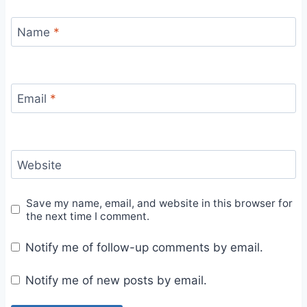
Name
*
Email
*
Website
Save my name, email, and website in this browser for
the next time I comment.
Notify me of follow-up comments by email.
Notify me of new posts by email.