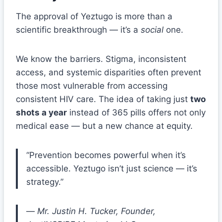
The approval of Yeztugo is more than a
scientific breakthrough — it’s a
social
one.
We know the barriers. Stigma, inconsistent
access, and systemic disparities often prevent
those most vulnerable from accessing
consistent HIV care. The idea of taking just
two
shots a year
instead of 365 pills offers not only
medical ease — but a new chance at equity.
“Prevention becomes powerful when it’s
accessible. Yeztugo isn’t just science — it’s
strategy.”
—
Mr. Justin H. Tucker, Founder,