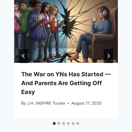
The War on YNs Has Started —
And Parents Are Getting Off
Easy
By
J.H. INSPIRE Tucker
August 17, 2025