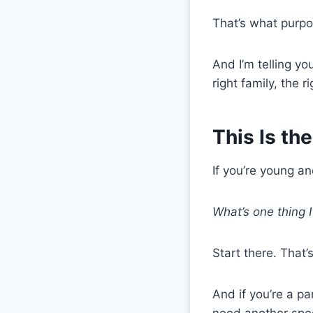
That’s what purpos
And I’m telling yo
right family, the 
This Is th
If you’re young an
What’s one thing 
Start there. That’
And if you’re a pa