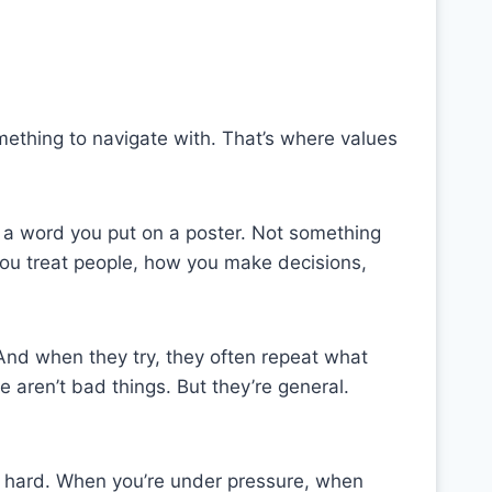
mething to navigate with. That’s where values
t a word you put on a poster. Not something
ou treat people, how you make decisions,
And when they try, they often repeat what
 aren’t bad things. But they’re general.
ts hard. When you’re under pressure, when