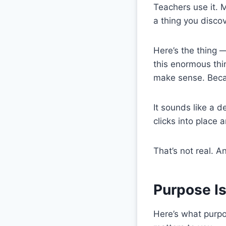
Teachers use it. M
a thing you discove
Here’s the thing 
this enormous thi
make sense. Becau
It sounds like a d
clicks into place 
That’s not real. A
Purpose Is
Here’s what purpos