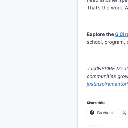
need another spee
That’s the work. A
Explore the
6 Cir
school, program, 
JustINSPIRE Mento
communities grow 
justinspirementori
Share this:
Facebook