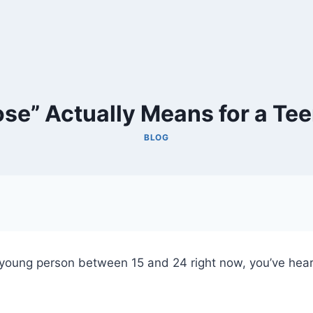
se” Actually Means for a Te
BLOG
 a young person between 15 and 24 right now, you’ve he