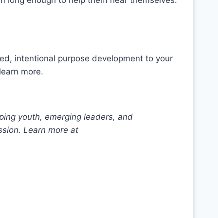
em long enough to help them hear themselves.
ed, intentional purpose development to your
learn more.
ping youth, emerging leaders, and
ssion. Learn more at