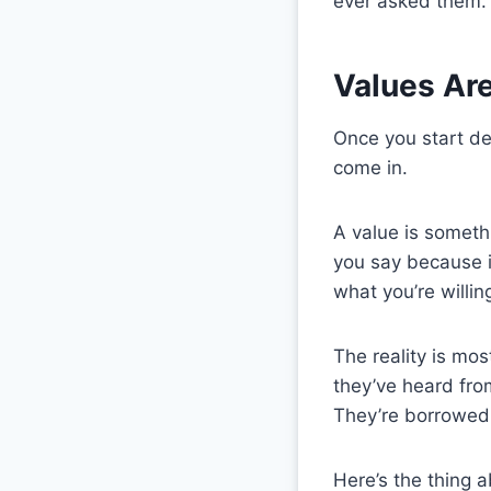
ever asked them.
Values Ar
Once you start de
come in.
A value is someth
you say because i
what you’re willin
The reality is mo
they’ve heard from
They’re borrowed
Here’s the thing 