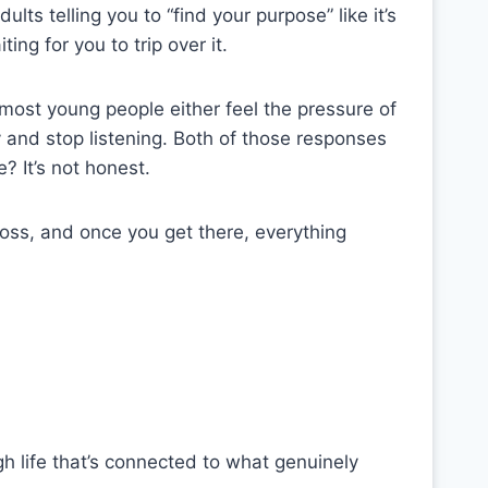
lts telling you to “find your purpose” like it’s
ing for you to trip over it.
most young people either feel the pressure of
 and stop listening. Both of those responses
 It’s not honest.
cross, and once you get there, everything
ugh life that’s connected to what genuinely