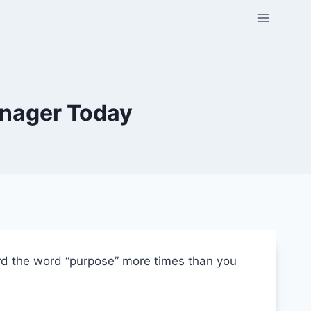
enager Today
ard the word “purpose” more times than you