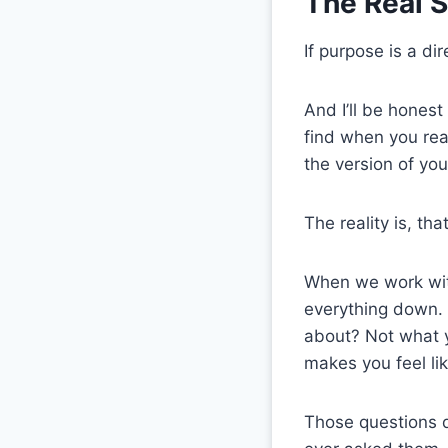
The Real S
If purpose is a di
And I’ll be hones
find when you rea
the version of yo
The reality is, th
When we work with
everything down. W
about? Not what y
makes you feel li
Those questions d