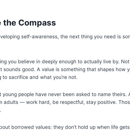
e the Compass
veloping self-awareness, the next thing you need is so
ing you believe in deeply enough to actually live by. No
t sounds good. A value is something that shapes how y
g to sacrifice and what you’re not.
st young people have never been asked to name theirs. 
 adults — work hard, be respectful, stay positive. Those
.
about borrowed values: they don’t hold up when life ge