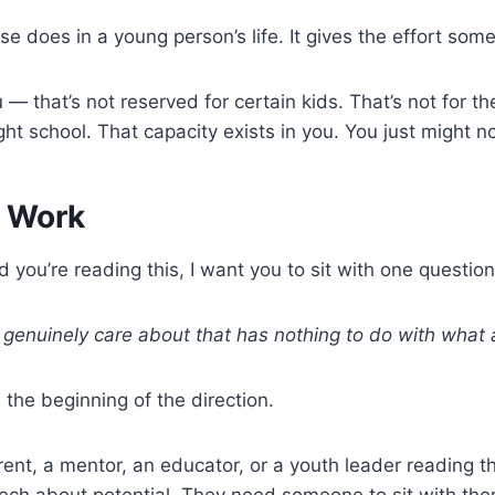
e does in a young person’s life. It gives the effort som
u — that’s not reserved for certain kids. That’s not for 
right school. That capacity exists in you. You just might
e Work
d you’re reading this, I want you to sit with one questio
I genuinely care about that has nothing to do with wha
s the beginning of the direction.
rent, a mentor, an educator, or a youth leader reading t