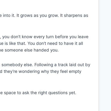
 into it. It grows as you grow. It sharpens as
, you don’t know every turn before you leave
is like that. You don’t need to have it all
t one someone else handed you.
 somebody else. Following a track laid out by
nd they’re wondering why they feel empty
 space to ask the right questions yet.