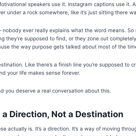
otivational speakers use it. Instagram captions use it. Adu
r under a rock somewhere, like it’s just sitting there wait
— nobody ever really explains what the word means. So 
ng they’re supposed to find, or they zone out completely
se the way purpose gets talked about most of the time?
estination. Like there’s a finish line you’re supposed to 
and your life makes sense forever.
nd you deserve a real conversation about this.
 a Direction, Not a Destination
e actually is. It’s a direction. It’s a way of moving thro