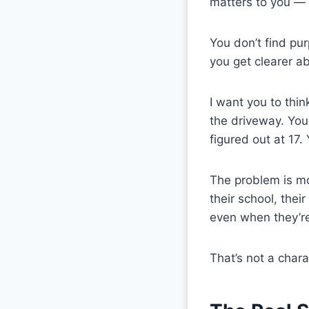
matters to you — 
You don’t find pur
you get clearer a
I want you to thi
the driveway. You 
figured out at 17
The problem is mo
their school, the
even when they’re
That’s not a char