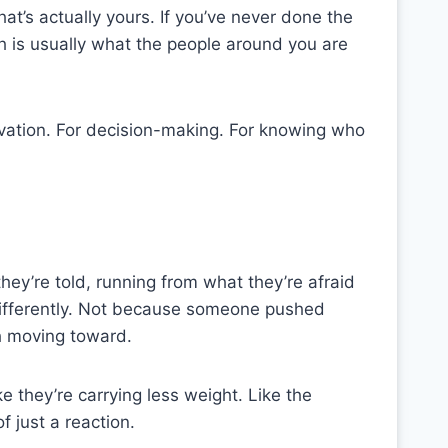
at’s actually yours. If you’ve never done the
ch is usually what the people around you are
ivation. For decision-making. For knowing who
ey’re told, running from what they’re afraid
differently. Not because someone pushed
h moving toward.
ike they’re carrying less weight. Like the
 just a reaction.