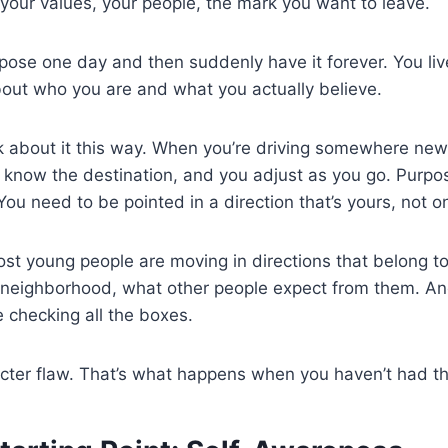
your values, your people, the mark you want to leave.
pose one day and then suddenly have it forever. You live
bout who you are and what you actually believe.
nk about it this way. When you’re driving somewhere new
know the destination, and you adjust as you go. Purpose 
. You need to be pointed in a direction that’s yours, no
st young people are moving in directions that belong to
ir neighborhood, what other people expect from them. A
 checking all the boxes.
acter flaw. That’s what happens when you haven’t had the