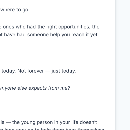
ewhere to go.
the ones who had the right opportunities, the
 not have had someone help you reach it yet.
n today. Not forever — just today.
t anyone else expects from me?
his — the young person in your life doesn’t