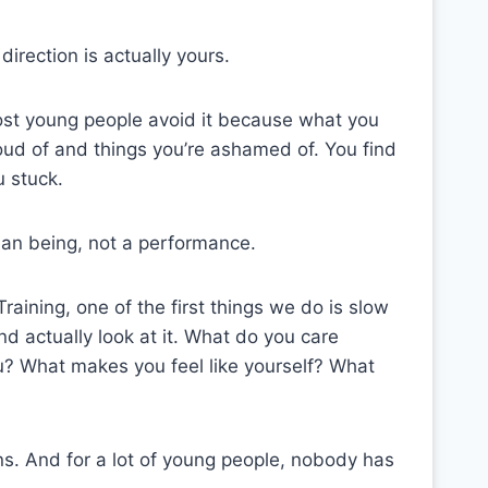
direction is actually yours.
ost young people avoid it because what you
roud of and things you’re ashamed of. You find
u stuck.
human being, not a performance.
aining, one of the first things we do is slow
d actually look at it. What do you care
? What makes you feel like yourself? What
ns. And for a lot of young people, nobody has