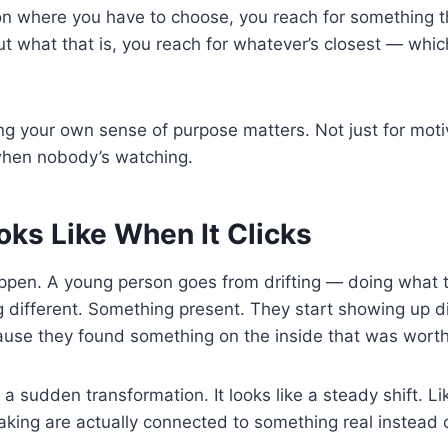
ion where you have to choose, you reach for something th
out what that is, you reach for whatever’s closest — whi
ing your own sense of purpose matters. Not just for mot
when nobody’s watching.
oks Like When It Clicks
appen. A young person goes from drifting — doing what th
 different. Something present. They start showing up 
ause they found something on the inside that was wort
ke a sudden transformation. It looks like a steady shift. L
king are actually connected to something real instead of