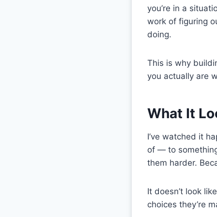
you’re in a situat
work of figuring 
doing.
This is why build
you actually are 
What It Lo
I’ve watched it h
of — to something
them harder. Bec
It doesn’t look li
choices they’re ma