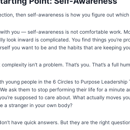
tarting Point: Self-Awareness
rection, then self-awareness is how you figure out which 
t with you — self-awareness is not comfortable work. M
lly look inward is complicated. You find things you’re p
urself you want to be and the habits that are keeping yo
at complexity isn’t a problem. That’s you. That’s a full 
 young people in the 6 Circles to Purpose Leadership Tr
e ask them to stop performing their life for a minute an
ou’re supposed to care about. What actually moves you
ke a stranger in your own body?
on’t have quick answers. But they are the right questio