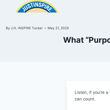
Skip
to
content
By
J.H. INSPIRE Tucker
May 21, 2026
What “Purpo
ook
In
e
Listen, if you’re
room
can count.