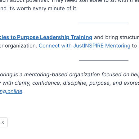
ch about potential. They need someone to sit with th
nd it’s worth every minute of it.
cles to Purpose Leadership Training
and bring structur
or organization.
Connect with JustINSPIRE Mentoring
to 
ring is a mentoring-based organization focused on hel
with clarity, confidence, discipline, purpose, and expre
ng.online
.
X