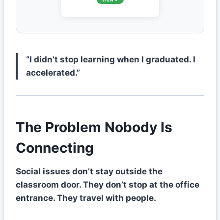
“I didn’t stop learning when I graduated. I
accelerated.”
The Problem Nobody Is
Connecting
Social issues don’t stay outside the
classroom door. They don’t stop at the office
entrance. They travel with people.