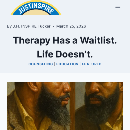
Skip
to
content
By
J.H. INSPIRE Tucker
March 25, 2026
Therapy Has a Waitlist.
Life Doesn’t.
COUNSELING
|
EDUCATION
|
FEATURED