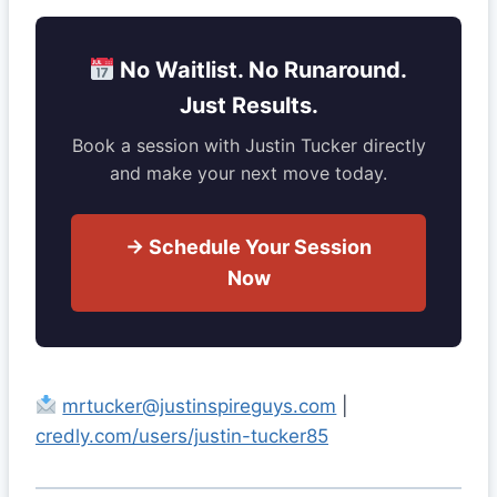
No Waitlist. No Runaround.
Just Results.
Book a session with Justin Tucker directly
and make your next move today.
→ Schedule Your Session
Now
mrtucker@justinspireguys.com
|
credly.com/users/justin-tucker85