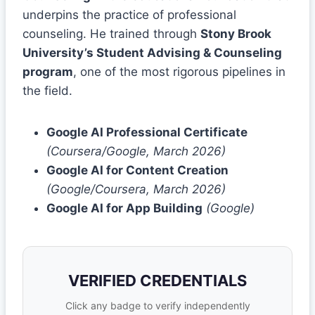
underpins the practice of professional
counseling. He trained through
Stony Brook
University’s Student Advising & Counseling
program
, one of the most rigorous pipelines in
the field.
Google AI Professional Certificate
(Coursera/Google, March 2026)
Google AI for Content Creation
(Google/Coursera, March 2026)
Google AI for App Building
(Google)
VERIFIED CREDENTIALS
Click any badge to verify independently