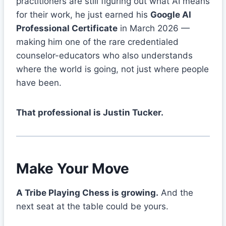
practitioners are still figuring out what AI means
for their work, he just earned his
Google AI
Professional Certificate
in March 2026 —
making him one of the rare credentialed
counselor-educators who also understands
where the world is going, not just where people
have been.
That professional is Justin Tucker.
Make Your Move
A Tribe Playing Chess is growing.
And the
next seat at the table could be yours.