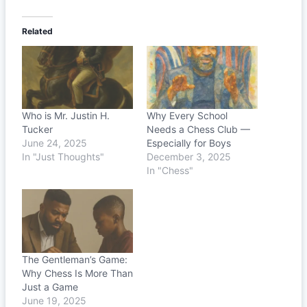
Related
Who is Mr. Justin H.
Why Every School
Tucker
Needs a Chess Club —
June 24, 2025
Especially for Boys
In "Just Thoughts"
December 3, 2025
In "Chess"
The Gentleman’s Game:
Why Chess Is More Than
Just a Game
June 19, 2025