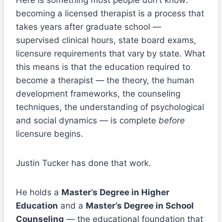
becoming a licensed therapist is a process that
takes years after graduate school —
supervised clinical hours, state board exams,
licensure requirements that vary by state. What
this means is that the education required to
become a therapist — the theory, the human
development frameworks, the counseling
techniques, the understanding of psychological
and social dynamics — is complete
before
licensure begins.
Justin Tucker has done that work.
He holds a
Master’s Degree in Higher
Education
and a
Master’s Degree in School
Counseling
— the educational foundation that