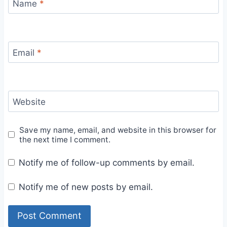
Name
*
Email
*
Website
Save my name, email, and website in this browser for
the next time I comment.
Notify me of follow-up comments by email.
Notify me of new posts by email.