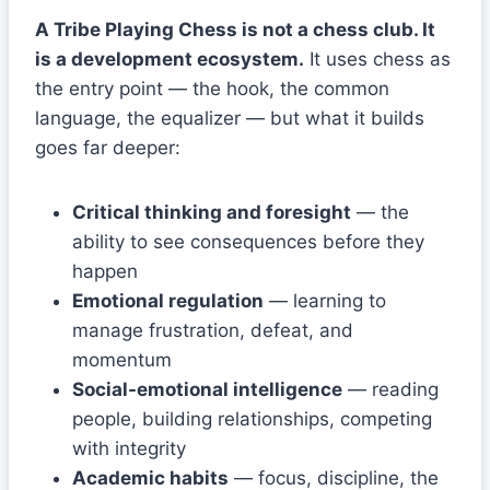
A Tribe Playing Chess is not a chess club. It
is a development ecosystem.
It uses chess as
the entry point — the hook, the common
language, the equalizer — but what it builds
goes far deeper:
Critical thinking and foresight
— the
ability to see consequences before they
happen
Emotional regulation
— learning to
manage frustration, defeat, and
momentum
Social-emotional intelligence
— reading
people, building relationships, competing
with integrity
Academic habits
— focus, discipline, the