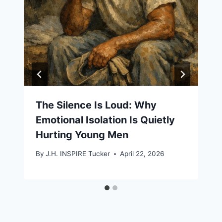
The Silence Is Loud: Why
Emotional Isolation Is Quietly
Hurting Young Men
By
J.H. INSPIRE Tucker
April 22, 2026