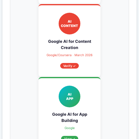
AI
CONTENT
Google AI for Content
Creation
Google/Coursera · March 2026
Verify ✓
AI
APP
Google AI for App
Building
Google
View ✓