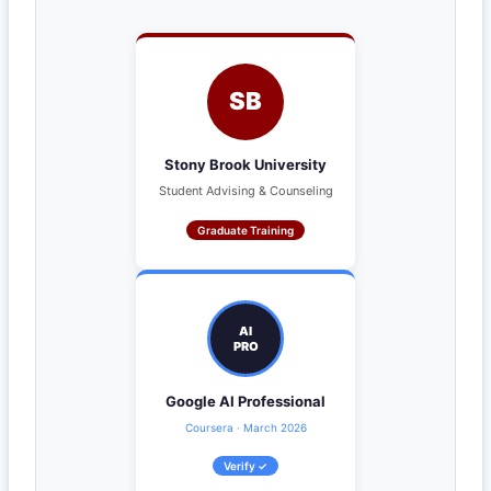
SB
Stony Brook University
Student Advising & Counseling
Graduate Training
AI
PRO
Google AI Professional
Coursera · March 2026
Verify ✓