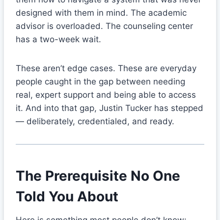
designed with them in mind. The academic
advisor is overloaded. The counseling center
has a two-week wait.
These aren’t edge cases. These are everyday
people caught in the gap between needing
real, expert support and being able to access
it. And into that gap, Justin Tucker has stepped
— deliberately, credentialed, and ready.
The Prerequisite No One
Told You About
Here is something most people don’t know: