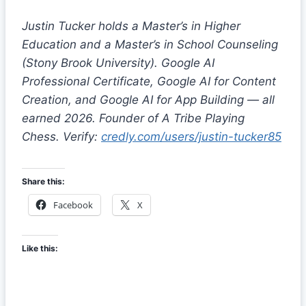
Justin Tucker holds a Master’s in Higher
Education and a Master’s in School Counseling
(Stony Brook University). Google AI
Professional Certificate, Google AI for Content
Creation, and Google AI for App Building — all
earned 2026. Founder of A Tribe Playing
Chess. Verify:
credly.com/users/justin-tucker85
Share this:
Facebook
X
Like this: