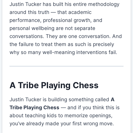
Justin Tucker has built his entire methodology
around this truth — that academic
performance, professional growth, and
personal wellbeing are not separate
conversations. They are one conversation. And
the failure to treat them as such is precisely
why so many well-meaning interventions fail.
A Tribe Playing Chess
Justin Tucker is building something called
A
Tribe Playing Chess
— and if you think this is
about teaching kids to memorize openings,
you’ve already made your first wrong move.