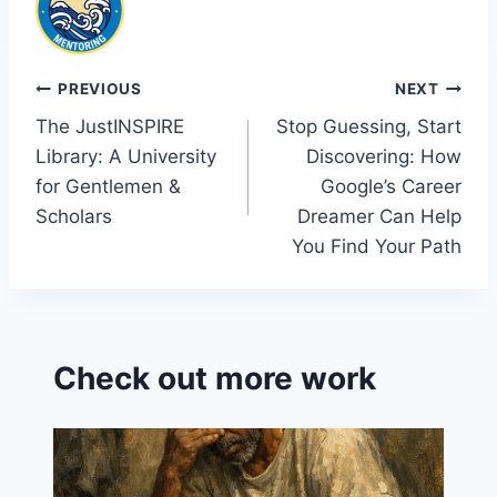
Post
PREVIOUS
NEXT
The JustINSPIRE
Stop Guessing, Start
navigation
Library: A University
Discovering: How
for Gentlemen &
Google’s Career
Scholars
Dreamer Can Help
You Find Your Path
Check out more work