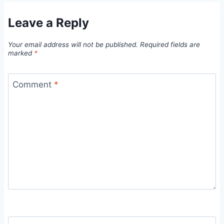
Leave a Reply
Your email address will not be published.
Required fields are
marked
*
Comment
*