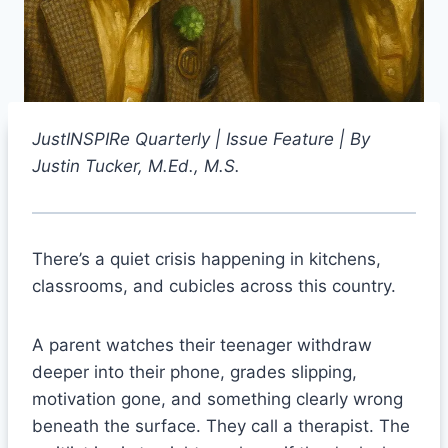
JustINSPIRe Quarterly | Issue Feature | By
Justin Tucker, M.Ed., M.S.
There’s a quiet crisis happening in kitchens,
classrooms, and cubicles across this country.
A parent watches their teenager withdraw
deeper into their phone, grades slipping,
motivation gone, and something clearly wrong
beneath the surface. They call a therapist. The