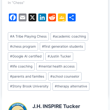
In "Chess"
F
E
X
Li
R
G
S
a
m
n
e
o
h
c
ai
k
d
o
ar
Post
#
A Tribe Playing Chess
#
academic coaching
e
l
e
di
gl
e
Tags:
b
dI
t
e
#
chess program
#
first generation students
o
n
Cl
#
Google AI certified
#
Justin Tucker
o
a
#
life coaching
#
mental health access
k
s
#
parents and families
#
school counselor
sr
o
#
Stony Brook University
#
therapy alternative
o
m
J.H. INSPIRE Tucker