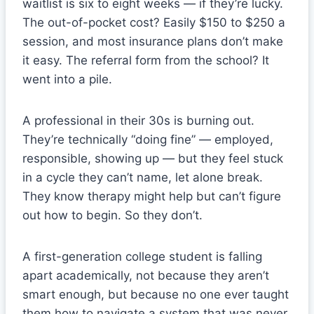
waitlist is six to eight weeks — if they’re lucky.
The out-of-pocket cost? Easily $150 to $250 a
session, and most insurance plans don’t make
it easy. The referral form from the school? It
went into a pile.
A professional in their 30s is burning out.
They’re technically “doing fine” — employed,
responsible, showing up — but they feel stuck
in a cycle they can’t name, let alone break.
They know therapy might help but can’t figure
out how to begin. So they don’t.
A first-generation college student is falling
apart academically, not because they aren’t
smart enough, but because no one ever taught
them how to navigate a system that was never