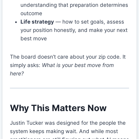
understanding that preparation determines
outcome
Life strategy
— how to set goals, assess
your position honestly, and make your next
best move
The board doesn’t care about your zip code. It
simply asks:
What is your best move from
here?
Why This Matters Now
Justin Tucker was designed for the people the
system keeps making wait. And while most