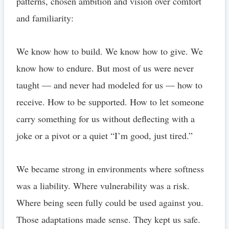
patterns, chosen ambition and vision over comfort
and familiarity:
We know how to build. We know how to give. We
know how to endure. But most of us were never
taught — and never had modeled for us — how to
receive. How to be supported. How to let someone
carry something for us without deflecting with a
joke or a pivot or a quiet “I’m good, just tired.”
We became strong in environments where softness
was a liability. Where vulnerability was a risk.
Where being seen fully could be used against you.
Those adaptations made sense. They kept us safe.