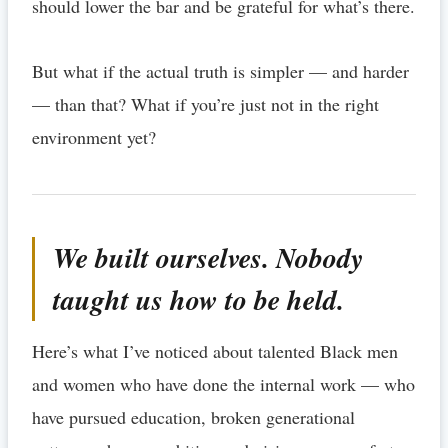
should lower the bar and be grateful for what’s there.
But what if the actual truth is simpler — and harder
— than that? What if you’re just not in the right
environment yet?
We built ourselves. Nobody
taught us how to be held.
Here’s what I’ve noticed about talented Black men
and women who have done the internal work — who
have pursued education, broken generational