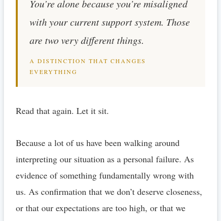
You’re alone because you’re misaligned
with your current support system. Those
are two very different things.
A DISTINCTION THAT CHANGES
EVERYTHING
Read that again. Let it sit.
Because a lot of us have been walking around
interpreting our situation as a personal failure. As
evidence of something fundamentally wrong with
us. As confirmation that we don’t deserve closeness,
or that our expectations are too high, or that we