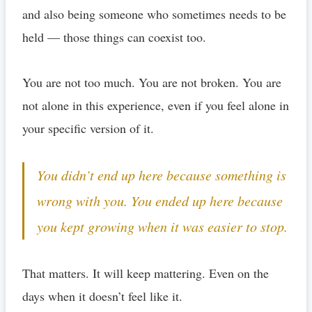
and also being someone who sometimes needs to be
held — those things can coexist too.
You are not too much. You are not broken. You are
not alone in this experience, even if you feel alone in
your specific version of it.
You didn’t end up here because something is
wrong with you. You ended up here because
you kept growing when it was easier to stop.
That matters. It will keep mattering. Even on the
days when it doesn’t feel like it.