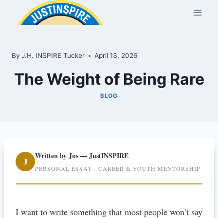
Skip
to
content
By
J.H. INSPIRE Tucker
April 13, 2026
The Weight of Being Rare
BLOG
Written by Jus — JustINSPIRE
J
PERSONAL ESSAY · CAREER & YOUTH MENTORSHIP
I want to write something that most people won’t say