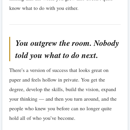
know what to do with you either.
You outgrew the room. Nobody
told you what to do next.
There’s a version of success that looks great on
paper and feels hollow in private. You get the
degree, develop the skills, build the vision, expand
your thinking — and then you turn around, and the
people who knew you before can no longer quite
hold all of who you’ve become.