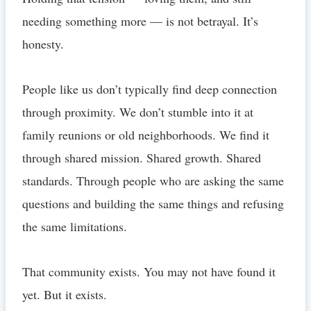
needing something more — is not betrayal. It’s
honesty.
People like us don’t typically find deep connection
through proximity. We don’t stumble into it at
family reunions or old neighborhoods. We find it
through shared mission. Shared growth. Shared
standards. Through people who are asking the same
questions and building the same things and refusing
the same limitations.
That community exists. You may not have found it
yet. But it exists.