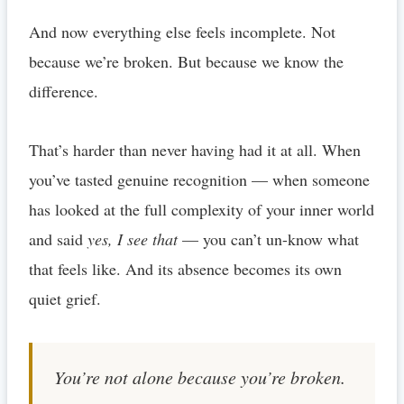
And now everything else feels incomplete. Not
because we’re broken. But because we know the
difference.
That’s harder than never having had it at all. When
you’ve tasted genuine recognition — when someone
has looked at the full complexity of your inner world
and said
yes, I see that
— you can’t un-know what
that feels like. And its absence becomes its own
quiet grief.
You’re not alone because you’re broken.