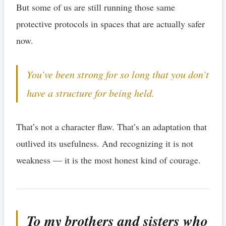
But some of us are still running those same
protective protocols in spaces that are actually safer
now.
You’ve been strong for so long that you don’t
have a structure for being held.
That’s not a character flaw. That’s an adaptation that
outlived its usefulness. And recognizing it is not
weakness — it is the most honest kind of courage.
To my brothers and sisters who