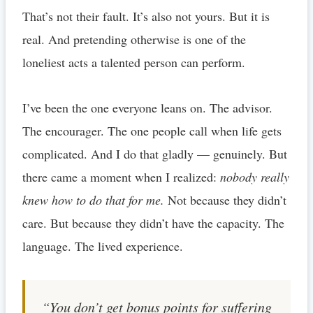
That’s not their fault. It’s also not yours. But it is
real. And pretending otherwise is one of the
loneliest acts a talented person can perform.
I’ve been the one everyone leans on. The advisor.
The encourager. The one people call when life gets
complicated. And I do that gladly — genuinely. But
there came a moment when I realized:
nobody really
knew how to do that for me.
Not because they didn’t
care. But because they didn’t have the capacity. The
language. The lived experience.
“You don’t get bonus points for suffering