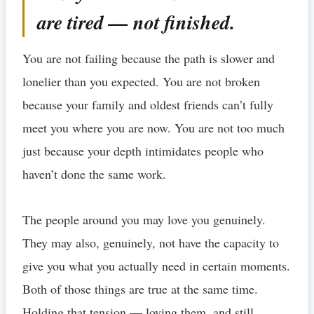
are tired — not finished.
You are not failing because the path is slower and
lonelier than you expected. You are not broken
because your family and oldest friends can’t fully
meet you where you are now. You are not too much
just because your depth intimidates people who
haven’t done the same work.
The people around you may love you genuinely.
They may also, genuinely, not have the capacity to
give you what you actually need in certain moments.
Both of those things are true at the same time.
Holding that tension — loving them, and still