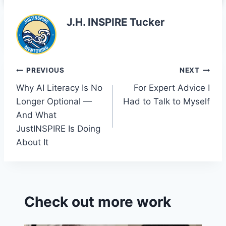
o
n
Cl
o
a
J.H. INSPIRE Tucker
k
s
sr
o
Post
PREVIOUS
NEXT
o
Why AI Literacy Is No
For Expert Advice I
navigation
m
Longer Optional —
Had to Talk to Myself
And What
JustINSPIRE Is Doing
About It
Check out more work