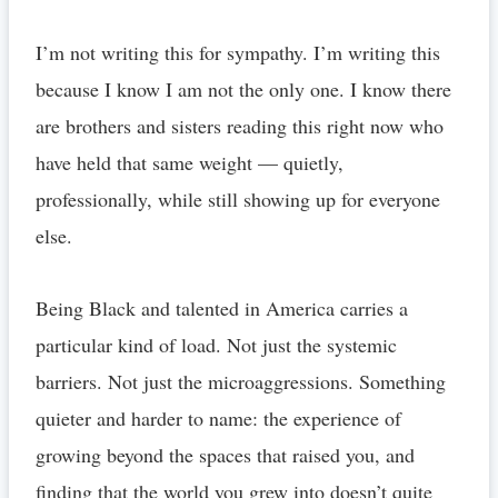
I’m not writing this for sympathy. I’m writing this
because I know I am not the only one. I know there
are brothers and sisters reading this right now who
have held that same weight — quietly,
professionally, while still showing up for everyone
else.
Being Black and talented in America carries a
particular kind of load. Not just the systemic
barriers. Not just the microaggressions. Something
quieter and harder to name: the experience of
growing beyond the spaces that raised you, and
finding that the world you grew into doesn’t quite