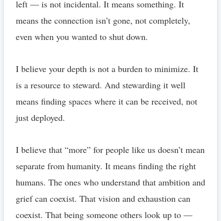
left — is not incidental. It means something. It
means the connection isn’t gone, not completely,
even when you wanted to shut down.
I believe your depth is not a burden to minimize. It
is a resource to steward. And stewarding it well
means finding spaces where it can be received, not
just deployed.
I believe that “more” for people like us doesn’t mean
separate from humanity. It means finding the right
humans. The ones who understand that ambition and
grief can coexist. That vision and exhaustion can
coexist. That being someone others look up to —