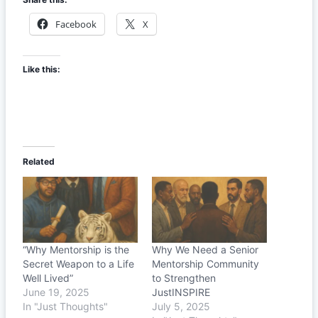
Facebook
X
Like this:
Related
“Why Mentorship is the
Why We Need a Senior
Secret Weapon to a Life
Mentorship Community
Well Lived”
to Strengthen
June 19, 2025
JustINSPIRE
In "Just Thoughts"
July 5, 2025