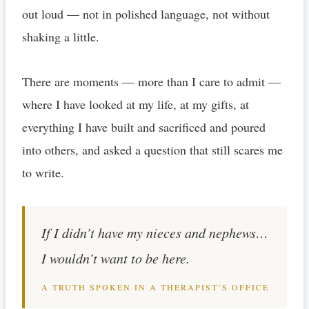
out loud — not in polished language, not without
shaking a little.
There are moments — more than I care to admit —
where I have looked at my life, at my gifts, at
everything I have built and sacrificed and poured
into others, and asked a question that still scares me
to write.
If I didn’t have my nieces and nephews…
I wouldn’t want to be here.
A TRUTH SPOKEN IN A THERAPIST’S OFFICE