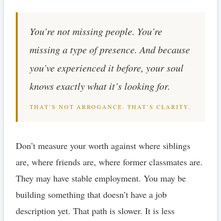
You’re not missing people. You’re
missing a type of presence. And because
you’ve experienced it before, your soul
knows exactly what it’s looking for.
THAT’S NOT ARROGANCE. THAT’S CLARITY.
Don’t measure your worth against where siblings
are, where friends are, where former classmates are.
They may have stable employment. You may be
building something that doesn’t have a job
description yet. That path is slower. It is less