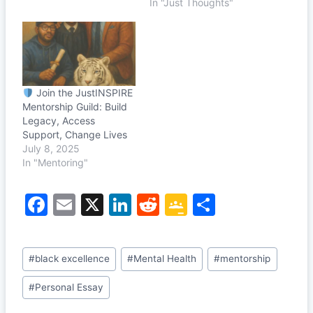
In "Just Thoughts"
Join the JustINSPIRE
Mentorship Guild: Build
Legacy, Access
Support, Change Lives
July 8, 2025
In "Mentoring"
F
E
X
Li
R
G
S
a
m
n
e
o
h
c
ai
k
d
o
ar
Post
#
black excellence
#
Mental Health
#
mentorship
e
l
e
di
gl
e
Tags:
b
dI
t
e
#
Personal Essay