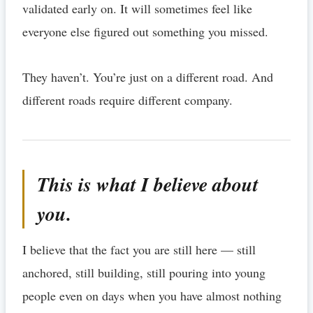
validated early on. It will sometimes feel like
everyone else figured out something you missed.
They haven’t. You’re just on a different road. And
different roads require different company.
This is what I believe about
you.
I believe that the fact you are still here — still
anchored, still building, still pouring into young
people even on days when you have almost nothing