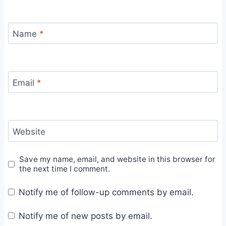
Name
*
Email
*
Website
Save my name, email, and website in this browser for
the next time I comment.
Notify me of follow-up comments by email.
Notify me of new posts by email.