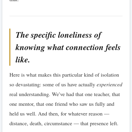
The specific loneliness of
knowing what connection feels
like.
Here is what makes this particular kind of isolation
so devastating: some of us have actually
experienced
real understanding. We’ve had that one teacher, that
one mentor, that one friend who saw us fully and
held us well. And then, for whatever reason —
distance, death, circumstance — that presence left.