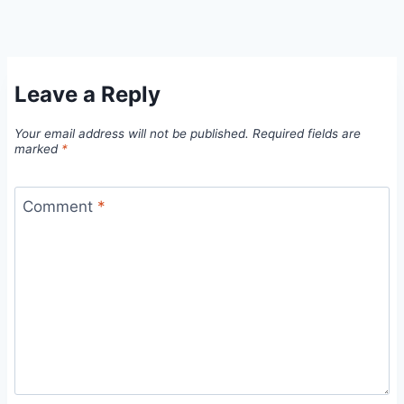
Leave a Reply
Your email address will not be published.
Required fields are
marked
*
Comment
*