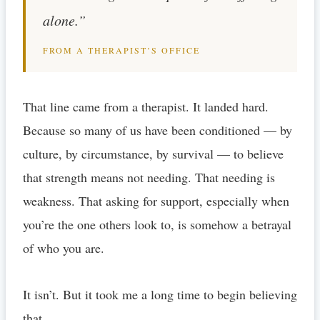
alone.”
FROM A THERAPIST’S OFFICE
That line came from a therapist. It landed hard.
Because so many of us have been conditioned — by
culture, by circumstance, by survival — to believe
that strength means not needing. That needing is
weakness. That asking for support, especially when
you’re the one others look to, is somehow a betrayal
of who you are.
It isn’t. But it took me a long time to begin believing
that.