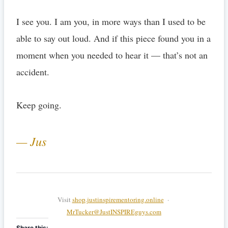
I see you. I am you, in more ways than I used to be
able to say out loud. And if this piece found you in a
moment when you needed to hear it — that’s not an
accident.
Keep going.
— Jus
Visit
shop.justinspirementoring.online
·
MrTucker@JustINSPIREguys.com
Share this: