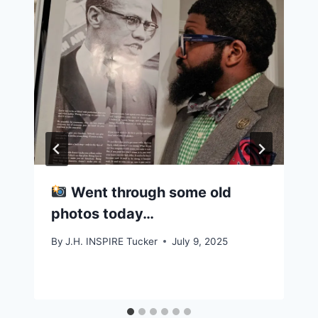
Went through some old
photos today…
By
J.H. INSPIRE Tucker
July 9, 2025