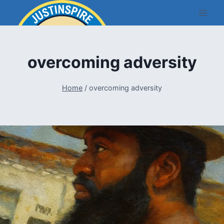
Skip
to
content
overcoming adversity
Home
/
overcoming adversity