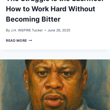
How to Work Hard Without
Becoming Bitter
By
J.H. INSPIRE Tucker
June 26, 2025
THE
READ MORE
STRUGGLE
IS
THE
SACRIFICE:
HOW
TO
WORK
HARD
WITHOUT
BECOMING
BITTER