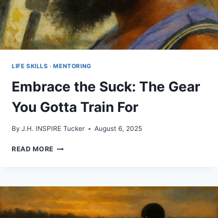
LIFE SKILLS
·
MENTORING
Embrace the Suck: The Gear
You Gotta Train For
By
J.H. INSPIRE Tucker
August 6, 2025
EMBRACE
READ MORE
THE
SUCK:
THE
GEAR
YOU
GOTTA