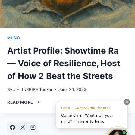
MUSIC
Artist Profile: Showtime Ra
— Voice of Resilience, Host
of How 2 Beat the Streets
By
J.H. INSPIRE Tucker
June 26, 2025
ARTIST
×
READ MORE
PROFILE:
Hank · JustINSPIRE Mentor
SHOWTIME
Come on in. What's on your
RA
mind? I'm here to help.
—
VOICE