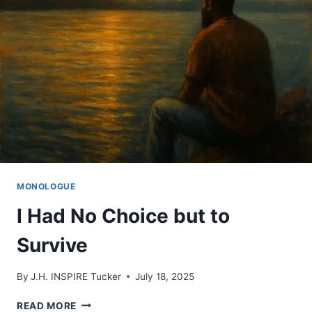
TRAIN
FOR
MONOLOGUE
I Had No Choice but to
Survive
By
J.H. INSPIRE Tucker
July 18, 2025
I
READ MORE