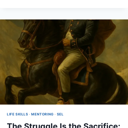
HAD
NO
CHOICE
BUT
TO
SURVIVE
LIFE SKILLS
·
MENTORING
·
SEL
The Struggle Is the Sacrifice: