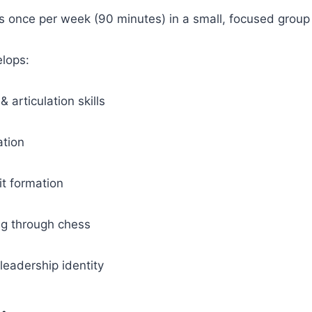
 once per week (90 minutes) in a small, focused group
lops:
articulation skills
ation
it formation
ing through chess
leadership identity