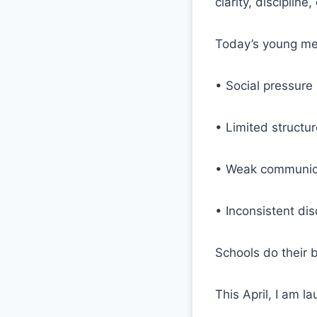
clarity, disciplin
Today’s young me
• Social pressure
• Limited structu
• Weak communica
• Inconsistent dis
Schools do their b
This April, I am l