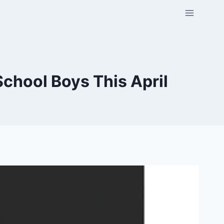
chool Boys This April