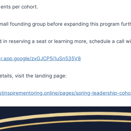
dents per cohort.
small founding group before expanding this program furt
ed in reserving a seat or learning more, schedule a call w
dar.app.google/zxGJCP5i1uSn535V8
etails, visit the landing page:
ustinspirementoring.online/pages/spring-leadership-coho