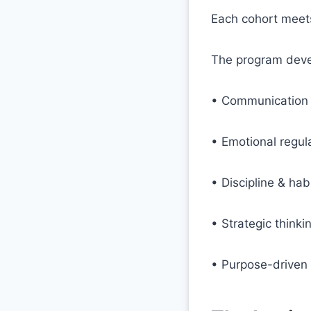
Each cohort meets
The program deve
• Communication & 
• Emotional regul
• Discipline & hab
• Strategic think
• Purpose-driven 