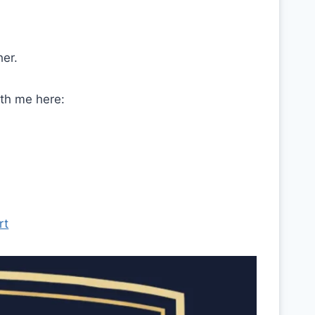
her.
ith me here:
rt