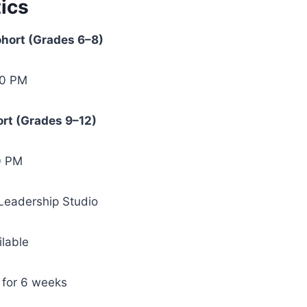
ics
hort (Grades 6–8)
00 PM
rt (Grades 9–12)
0 PM
 Leadership Studio
ilable
 for 6 weeks