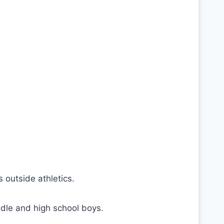
 outside athletics.
dle and high school boys.