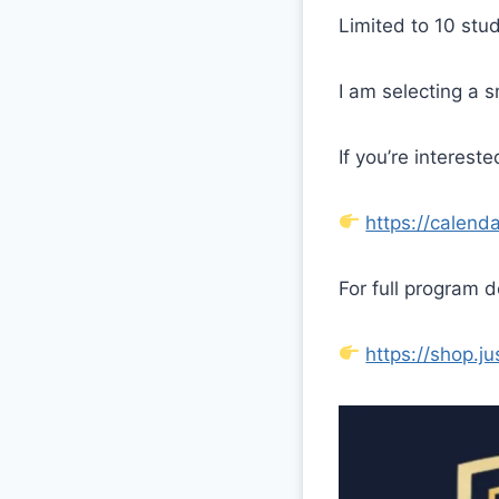
Limited to 10 stu
I am selecting a 
If you’re interest
https://calen
For full program d
https://shop.j