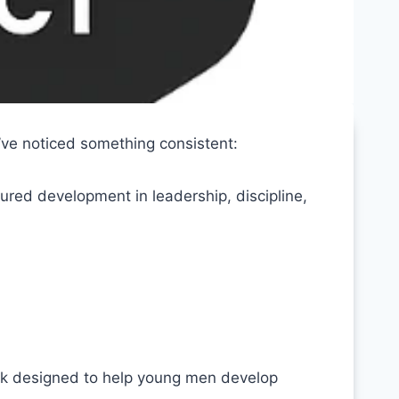
’ve noticed something consistent:
ured development in leadership, discipline,
k designed to help young men develop