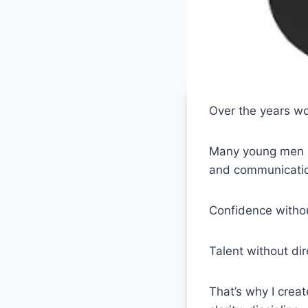
Over the years wo
Many young men ha
and communicati
Confidence withou
Talent without dire
That’s why I crea