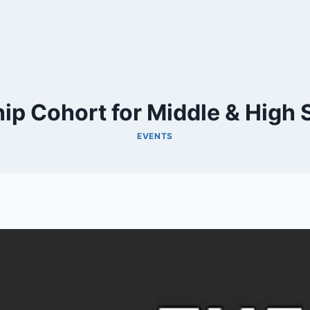
p Cohort for Middle & High S
EVENTS