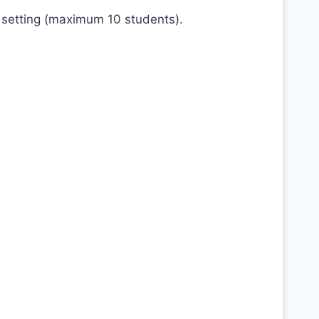
 setting (maximum 10 students).