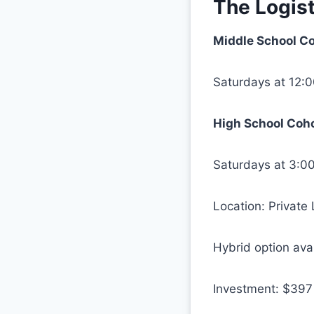
The Logist
Middle School Co
Saturdays at 12:
High School Coho
Saturdays at 3:0
Location: Private
Hybrid option ava
Investment: $397