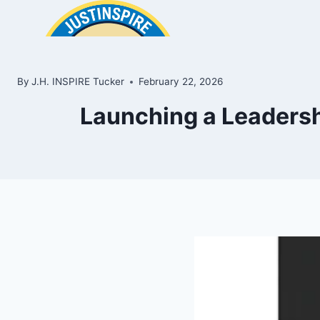
Skip
to
content
By
J.H. INSPIRE Tucker
February 22, 2026
Launching a Leadershi
ook
In
e
room