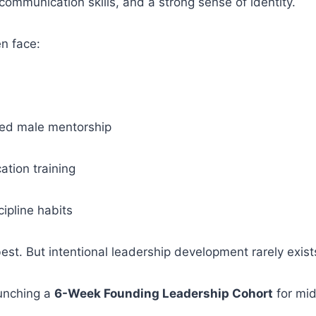
e, communication skills, and a strong sense of identity.
n face:
red male mentorship
tion training
cipline habits
est. But intentional leadership development rarely exists
aunching a
6-Week Founding Leadership Cohort
for mid