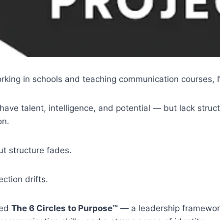
rking in schools and teaching communication courses, I
ve talent, intelligence, and potential — but lack struct
on.
t structure fades.
ction drifts.
ted
The 6 Circles to Purpose™
— a leadership framewor