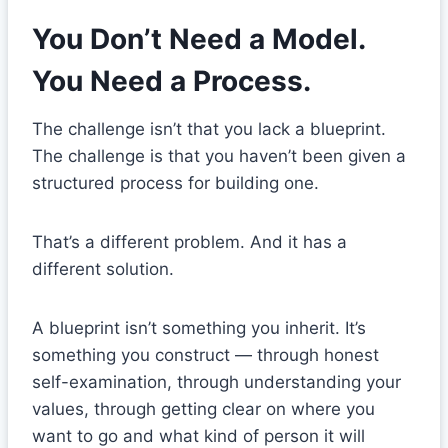
You Don’t Need a Model.
You Need a Process.
The challenge isn’t that you lack a blueprint.
The challenge is that you haven’t been given a
structured process for building one.
That’s a different problem. And it has a
different solution.
A blueprint isn’t something you inherit. It’s
something you construct — through honest
self-examination, through understanding your
values, through getting clear on where you
want to go and what kind of person it will