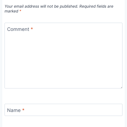
Your email address will not be published.
Required fields are
marked
*
Comment
*
Name
*