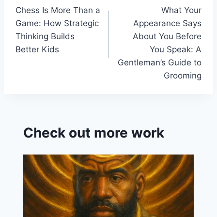
k
s
Chess Is More Than a
What Your
navigation
sr
Game: How Strategic
Appearance Says
o
Thinking Builds
About You Before
o
Better Kids
You Speak: A
Gentleman’s Guide to
m
Grooming
Check out more work