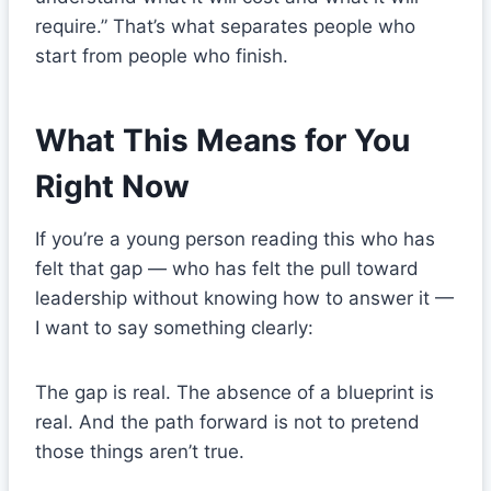
require.” That’s what separates people who
start from people who finish.
What This Means for You
Right Now
If you’re a young person reading this who has
felt that gap — who has felt the pull toward
leadership without knowing how to answer it —
I want to say something clearly:
The gap is real. The absence of a blueprint is
real. And the path forward is not to pretend
those things aren’t true.