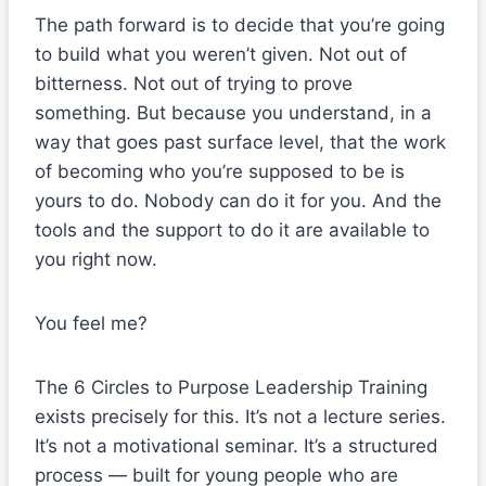
The path forward is to decide that you’re going
to build what you weren’t given. Not out of
bitterness. Not out of trying to prove
something. But because you understand, in a
way that goes past surface level, that the work
of becoming who you’re supposed to be is
yours to do. Nobody can do it for you. And the
tools and the support to do it are available to
you right now.
You feel me?
The 6 Circles to Purpose Leadership Training
exists precisely for this. It’s not a lecture series.
It’s not a motivational seminar. It’s a structured
process — built for young people who are