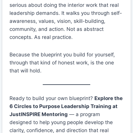
serious about doing the interior work that real
leadership demands. It walks you through self-
awareness, values, vision, skill-building,
community, and action. Not as abstract
concepts. As real practice.
Because the blueprint you build for yourself,
through that kind of honest work, is the one
that will hold.
Ready to build your own blueprint?
Explore the
6 Circles to Purpose Leadership Training at
JustINSPIRE Mentoring
— a program
designed to help young people develop the
clarity, confidence, and direction that real