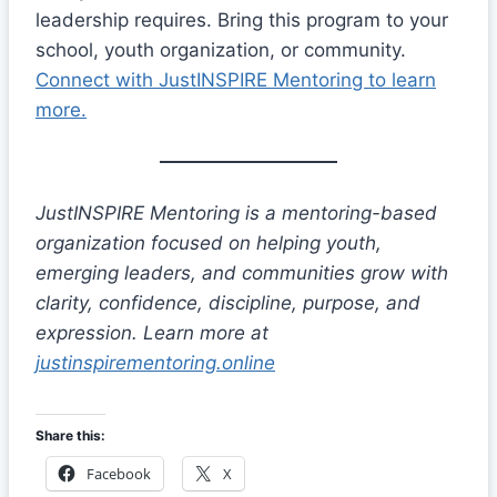
leadership requires. Bring this program to your
school, youth organization, or community.
Connect with JustINSPIRE Mentoring to learn
more.
JustINSPIRE Mentoring is a mentoring-based
organization focused on helping youth,
emerging leaders, and communities grow with
clarity, confidence, discipline, purpose, and
expression. Learn more at
justinspirementoring.online
Share this:
Facebook
X