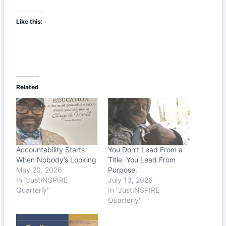
Like this:
Related
Accountability Starts
You Don’t Lead From a
When Nobody’s Looking
Title. You Lead From
May 20, 2026
Purpose.
In "JustINSPIRE
July 13, 2026
Quarterly"
In "JustINSPIRE
Quarterly"