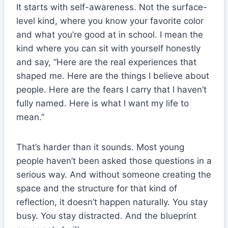
It starts with self-awareness. Not the surface-
level kind, where you know your favorite color
and what you’re good at in school. I mean the
kind where you can sit with yourself honestly
and say, “Here are the real experiences that
shaped me. Here are the things I believe about
people. Here are the fears I carry that I haven’t
fully named. Here is what I want my life to
mean.”
That’s harder than it sounds. Most young
people haven’t been asked those questions in a
serious way. And without someone creating the
space and the structure for that kind of
reflection, it doesn’t happen naturally. You stay
busy. You stay distracted. And the blueprint