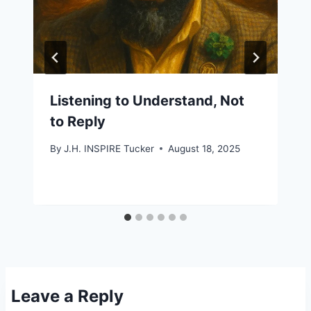
Listening to Understand, Not
to Reply
By
J.H. INSPIRE Tucker
August 18, 2025
Leave a Reply