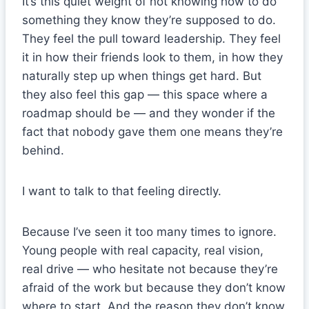
It’s this quiet weight of not knowing how to do
something they know they’re supposed to do.
They feel the pull toward leadership. They feel
it in how their friends look to them, in how they
naturally step up when things get hard. But
they also feel this gap — this space where a
roadmap should be — and they wonder if the
fact that nobody gave them one means they’re
behind.
I want to talk to that feeling directly.
Because I’ve seen it too many times to ignore.
Young people with real capacity, real vision,
real drive — who hesitate not because they’re
afraid of the work but because they don’t know
where to start. And the reason they don’t know