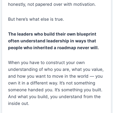
honestly, not papered over with motivation.
But here’s what else is true.
The leaders who build their own blueprint
often understand leadership in ways that
people who inherited a roadmap never will.
When you have to construct your own
understanding of who you are, what you value,
and how you want to move in the world — you
own it in a different way. It’s not something
someone handed you. It’s something you built.
And what you build, you understand from the
inside out.