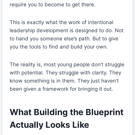
require you to become to get there.
This is exactly what the work of intentional
leadership development is designed to do. Not
to hand you someone else’s path. But to give
you the tools to find and build your own.
The reality is, most young people don’t struggle
with potential. They struggle with clarity. They
know something is in them. They just haven’t
been given a framework for bringing it out.
What Building the Blueprint
Actually Looks Like