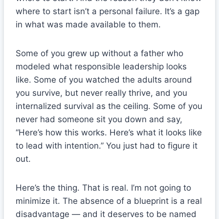
where to start isn’t a personal failure. It’s a gap
in what was made available to them.
Some of you grew up without a father who
modeled what responsible leadership looks
like. Some of you watched the adults around
you survive, but never really thrive, and you
internalized survival as the ceiling. Some of you
never had someone sit you down and say,
“Here’s how this works. Here’s what it looks like
to lead with intention.” You just had to figure it
out.
Here’s the thing. That is real. I’m not going to
minimize it. The absence of a blueprint is a real
disadvantage — and it deserves to be named