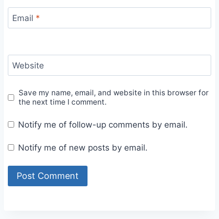
Email
*
Website
Save my name, email, and website in this browser for
the next time I comment.
Notify me of follow-up comments by email.
Notify me of new posts by email.