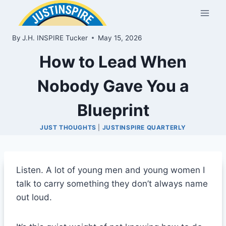
Skip
to
content
By
J.H. INSPIRE Tucker
May 15, 2026
How to Lead When
Nobody Gave You a
Blueprint
JUST THOUGHTS
|
JUSTINSPIRE QUARTERLY
Listen. A lot of young men and young women I
talk to carry something they don’t always name
out loud.