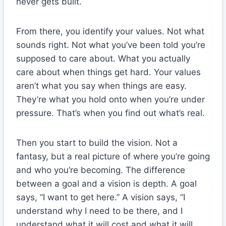
never gets built.
From there, you identify your values. Not what
sounds right. Not what you’ve been told you’re
supposed to care about. What you actually
care about when things get hard. Your values
aren’t what you say when things are easy.
They’re what you hold onto when you’re under
pressure. That’s when you find out what’s real.
Then you start to build the vision. Not a
fantasy, but a real picture of where you’re going
and who you’re becoming. The difference
between a goal and a vision is depth. A goal
says, “I want to get here.” A vision says, “I
understand why I need to be there, and I
understand what it will cost and what it will