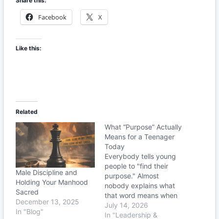
Share this:
Facebook
X
Like this:
Related
What “Purpose” Actually
Means for a Teenager
Today
Everybody tells young
people to "find their
Male Discipline and
purpose." Almost
Holding Your Manhood
nobody explains what
Sacred
that word means when
December 13, 2025
you're sixteen. Let's fix
July 14, 2026
In "Blog"
that.
In "Leadership &