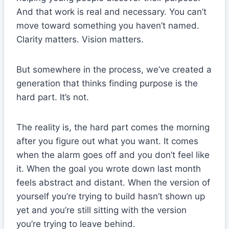
And that work is real and necessary. You can’t
move toward something you haven’t named.
Clarity matters. Vision matters.
But somewhere in the process, we’ve created a
generation that thinks finding purpose is the
hard part. It’s not.
The reality is, the hard part comes the morning
after you figure out what you want. It comes
when the alarm goes off and you don’t feel like
it. When the goal you wrote down last month
feels abstract and distant. When the version of
yourself you’re trying to build hasn’t shown up
yet and you’re still sitting with the version
you’re trying to leave behind.