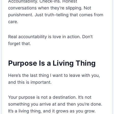
Accountability. Check-ins. Honest
conversations when they’re slipping. Not
punishment. Just truth-telling that comes from
care.
Real accountability is love in action. Don’t
forget that.
Purpose Is a Living Thing
Here’s the last thing I want to leave with you,
and this is important.
Your purpose is not a destination. It’s not
something you arrive at and then you’re done.
It’s a living thing, and it grows as you grow.