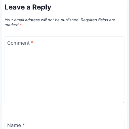
Leave a Reply
Your email address will not be published.
Required fields are
marked
*
Comment
*
Name
*