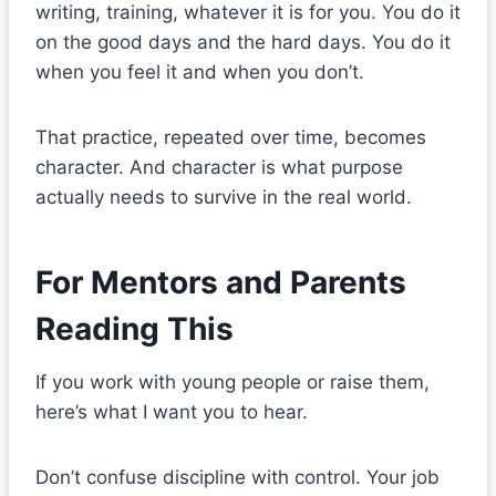
writing, training, whatever it is for you. You do it
on the good days and the hard days. You do it
when you feel it and when you don’t.
That practice, repeated over time, becomes
character. And character is what purpose
actually needs to survive in the real world.
For Mentors and Parents
Reading This
If you work with young people or raise them,
here’s what I want you to hear.
Don’t confuse discipline with control. Your job