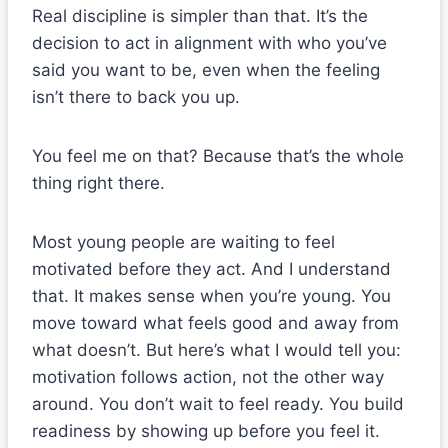
Real discipline is simpler than that. It’s the
decision to act in alignment with who you’ve
said you want to be, even when the feeling
isn’t there to back you up.
You feel me on that? Because that’s the whole
thing right there.
Most young people are waiting to feel
motivated before they act. And I understand
that. It makes sense when you’re young. You
move toward what feels good and away from
what doesn’t. But here’s what I would tell you:
motivation follows action, not the other way
around. You don’t wait to feel ready. You build
readiness by showing up before you feel it.