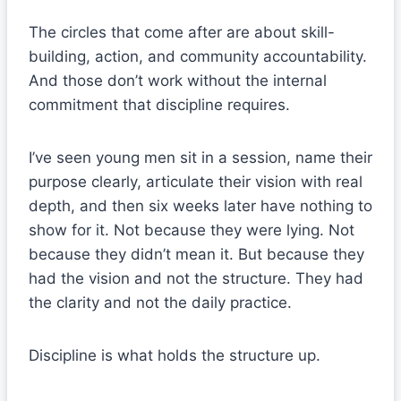
The circles that come after are about skill-
building, action, and community accountability.
And those don’t work without the internal
commitment that discipline requires.
I’ve seen young men sit in a session, name their
purpose clearly, articulate their vision with real
depth, and then six weeks later have nothing to
show for it. Not because they were lying. Not
because they didn’t mean it. But because they
had the vision and not the structure. They had
the clarity and not the daily practice.
Discipline is what holds the structure up.