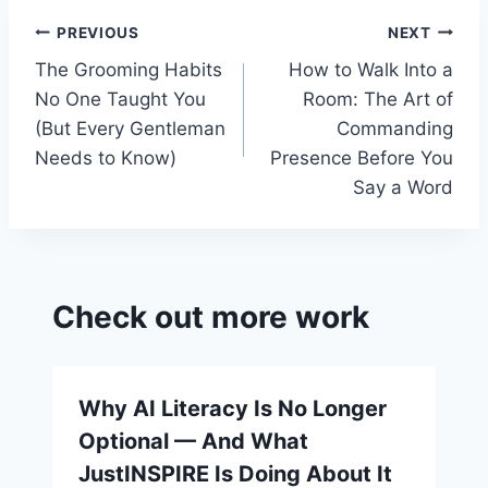
o
a
Post
PREVIOUS
NEXT
k
s
The Grooming Habits
How to Walk Into a
navigation
sr
No One Taught You
Room: The Art of
o
(But Every Gentleman
Commanding
o
Needs to Know)
Presence Before You
Say a Word
m
Check out more work
Why AI Literacy Is No Longer
Optional — And What
JustINSPIRE Is Doing About It