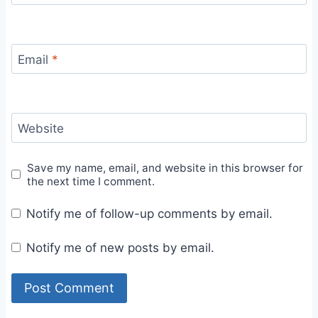
Email
*
Website
Save my name, email, and website in this browser for
the next time I comment.
Notify me of follow-up comments by email.
Notify me of new posts by email.