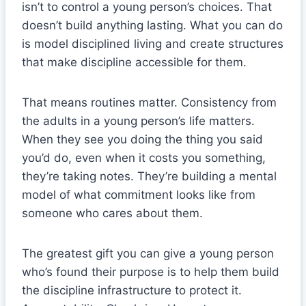
isn’t to control a young person’s choices. That
doesn’t build anything lasting. What you can do
is model disciplined living and create structures
that make discipline accessible for them.
That means routines matter. Consistency from
the adults in a young person’s life matters.
When they see you doing the thing you said
you’d do, even when it costs you something,
they’re taking notes. They’re building a mental
model of what commitment looks like from
someone who cares about them.
The greatest gift you can give a young person
who’s found their purpose is to help them build
the discipline infrastructure to protect it.