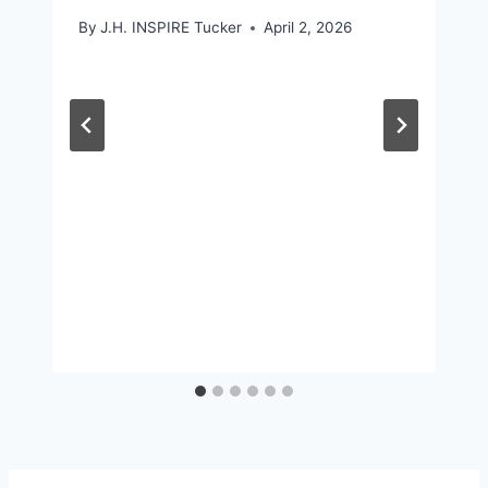
By
J.H. INSPIRE Tucker
April 2, 2026