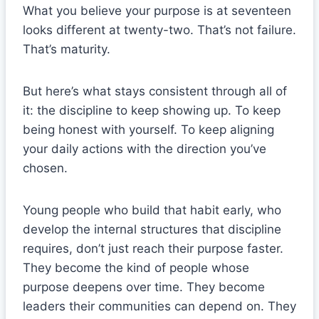
What you believe your purpose is at seventeen
looks different at twenty-two. That’s not failure.
That’s maturity.
But here’s what stays consistent through all of
it: the discipline to keep showing up. To keep
being honest with yourself. To keep aligning
your daily actions with the direction you’ve
chosen.
Young people who build that habit early, who
develop the internal structures that discipline
requires, don’t just reach their purpose faster.
They become the kind of people whose
purpose deepens over time. They become
leaders their communities can depend on. They