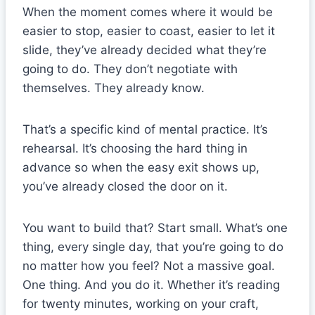
When the moment comes where it would be
easier to stop, easier to coast, easier to let it
slide, they’ve already decided what they’re
going to do. They don’t negotiate with
themselves. They already know.
That’s a specific kind of mental practice. It’s
rehearsal. It’s choosing the hard thing in
advance so when the easy exit shows up,
you’ve already closed the door on it.
You want to build that? Start small. What’s one
thing, every single day, that you’re going to do
no matter how you feel? Not a massive goal.
One thing. And you do it. Whether it’s reading
for twenty minutes, working on your craft,