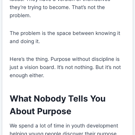
they’re trying to become. That’s not the
problem.
The problem is the space between knowing it
and doing it.
Here’s the thing. Purpose without discipline is
just a vision board. It’s not nothing. But it’s not
enough either.
What Nobody Tells You
About Purpose
We spend a lot of time in youth development
helping young people discover their purpose.