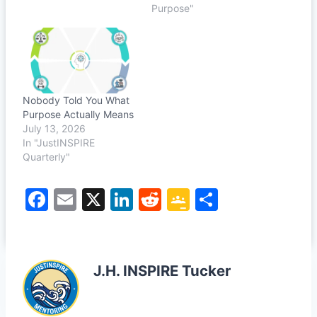
Purpose"
Nobody Told You What
Purpose Actually Means
July 13, 2026
In "JustINSPIRE
Quarterly"
F
E
X
Li
R
G
S
a
m
n
e
o
h
c
ai
k
d
o
ar
e
l
e
di
gl
e
J.H. INSPIRE Tucker
b
dI
t
e
o
n
Cl