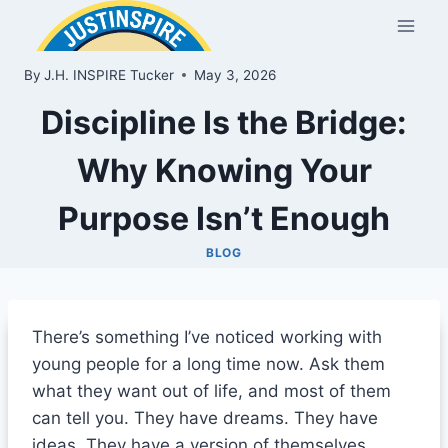
Skip
to
content
By
J.H. INSPIRE Tucker
May 3, 2026
Discipline Is the Bridge:
Why Knowing Your
Purpose Isn’t Enough
BLOG
There’s something I’ve noticed working with
young people for a long time now. Ask them
what they want out of life, and most of them
can tell you. They have dreams. They have
ideas. They have a version of themselves