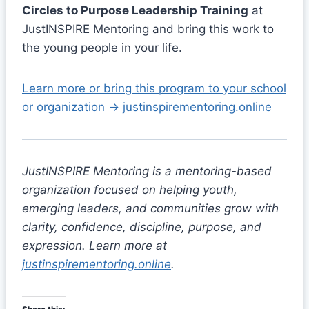
Circles to Purpose Leadership Training
at
JustINSPIRE Mentoring and bring this work to
the young people in your life.
Learn more or bring this program to your school
or organization → justinspirementoring.online
JustINSPIRE Mentoring is a mentoring-based
organization focused on helping youth,
emerging leaders, and communities grow with
clarity, confidence, discipline, purpose, and
expression. Learn more at
justinspirementoring.online
.