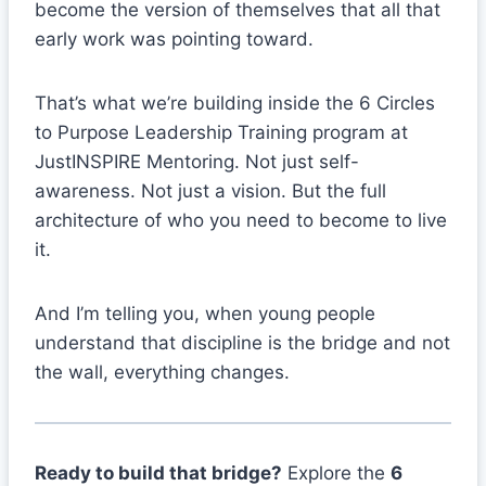
become the version of themselves that all that
early work was pointing toward.
That’s what we’re building inside the 6 Circles
to Purpose Leadership Training program at
JustINSPIRE Mentoring. Not just self-
awareness. Not just a vision. But the full
architecture of who you need to become to live
it.
And I’m telling you, when young people
understand that discipline is the bridge and not
the wall, everything changes.
Ready to build that bridge?
Explore the
6