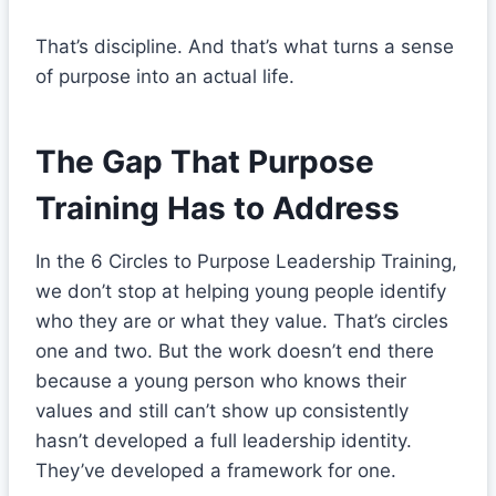
That’s discipline. And that’s what turns a sense
of purpose into an actual life.
The Gap That Purpose
Training Has to Address
In the 6 Circles to Purpose Leadership Training,
we don’t stop at helping young people identify
who they are or what they value. That’s circles
one and two. But the work doesn’t end there
because a young person who knows their
values and still can’t show up consistently
hasn’t developed a full leadership identity.
They’ve developed a framework for one.