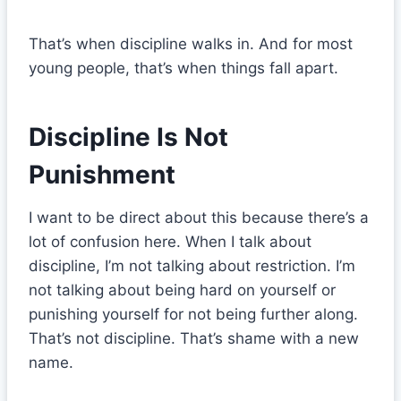
That’s when discipline walks in. And for most
young people, that’s when things fall apart.
Discipline Is Not
Punishment
I want to be direct about this because there’s a
lot of confusion here. When I talk about
discipline, I’m not talking about restriction. I’m
not talking about being hard on yourself or
punishing yourself for not being further along.
That’s not discipline. That’s shame with a new
name.