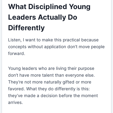
What Disciplined Young
Leaders Actually Do
Differently
Listen, I want to make this practical because
concepts without application don’t move people
forward.
Young leaders who are living their purpose
don’t have more talent than everyone else.
They’re not more naturally gifted or more
favored. What they do differently is this:
they’ve made a decision before the moment
arrives.