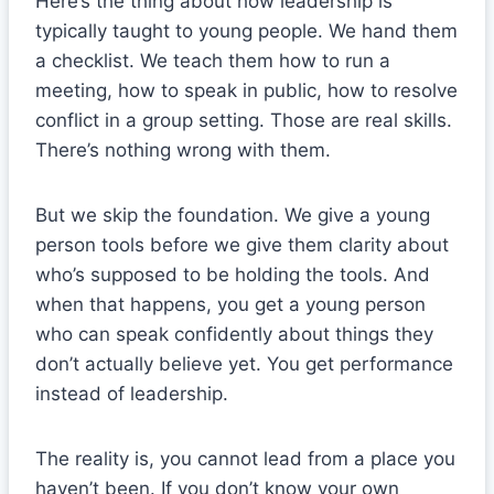
Here’s the thing about how leadership is
typically taught to young people. We hand them
a checklist. We teach them how to run a
meeting, how to speak in public, how to resolve
conflict in a group setting. Those are real skills.
There’s nothing wrong with them.
But we skip the foundation. We give a young
person tools before we give them clarity about
who’s supposed to be holding the tools. And
when that happens, you get a young person
who can speak confidently about things they
don’t actually believe yet. You get performance
instead of leadership.
The reality is, you cannot lead from a place you
haven’t been. If you don’t know your own