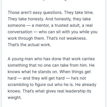
Those aren’t easy questions. They take time.
They take honesty. And honestly, they take
someone — a mentor, a trusted adult, a real
conversation — who can sit with you while you
work through them. That’s not weakness.
That’s the actual work.
A young man who has done that work carries
something that no one can take from him. He
knows what he stands on. When things get
hard — and they will get hard — he’s not
scrambling to figure out who he is. He already
knows. That’s what gives real leadership its
weight.