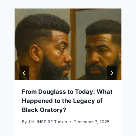
From Douglass to Today: What
Happened to the Legacy of
Black Oratory?
By
J.H. INSPIRE Tucker
December 7, 2025