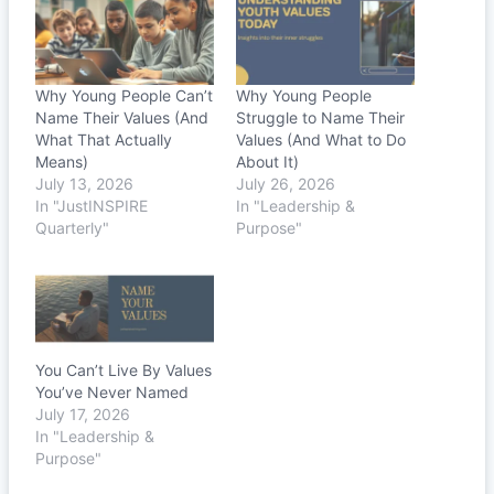
Why Young People Can’t
Why Young People
Name Their Values (And
Struggle to Name Their
What That Actually
Values (And What to Do
Means)
About It)
July 13, 2026
July 26, 2026
In "JustINSPIRE
In "Leadership &
Quarterly"
Purpose"
You Can’t Live By Values
You’ve Never Named
July 17, 2026
In "Leadership &
Purpose"