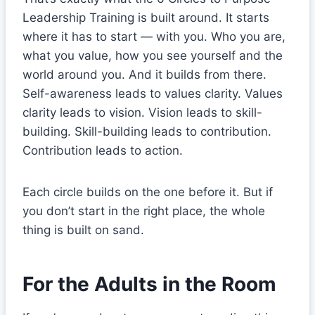
Leadership Training is built around. It starts
where it has to start — with you. Who you are,
what you value, how you see yourself and the
world around you. And it builds from there.
Self-awareness leads to values clarity. Values
clarity leads to vision. Vision leads to skill-
building. Skill-building leads to contribution.
Contribution leads to action.
Each circle builds on the one before it. But if
you don’t start in the right place, the whole
thing is built on sand.
For the Adults in the Room