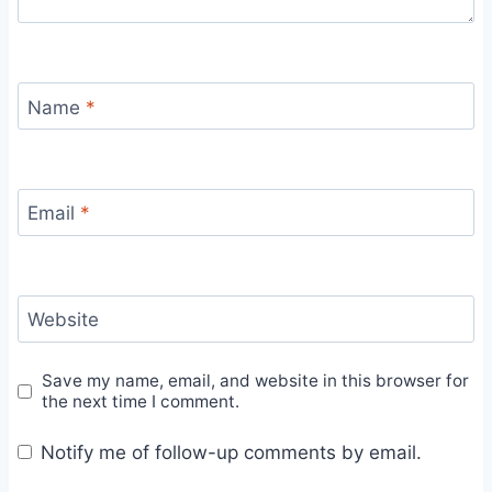
Name
*
Email
*
Website
Save my name, email, and website in this browser for
the next time I comment.
Notify me of follow-up comments by email.