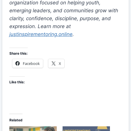
organization focused on helping youth,
emerging leaders, and communities grow with
clarity, confidence, discipline, purpose, and
expression. Learn more at
justinspirementoring.online
.
Share this:
Facebook
X
Like this:
Related