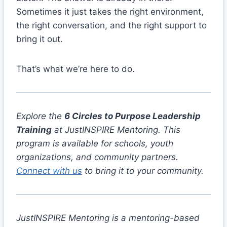
Sometimes it just takes the right environment,
the right conversation, and the right support to
bring it out.
That’s what we’re here to do.
Explore the
6 Circles to Purpose Leadership
Training
at JustINSPIRE Mentoring. This
program is available for schools, youth
organizations, and community partners.
Connect with us
to bring it to your community.
JustINSPIRE Mentoring is a mentoring-based