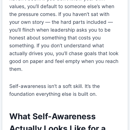
values, you’ll default to someone else’s when
the pressure comes. If you haven’t sat with
your own story — the hard parts included —
you’ll flinch when leadership asks you to be
honest about something that costs you
something. If you don’t understand what
actually drives you, you’ll chase goals that look
good on paper and feel empty when you reach
them.
Self-awareness isn’t a soft skill. It’s the
foundation everything else is built on.
What Self-Awareness
Actually Looks Like for a