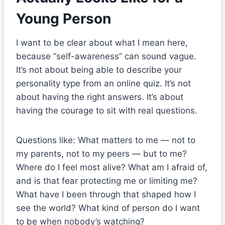
Young Person
I want to be clear about what I mean here,
because “self-awareness” can sound vague.
It’s not about being able to describe your
personality type from an online quiz. It’s not
about having the right answers. It’s about
having the courage to sit with real questions.
Questions like: What matters to me — not to
my parents, not to my peers — but to me?
Where do I feel most alive? What am I afraid of,
and is that fear protecting me or limiting me?
What have I been through that shaped how I
see the world? What kind of person do I want
to be when nobody’s watching?