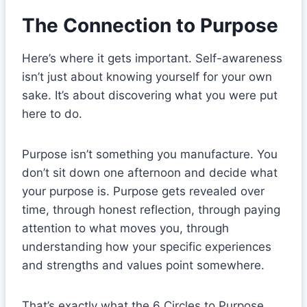
The Connection to Purpose
Here’s where it gets important. Self-awareness
isn’t just about knowing yourself for your own
sake. It’s about discovering what you were put
here to do.
Purpose isn’t something you manufacture. You
don’t sit down one afternoon and decide what
your purpose is. Purpose gets revealed over
time, through honest reflection, through paying
attention to what moves you, through
understanding how your specific experiences
and strengths and values point somewhere.
That’s exactly what the 6 Circles to Purpose