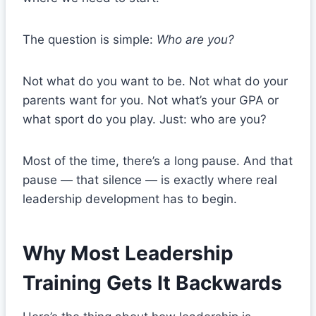
The question is simple:
Who are you?
Not what do you want to be. Not what do your
parents want for you. Not what’s your GPA or
what sport do you play. Just: who are you?
Most of the time, there’s a long pause. And that
pause — that silence — is exactly where real
leadership development has to begin.
Why Most Leadership
Training Gets It Backwards