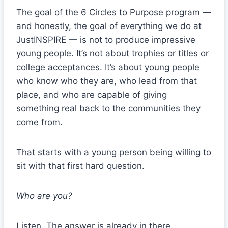
The goal of the 6 Circles to Purpose program —
and honestly, the goal of everything we do at
JustINSPIRE — is not to produce impressive
young people. It’s not about trophies or titles or
college acceptances. It’s about young people
who know who they are, who lead from that
place, and who are capable of giving
something real back to the communities they
come from.
That starts with a young person being willing to
sit with that first hard question.
Who are you?
Listen. The answer is already in there.