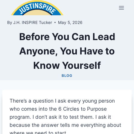
Skip
to
content
By
J.H. INSPIRE Tucker
May 5, 2026
Before You Can Lead
Anyone, You Have to
Know Yourself
BLOG
There’s a question I ask every young person
who comes into the 6 Circles to Purpose
program. I don’t ask it to test them. I ask it
because the answer tells me everything about
where we need to start.