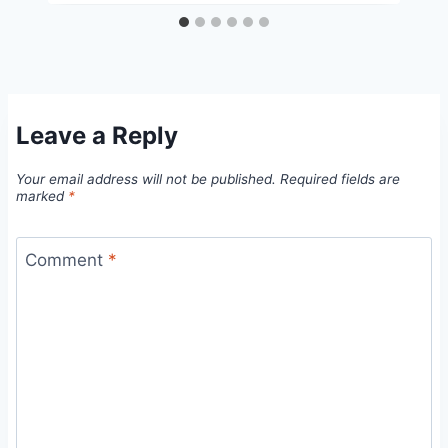
Leave a Reply
Your email address will not be published.
Required fields are
marked
*
Comment
*