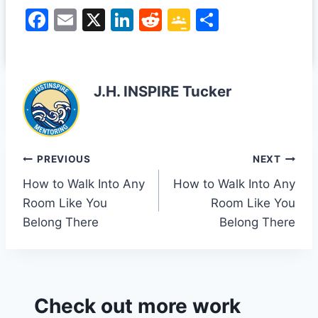
F
E
X
Li
R
G
S
a
m
n
e
o
h
c
ai
k
d
o
ar
e
l
e
di
gl
e
J.H. INSPIRE Tucker
b
dI
t
e
o
n
Cl
o
a
Post
PREVIOUS
NEXT
k
s
How to Walk Into Any
How to Walk Into Any
navigation
sr
Room Like You
Room Like You
o
Belong There
Belong There
o
m
Check out more work