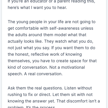
If you’re an educator or a parent reading this,
here’s what I want you to hear.
The young people in your life are not going to
get comfortable with self-awareness unless
the adults around them model what that
actually looks like. They watch what you do,
not just what you say. If you want them to do
the honest, reflective work of knowing
themselves, you have to create space for that
kind of conversation. Not a motivational
speech. A real conversation.
Ask them the real questions. Listen without
rushing to fix or direct. Let them sit with not
knowing the answer yet. That discomfort isn’t a
problem. It’s the process.