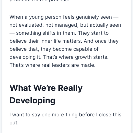
When a young person feels genuinely seen —
not evaluated, not managed, but actually seen
— something shifts in them. They start to
believe their inner life matters. And once they
believe that, they become capable of
developing it. That’s where growth starts.
That’s where real leaders are made.
What We’re Really
Developing
I want to say one more thing before I close this
out.