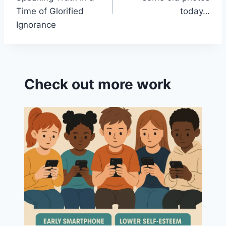
Time of Glorified
today…
Ignorance
Check out more work