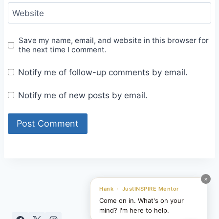
Website
Save my name, email, and website in this browser for
the next time I comment.
Notify me of follow-up comments by email.
Notify me of new posts by email.
×
Hank · JustINSPIRE Mentor
Come on in. What's on your
mind? I'm here to help.