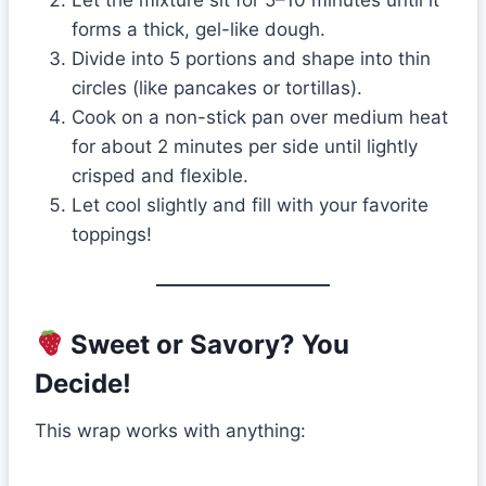
forms a thick, gel-like dough.
Divide into 5 portions and shape into thin
circles (like pancakes or tortillas).
Cook on a non-stick pan over medium heat
for about 2 minutes per side until lightly
crisped and flexible.
Let cool slightly and fill with your favorite
toppings!
Sweet or Savory? You
Decide!
This wrap works with anything: