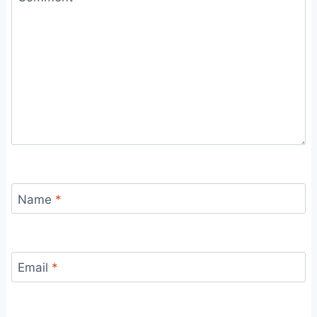
Name
*
Email
*