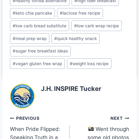
o
#
healthy tortilla alternative
#
high fiber breakfast
o
#
keto chia pancake
#
lactose free recipe
m
#
low carb bread substitute
#
low carb wrap recipe
#
meal prep wrap
#
quick healthy snack
#
sugar free breakfast ideas
#
vegan gluten free wrap
#
weight loss recipe
J.H. INSPIRE Tucker
Post
PREVIOUS
NEXT
When Pride Flipped:
Went through
navigation
Speaking Truth in a
some old photos