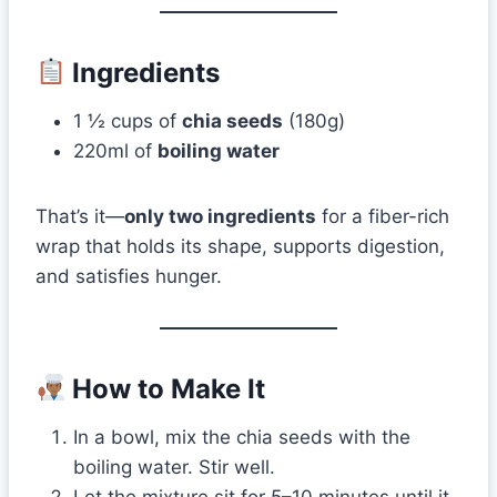
Ingredients
1 ½ cups of
chia seeds
(180g)
220ml of
boiling water
That’s it—
only two ingredients
for a fiber-rich
wrap that holds its shape, supports digestion,
and satisfies hunger.
How to Make It
In a bowl, mix the chia seeds with the
boiling water. Stir well.
Let the mixture sit for 5–10 minutes until it