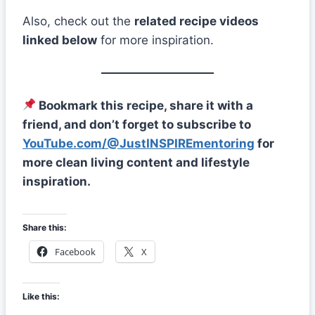
Also, check out the
related recipe videos
linked below
for more inspiration.
Bookmark this recipe, share it with a
friend, and don’t forget to subscribe to
YouTube.com/@JustINSPIREmentoring
for
more clean living content and lifestyle
inspiration.
Share this:
Facebook
X
Like this: