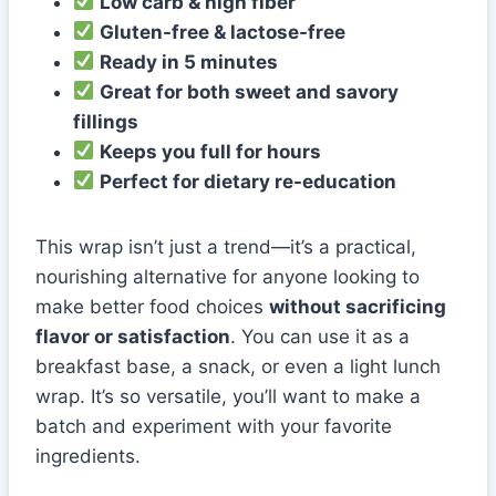
Low carb & high fiber
Gluten-free & lactose-free
Ready in 5 minutes
Great for both sweet and savory
fillings
Keeps you full for hours
Perfect for dietary re-education
This wrap isn’t just a trend—it’s a practical,
nourishing alternative for anyone looking to
make better food choices
without sacrificing
flavor or satisfaction
. You can use it as a
breakfast base, a snack, or even a light lunch
wrap. It’s so versatile, you’ll want to make a
batch and experiment with your favorite
ingredients.