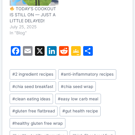
TODAY’S COOKOUT
IS STILL ON — JUST A
LITTLE DELAYED!
July 25, 2025
In "Blog"
F
E
X
Li
R
G
S
a
m
n
e
o
h
c
ai
k
d
o
ar
Post
#
2 ingredient recipes
#
anti-inflammatory recipes
e
l
e
di
gl
e
Tags:
b
dI
t
e
#
chia seed breakfast
#
chia seed wrap
o
n
Cl
#
clean eating ideas
#
easy low carb meal
o
a
#
gluten free flatbread
#
gut health recipe
k
s
#
healthy gluten free wrap
sr