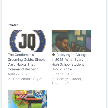
Related
The Gentleman’s
Applying to College
Grooming Guide: Simple
in 2025: What Every
Daily Habits That
High School Student
Command Respect
Should Know
April 22, 2026
June 25, 2025
In "Gentleman's Style"
In "College, Career,
Education"