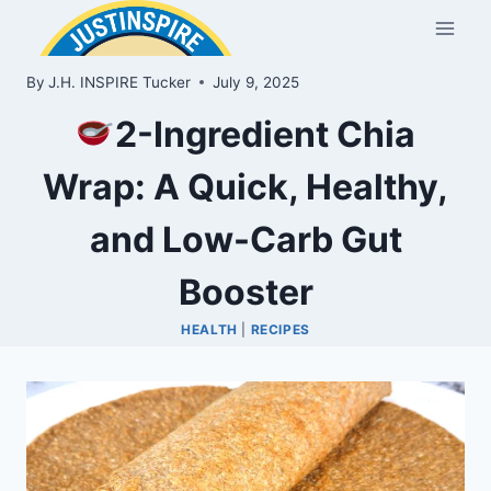
Skip
to
content
By
J.H. INSPIRE Tucker
July 9, 2025
2-Ingredient Chia
Wrap: A Quick, Healthy,
and Low-Carb Gut
Booster
HEALTH
|
RECIPES