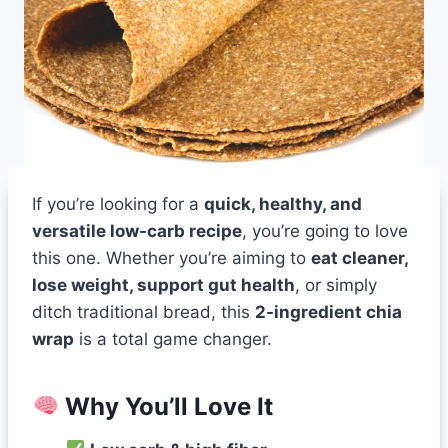
If you’re looking for a
quick, healthy, and
versatile low-carb recipe
, you’re going to love
this one. Whether you’re aiming to
eat cleaner,
lose weight, support gut health
, or simply
ditch traditional bread, this
2-ingredient chia
wrap
is a total game changer.
Why You’ll Love It