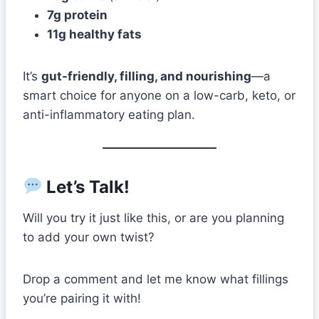
7g protein
11g healthy fats
It’s
gut-friendly, filling, and nourishing
—a
smart choice for anyone on a low-carb, keto, or
anti-inflammatory eating plan.
Let’s Talk!
Will you try it just like this, or are you planning
to add your own twist?
Drop a comment and let me know what fillings
you’re pairing it with!