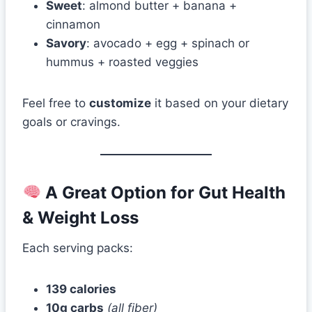
Sweet
: almond butter + banana +
cinnamon
Savory
: avocado + egg + spinach or
hummus + roasted veggies
Feel free to
customize
it based on your dietary
goals or cravings.
A Great Option for Gut Health
& Weight Loss
Each serving packs:
139 calories
10g carbs
(all fiber)