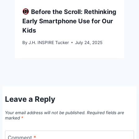
Before the Scroll: Rethinking
Early Smartphone Use for Our
Kids
By
J.H. INSPIRE Tucker
July 24, 2025
Leave a Reply
Your email address will not be published.
Required fields are
marked
*
Comment
*