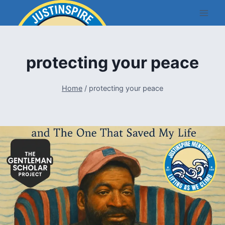
Skip
to
content
protecting your peace
Home
/
protecting your peace