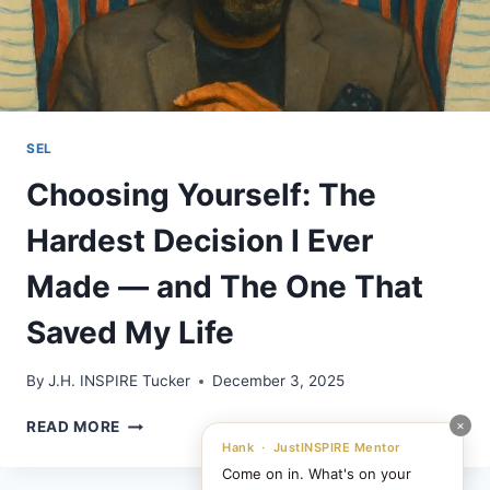
SEL
Choosing Yourself: The
Hardest Decision I Ever
Made — and The One That
Saved My Life
By
J.H. INSPIRE Tucker
December 3, 2025
CHOOSING
×
READ MORE
YOURSELF:
Hank · JustINSPIRE Mentor
THE
Come on in. What's on your