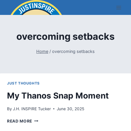
Skip
to
content
overcoming setbacks
Home
/
overcoming setbacks
JUST THOUGHTS
My Thanos Snap Moment
By
J.H. INSPIRE Tucker
June 30, 2025
MY
READ MORE
THANOS