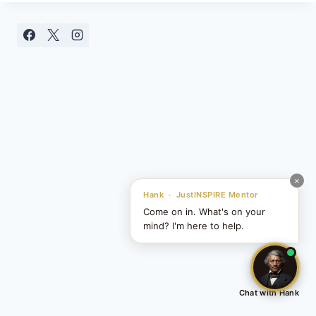
SNAP
MOMENT
×
Hank · JustINSPIRE Mentor
Come on in. What's on your
mind? I'm here to help.
Chat with Hank