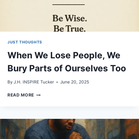
JUST THOUGHTS
When We Lose People, We
Bury Parts of Ourselves Too
By
J.H. INSPIRE Tucker
June 20, 2025
WHEN
READ MORE
WE
LOSE
PEOPLE,
WE
BURY
PARTS