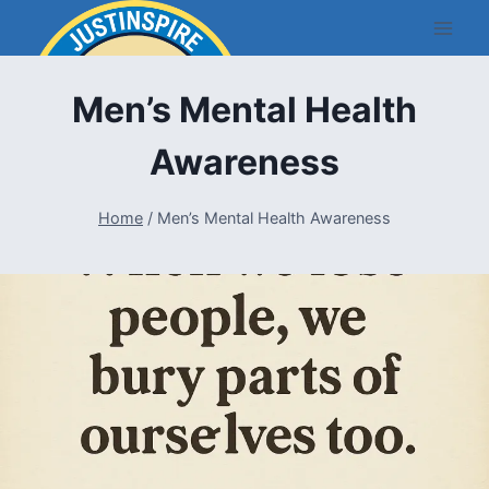
Skip
to
content
Men’s Mental Health
Awareness
Home
/
Men’s Mental Health Awareness