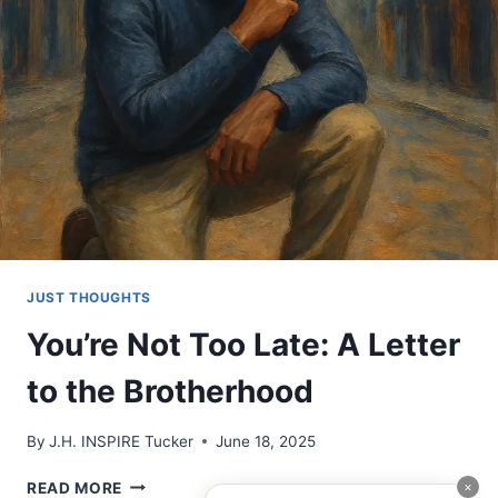
OF
OURSELVES
TOO
JUST THOUGHTS
You’re Not Too Late: A Letter
to the Brotherhood
By
J.H. INSPIRE Tucker
June 18, 2025
YOU’RE
×
READ MORE