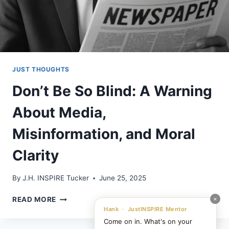
JUST THOUGHTS
Don’t Be So Blind: A Warning
About Media,
Misinformation, and Moral
Clarity
By
J.H. INSPIRE Tucker
June 25, 2025
DON’T
×
READ MORE
BE
Hank · JustINSPIRE Mentor
SO
Come on in. What's on your