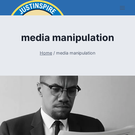
Skip
to
content
media manipulation
Home
/
media manipulation