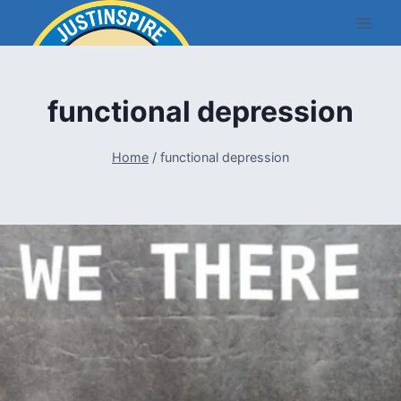
Skip
to
content
functional depression
Home
/
functional depression