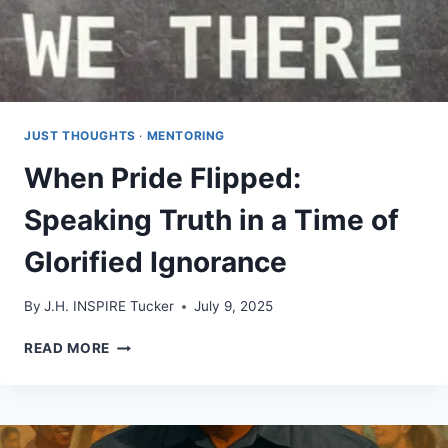
JUST THOUGHTS
·
MENTORING
When Pride Flipped:
Speaking Truth in a Time of
Glorified Ignorance
By
J.H. INSPIRE Tucker
July 9, 2025
WHEN
READ MORE
PRIDE
FLIPPED:
SPEAKING
TRUTH