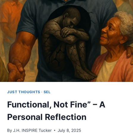
IN
A
TIME
OF
GLORIFIED
IGNORANCE
JUST THOUGHTS
·
SEL
Functional, Not Fine” – A
Personal Reflection
By
J.H. INSPIRE Tucker
July 8, 2025