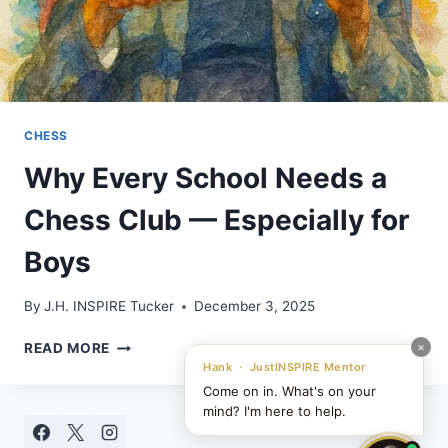
CHESS
Why Every School Needs a
Chess Club — Especially for
Boys
By
J.H. INSPIRE Tucker
December 3, 2025
WHY
×
READ MORE
EVERY
Hank · JustINSPIRE Mentor
SCHOOL
Come on in. What's on your
NEEDS
mind? I'm here to help.
A