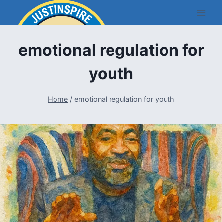
Skip
to
content
emotional regulation for
youth
Home
/
emotional regulation for youth