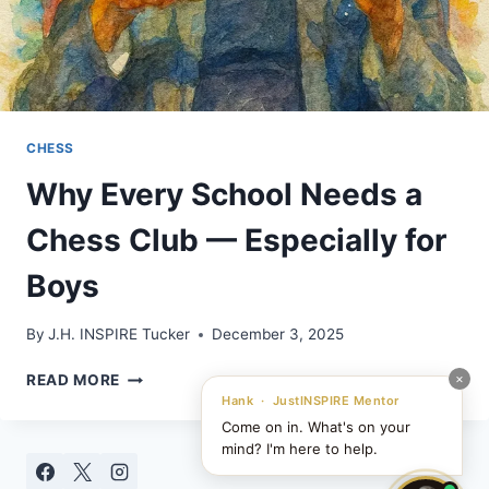
CHESS
Why Every School Needs a
Chess Club — Especially for
Boys
By
J.H. INSPIRE Tucker
December 3, 2025
WHY
×
READ MORE
EVERY
Hank · JustINSPIRE Mentor
SCHOOL
Come on in. What's on your
NEEDS
mind? I'm here to help.
A