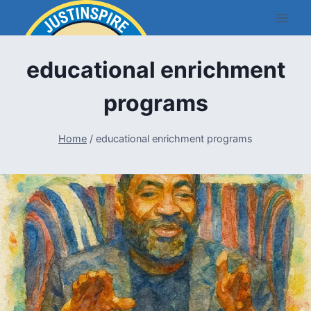
Skip
to
content
educational enrichment
programs
Home
/
educational enrichment programs