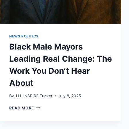
NEWS POLITICS
Black Male Mayors
Leading Real Change: The
Work You Don’t Hear
About
By
J.H. INSPIRE Tucker
July 8, 2025
BLACK
READ MORE
MALE
MAYORS
LEADING