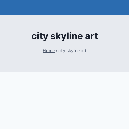
city skyline art
Home
/
city skyline art