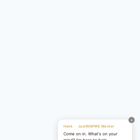
×
Hank · JustINSPIRE Mentor
Come on in. What's on your