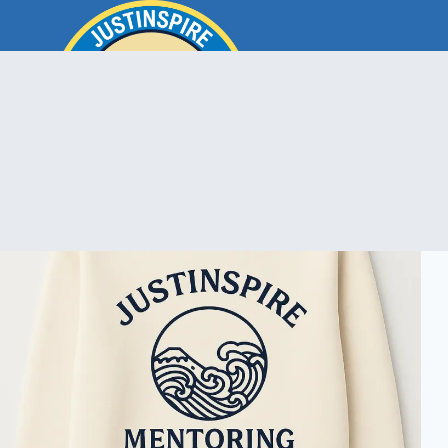
Skip
to
content
ook
In
e
room