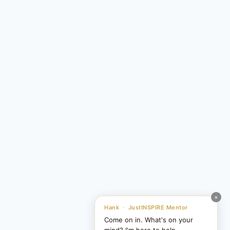
×
Hank · JustINSPIRE Mentor
Come on in. What's on your