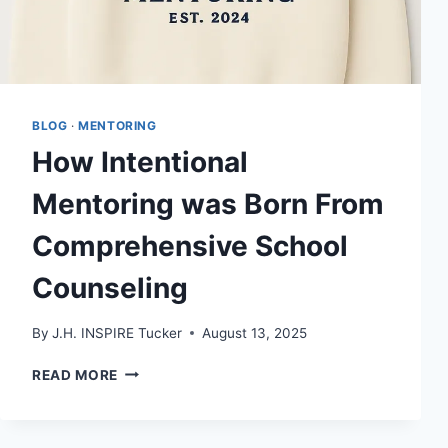
BLOG
·
MENTORING
How Intentional
Mentoring was Born From
Comprehensive School
Counseling
By
J.H. INSPIRE Tucker
August 13, 2025
HOW
READ MORE
INTENTIONAL
MENTORING
WAS