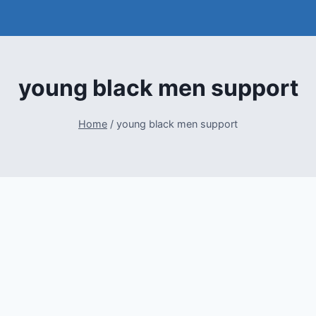
young black men support
Home
/
young black men support