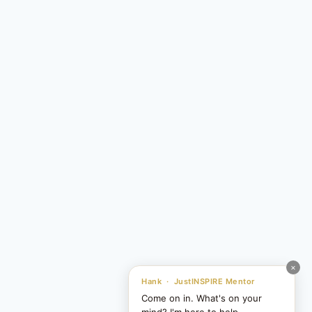
×
Hank · JustINSPIRE Mentor
Come on in. What's on your