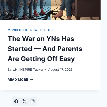
MONOLOGUE
·
NEWS POLITICS
The War on YNs Has
Started — And Parents
Are Getting Off Easy
By
J.H. INSPIRE Tucker
August 17, 2025
THE
READ MORE
WAR
ON
YNS
HAS
STARTED