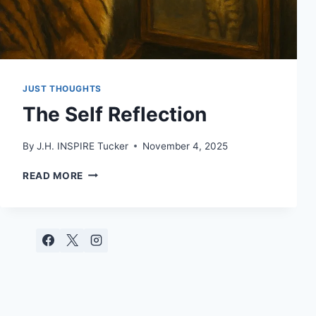
JUST THOUGHTS
The Self Reflection
By
J.H. INSPIRE Tucker
November 4, 2025
THE
READ MORE
SELF
REFLECTION