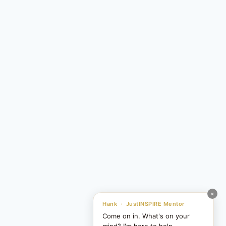
×
Hank · JustINSPIRE Mentor
Come on in. What's on your