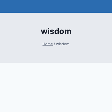
wisdom
Home
/
wisdom