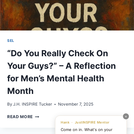
SEL
“Do You Really Check On
Your Guys?” – A Reflection
for Men’s Mental Health
Month
By
J.H. INSPIRE Tucker
November 7, 2025
“DO
×
READ MORE
YOU
Hank · JustINSPIRE Mentor
REALLY
Come on in. What's on your