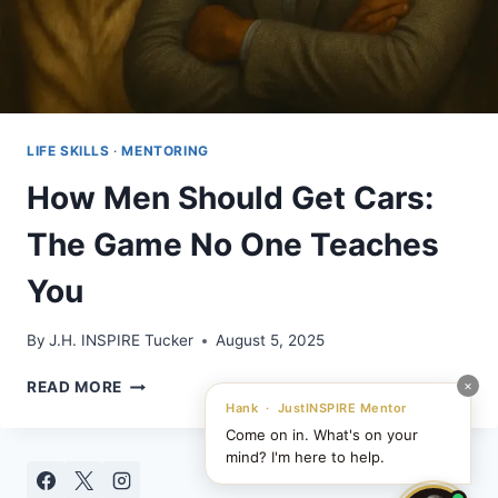
LIFE SKILLS
·
MENTORING
How Men Should Get Cars:
The Game No One Teaches
You
By
J.H. INSPIRE Tucker
August 5, 2025
HOW
×
READ MORE
MEN
Hank · JustINSPIRE Mentor
SHOULD
Come on in. What's on your
GET
mind? I'm here to help.
CARS: