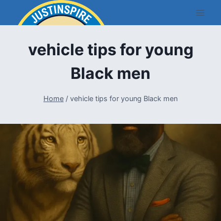
Skip
to
content
vehicle tips for young
Black men
Home
/
vehicle tips for young Black men