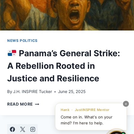
NEWS POLITICS
Panama’s General Strike:
A Rebellion Rooted in
Justice and Resilience
By
J.H. INSPIRE Tucker
June 25, 2025
×
READ MORE
PANAMA’S
Hank · JustINSPIRE Mentor
GENERAL
Come on in. What's on your
STRIKE:
mind? I'm here to help.
A