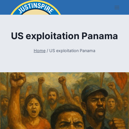
Skip
to
content
US exploitation Panama
Home
/
US exploitation Panama