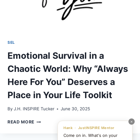
SEL
Emotional Survival in a
Chaotic World: Why “Always
Here For You” Deserves a
Place in Your Life Toolkit
By
J.H. INSPIRE Tucker
June 30, 2025
EMOTIONAL
×
READ MORE
SURVIVAL
Hank · JustINSPIRE Mentor
IN
Come on in. What's on your