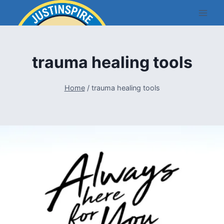
Skip
to
content
trauma healing tools
Home
/
trauma healing tools