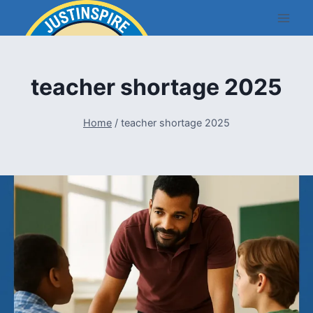
Skip
to
content
teacher shortage 2025
Home
/
teacher shortage 2025