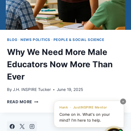
BLOG
·
NEWS POLITICS
·
PEOPLE & SOCIAL SCIENCE
Why We Need More Male
Educators Now More Than
Ever
By
J.H. INSPIRE Tucker
June 19, 2025
WHY
×
READ MORE
WE
Hank · JustINSPIRE Mentor
NEED
Come on in. What's on your
MORE
mind? I'm here to help.
MALE