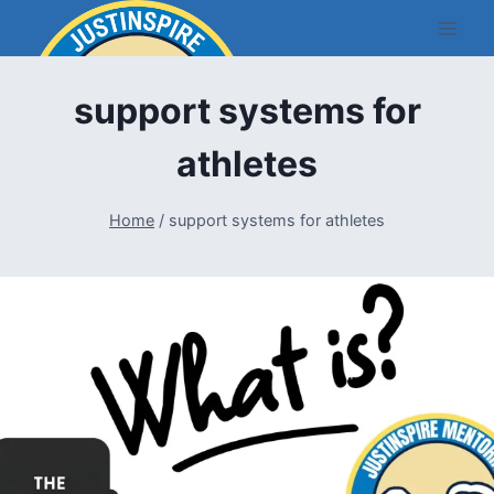
Skip
to
content
support systems for
athletes
Home
/
support systems for athletes