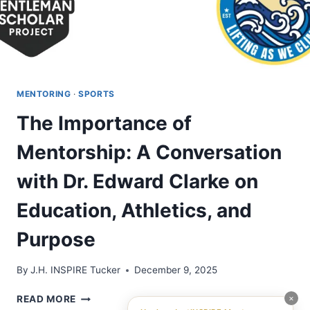
MENTORING
·
SPORTS
The Importance of
Mentorship: A Conversation
with Dr. Edward Clarke on
Education, Athletics, and
Purpose
By
J.H. INSPIRE Tucker
December 9, 2025
THE
×
READ MORE