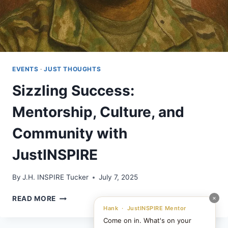
EVENTS
·
JUST THOUGHTS
Sizzling Success:
Mentorship, Culture, and
Community with
JustINSPIRE
By
J.H. INSPIRE Tucker
July 7, 2025
SIZZLING
×
READ MORE
SUCCESS:
Hank · JustINSPIRE Mentor
MENTORSHIP,
Come on in. What's on your