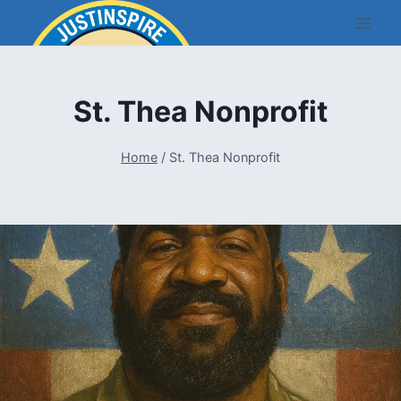
Skip
to
content
St. Thea Nonprofit
Home
/
St. Thea Nonprofit