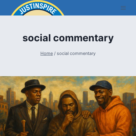
Skip
to
content
social commentary
Home
/
social commentary