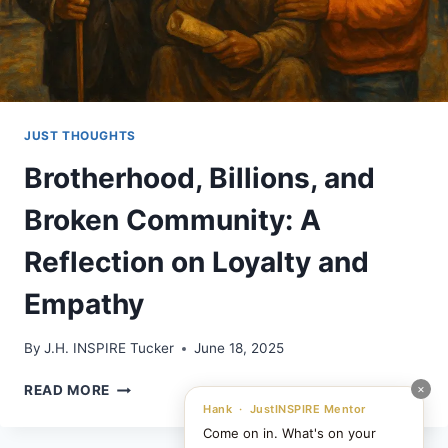
JUST THOUGHTS
Brotherhood, Billions, and
Broken Community: A
Reflection on Loyalty and
Empathy
By
J.H. INSPIRE Tucker
June 18, 2025
BROTHERHOOD,
×
READ MORE
BILLIONS,
Hank · JustINSPIRE Mentor
AND
Come on in. What's on your